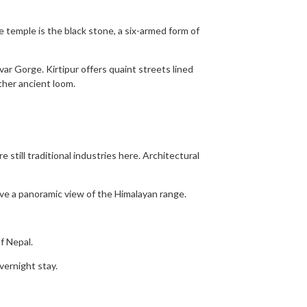
he temple is the black stone, a six-armed form of
var Gorge. Kirtipur offers quaint streets lined
ther ancient loom.
 still traditional industries here. Architectural
ave a panoramic view of the Himalayan range.
f Nepal.
vernight stay.