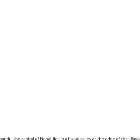
mandu, the capital of Nepal, lies in a broad valley at the edge of the Hima