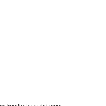
layan Range. Its art and architecture are an