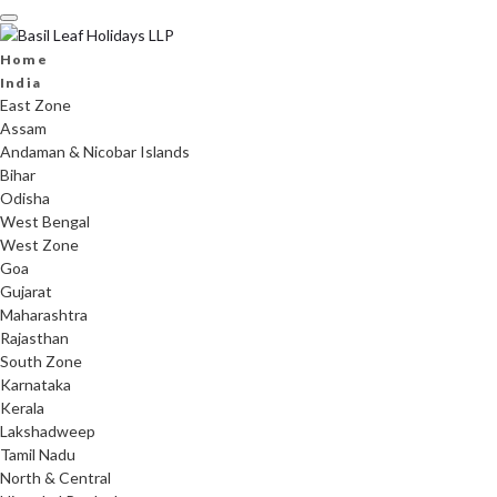
Skip
to
content
Home
India
East Zone
Assam
Andaman & Nicobar Islands
Bihar
Odisha
West Bengal
West Zone
Goa
Gujarat
Maharashtra
Rajasthan
South Zone
Karnataka
Kerala
Lakshadweep
Tamil Nadu
North & Central