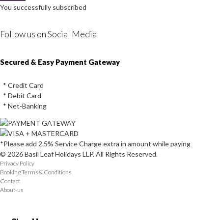
You successfully subscribed
Follow us on Social Media
Instagram
Facebook
Youtube
Twitter
Secured & Easy Payment Gateway
* Credit Card
* Debit Card
* Net-Banking
*Please add 2.5% Service Charge extra in amount while paying
© 2026 Basil Leaf Holidays LLP. All Rights Reserved.
Privacy Policy
Booking Terms & Conditions
Contact
About-us