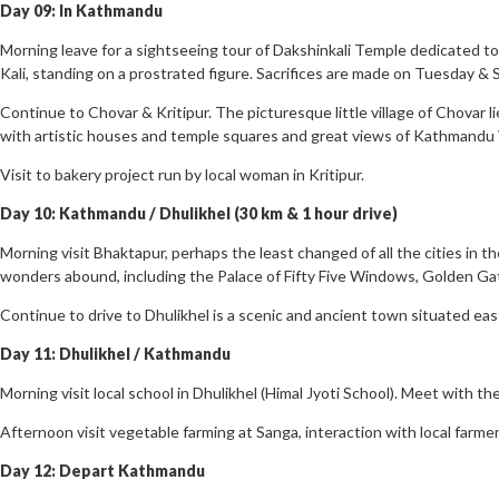
Day 09: In Kathmandu
Morning leave for a sightseeing tour of Dakshinkali Temple dedicated to K
Kali, standing on a prostrated figure. Sacrifices are made on Tuesday & 
Continue to Chovar & Kritipur. The picturesque little village of Chovar l
with artistic houses and temple squares and great views of Kathmandu Va
Visit to bakery project run by local woman in Kritipur.
Day 10: Kathmandu / Dhulikhel (30 km & 1 hour drive)
Morning visit Bhaktapur, perhaps the least changed of all the cities in th
wonders abound, including the Palace of Fifty Five Windows, Golden Ga
Continue to drive to Dhulikhel is a scenic and ancient town situated ea
Day 11: Dhulikhel / Kathmandu
Morning visit local school in Dhulikhel (Himal Jyoti School). Meet with th
Afternoon visit vegetable farming at Sanga, interaction with local farme
Day 12: Depart Kathmandu