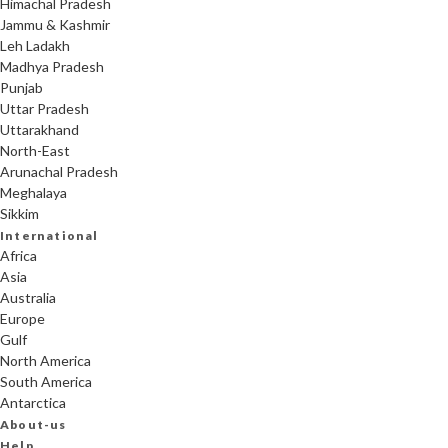
Himachal Pradesh
Jammu & Kashmir
Leh Ladakh
Madhya Pradesh
Punjab
Uttar Pradesh
Uttarakhand
North-East
Arunachal Pradesh
Meghalaya
Sikkim
International
Africa
Asia
Australia
Europe
Gulf
North America
South America
Antarctica
About-us
Help