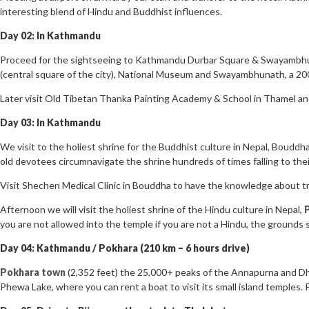
interesting blend of Hindu and Buddhist influences.
Day 02: In Kathmandu
Proceed for the sightseeing to Kathmandu Durbar Square & Swayambhuna
(central square of the city), National Museum and Swayambhunath, a 200
Later visit Old Tibetan Thanka Painting Academy & School in Thamel an
Day 03: In Kathmandu
We visit to the holiest shrine for the Buddhist culture in Nepal, Bouddhan
old devotees circumnavigate the shrine hundreds of times falling to thei
Visit Shechen Medical Clinic in Bouddha to have the knowledge about tr
Afternoon we will visit the holiest shrine of the Hindu culture in Nepal,
you are not allowed into the temple if you are not a Hindu, the grounds 
Day 04: Kathmandu / Pokhara (210 km – 6 hours drive)
Pokhara town
(2,352 feet) the 25,000+ peaks of the Annapurna and Dhau
Phewa Lake, where you can rent a boat to visit its small island temples.