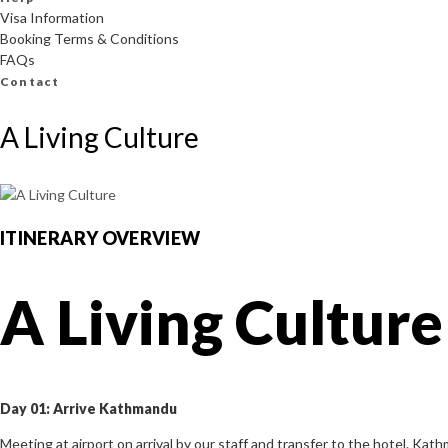
Visa Information
Booking Terms & Conditions
FAQs
Contact
A Living Culture
ITINERARY OVERVIEW
A Living Culture
Day 01: Arrive Kathmandu
Meeting at airport on arrival by our staff and transfer to the hotel. Kath