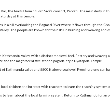
ali, the fearful form of Lord Siva’s consort, Parvati. The main deity in t
Saturday at this temple.
ies in a hill overlooking the Bagmati River where it flows through the Cho
lley. The people are known for their skill in building and weaving and o
e Kathmandu Valley, with a distinct medieval feel. Pottery and weaving are
te and the magnificent five storied pagoda-style Nyatapola Temple.
st of Kathmandu valley and 5500 ft above sea level. From here one can h
e local children and interact with teachers to learn the teaching system o
rs to learn about the local farming system. Return to Kathmandu for an o