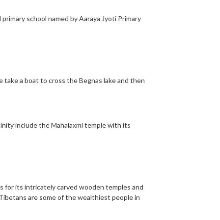
l primary school named by Aaraya Jyoti Primary
We take a boat to cross the Begnas lake and then
cinity include the Mahalaxmi temple with its
ous for its intricately carved wooden temples and
 Tibetans are some of the wealthiest people in