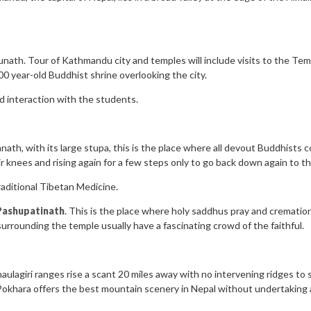
th. Tour of Kathmandu city and temples will include visits to the Tem
0 year-old Buddhist shrine overlooking the city.
d interaction with the students.
ath, with its large stupa, this is the place where all devout Buddhists co
r knees and rising again for a few steps only to go back down again to th
aditional Tibetan Medicine.
Pashupatinath
. This is the place where holy saddhus pray and cremation
surrounding the temple usually have a fascinating crowd of the faithful.
lagiri ranges rise a scant 20 miles away with no intervening ridges to s
 Pokhara offers the best mountain scenery in Nepal without undertaking a