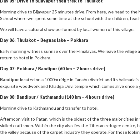
Day 05: Drive to Bijayapur then trek to Thulakot
Morning drive to Bijayapur 25 minutes drive. From here, we head to the 
School where we spent some time at the school with the children, teach
We will have a cultural show performed by local women of this village.
Day 06: Thulakot – Begnas lake – Pokhara
Early morning witness sunrise over the Himalayas. We leave the village a
return to hotel in Pokhara.
Day 07: Pokhara / Bandipur (60 km – 2 hours drive)
Bandipur
located on a 1000m ridge in Tanahu district and its hallmark i
exquisite woodwork and Khadga Devi temple which comes alive once a ye
Day 08: Bandipur / Kathmandu (140 km – 4 hours drive)
Morning drive to Kathmandu and transfer to hotel.
Afternoon visit to Patan, which is the oldest of the three major cities in
skilled craftsmen. Within the city also lies the Tibetan refugee centre,
the valley because of the carpet industry they operate. For those looking