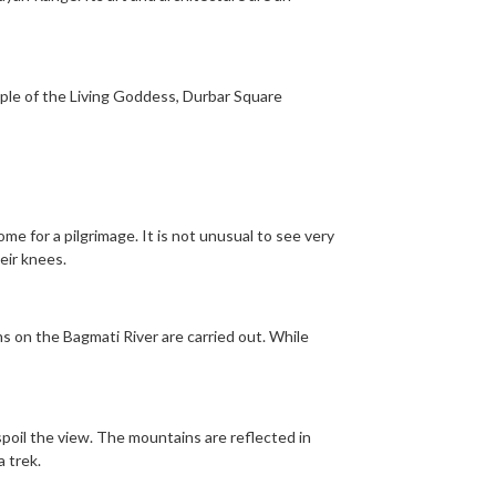
ple of the Living Goddess, Durbar Square
me for a pilgrimage. It is not unusual to see very
eir knees.
s on the Bagmati River are carried out. While
poil the view. The mountains are reflected in
 trek.