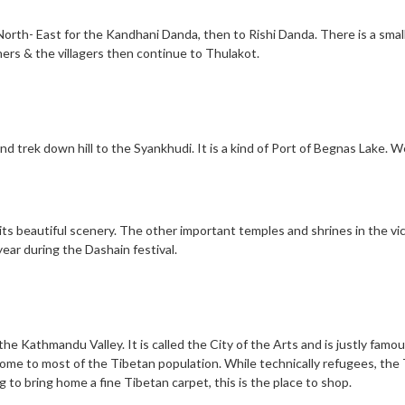
North- East for the Kandhani Danda, then to Rishi Danda. There is a smal
ers & the villagers then continue to Thulakot.
nd trek down hill to the Syankhudi. It is a kind of Port of Begnas Lake. 
s its beautiful scenery. The other important temples and shrines in the vi
ar during the Dashain festival.
 the Kathmandu Valley. It is called the City of the Arts and is justly fam
 home to most of the Tibetan population. While technically refugees, the
 to bring home a fine Tibetan carpet, this is the place to shop.