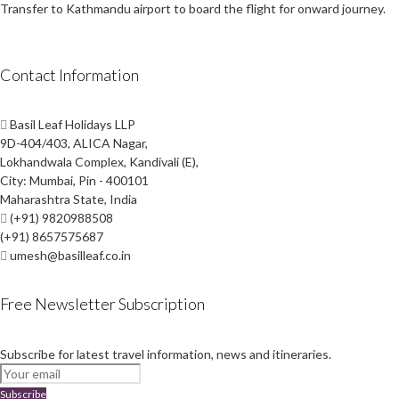
Transfer to Kathmandu airport to board the flight for onward journey.
Contact Information
Basil Leaf Holidays LLP
9D-404/403, ALICA Nagar,
Lokhandwala Complex, Kandivali (E),
City: Mumbai, Pin - 400101
Maharashtra State, India
(+91) 9820988508
(+91) 8657575687
umesh@basilleaf.co.in
Free Newsletter Subscription
Subscribe for latest travel information, news and itineraries.
Subscribe