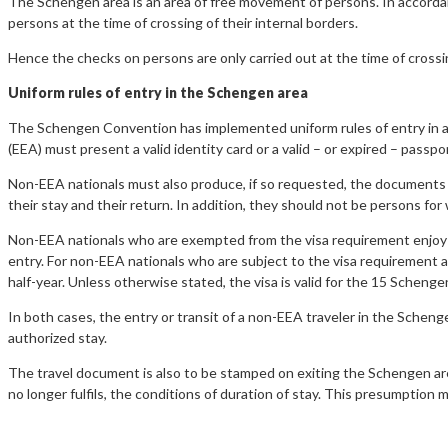
The Schengen area is an area of free movement of persons. In accord
persons at the time of crossing of their internal borders.
Hence the checks on persons are only carried out at the time of crossi
Uniform rules of entry in the Schengen area
The Schengen Convention has implemented uniform rules of entry in al
(EEA) must present a valid identity card or a valid – or expired – passpor
Non-EEA nationals must also produce, if so requested, the documents ju
their stay and their return. In addition, they should not be persons fo
Non-EEA nationals who are exempted from the visa requirement enjoy f
entry. For non-EEA nationals who are subject to the visa requirement acc
half-year. Unless otherwise stated, the visa is valid for the 15 Schenge
In both cases, the entry or transit of a non-EEA traveler in the Schenge
authorized stay.
The travel document is also to be stamped on exiting the Schengen area
no longer fulfils, the conditions of duration of stay. This presumption 