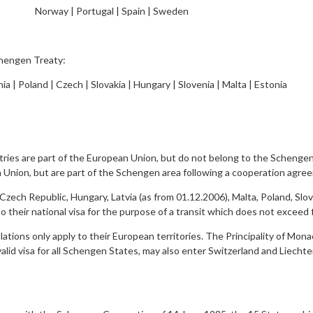
Norway | Portugal | Spain | Sweden
chengen Treaty:
nia | Poland | Czech | Slovakia | Hungary | Slovenia | Malta | Estonia
ies are part of the European Union, but do not belong to the Schengen
n Union, but are part of the Schengen area following a cooperation agr
ch Republic, Hungary, Latvia (as from 01.12.2006), Malta, Poland, Slove
 their national visa for the purpose of a transit which does not exceed f
ions only apply to their European territories. The Principality of Monac
valid visa for all Schengen States, may also enter Switzerland and Liecht