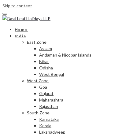
Skip to content
Home
India
East Zone
Assam
Andaman & Nicobar Islands
Bihar
Odisha
West Bengal
West Zone
Goa
Gujarat
Maharashtra
Rajasthan
South Zone
Karnataka
Kerala
Lakshadweep