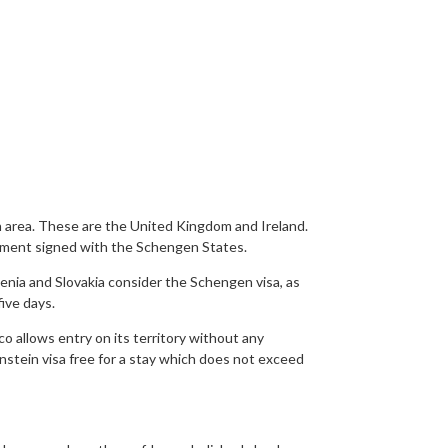
 area. These are the United Kingdom and Ireland.
eement signed with the Schengen States.
nia and Slovakia consider the Schengen visa, as
ive days.
o allows entry on its territory without any
enstein visa free for a stay which does not exceed