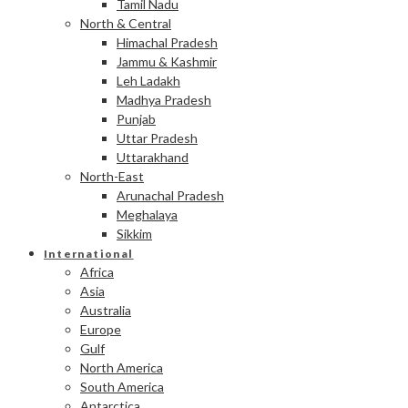
Tamil Nadu
North & Central
Himachal Pradesh
Jammu & Kashmir
Leh Ladakh
Madhya Pradesh
Punjab
Uttar Pradesh
Uttarakhand
North-East
Arunachal Pradesh
Meghalaya
Sikkim
International
Africa
Asia
Australia
Europe
Gulf
North America
South America
Antarctica