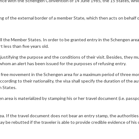
ance with the Schengen Convention of 14 June 1985, the 15 States, whi
ng of the external border of a member State, which then acts on behalf o
l the Member States. In order to be granted entry in the Schengen area
t less than five years old.
stifying the purpose and the conditions of their visit. Besides, they mu
r whom an alert has been issued for the purposes of refusing entry.
ree movement in the Schengen area for a maximum period of three months
ording to their nationality, the visa shall specify the duration of the a
n States.
n area is materialized by stamping his or her travel document (i.e. passp
. If the travel document does not bear an entry stamp, the authorities 
may be rebutted if the traveler is able to provide credible evidence of h