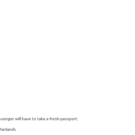
enger will have to take a fresh passport.
therlands