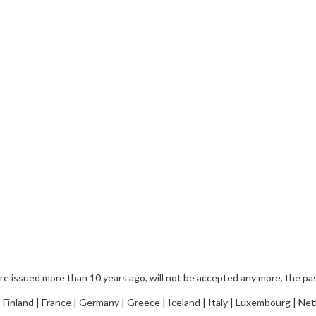
 issued more than 10 years ago, will not be accepted any more, the pass
 Finland | France | Germany | Greece | Iceland | Italy | Luxembourg | Ne