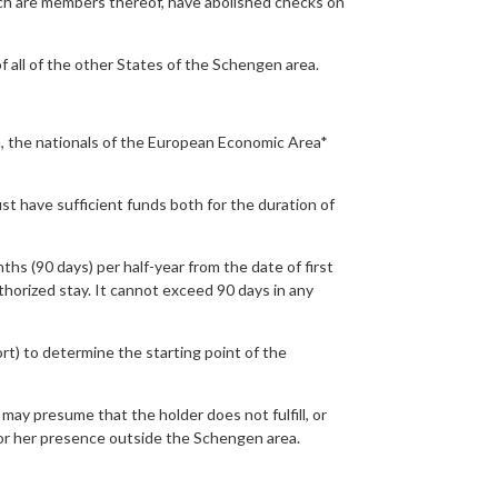
ch are members thereof, have abolished checks on
f all of the other States of the Schengen area.
, the nationals of the European Economic Area*
st have sufficient funds both for the duration of
 (90 days) per half-year from the date of first
uthorized stay. It cannot exceed 90 days in any
ort) to determine the starting point of the
may presume that the holder does not fulfill, or
is or her presence outside the Schengen area.