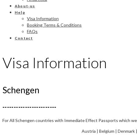
About-us
Help
Visa Information
Booking Terms & Conditions
FAQs
Contact
Visa Information
Schengen
------------------------
For All Schengen countries with Immediate Effect Passports which were
Austria | Belgium | Denmark |