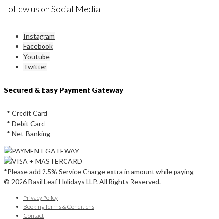
Follow us on Social Media
Instagram
Facebook
Youtube
Twitter
Secured & Easy Payment Gateway
* Credit Card
* Debit Card
* Net-Banking
*Please add 2.5% Service Charge extra in amount while paying
© 2026 Basil Leaf Holidays LLP. All Rights Reserved.
Privacy Policy
Booking Terms & Conditions
Contact