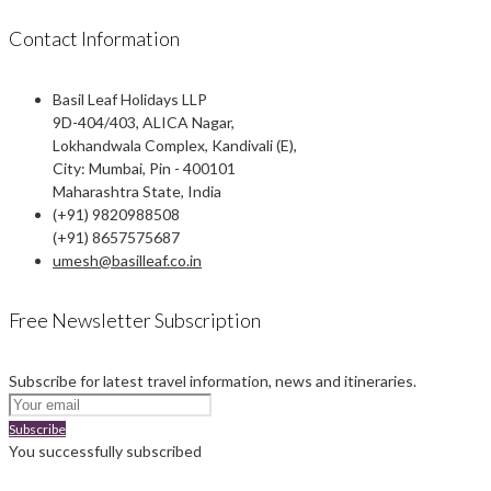
Contact Information
Basil Leaf Holidays LLP
9D-404/403, ALICA Nagar,
Lokhandwala Complex, Kandivali (E),
City: Mumbai, Pin - 400101
Maharashtra State, India
(+91) 9820988508
(+91) 8657575687
umesh@basilleaf.co.in
Free Newsletter Subscription
Subscribe for latest travel information, news and itineraries.
Subscribe
You successfully subscribed