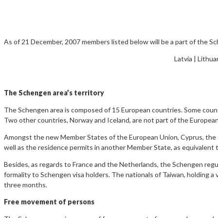
As of 21 December, 2007 members listed below will be a part of the S
Latvia | Lithua
The Schengen area’s territory
The Schengen area is composed of 15 European countries. Some countr
Two other countries, Norway and Iceland, are not part of the Europea
Amongst the new Member States of the European Union, Cyprus, the Cze
well as the residence permits in another Member State, as equivalent to
Besides, as regards to France and the Netherlands, the Schengen regulat
formality to Schengen visa holders. The nationals of Taiwan, holding a 
three months.
Free movement of persons