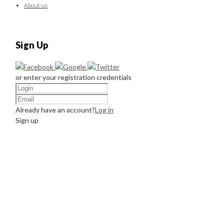
About-us
Sign Up
or enter your registration credentials
Already have an account?
Log in
Sign up