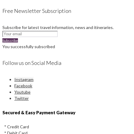
Free Newsletter Subscription
Subscribe for latest travel information, news and itineraries.
Subscribe
You successfully subscribed
Follow us on Social Media
Instagram
Facebook
Youtube
Twitter
Secured & Easy Payment Gateway
* Credit Card
* Debit Card