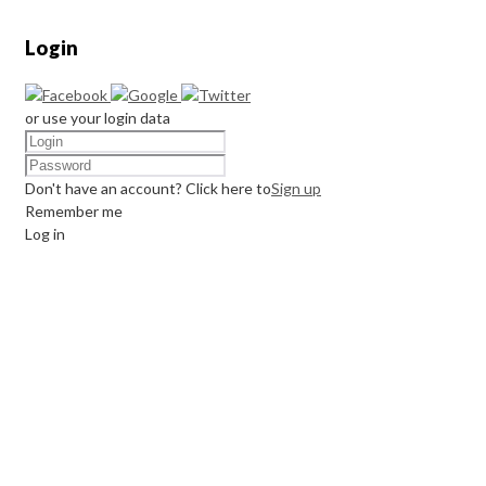
Login
or use your login data
Don't have an account? Click here to
Sign up
Remember me
Log in