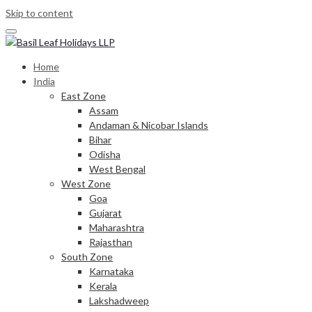
Skip to content
Home
India
East Zone
Assam
Andaman & Nicobar Islands
Bihar
Odisha
West Bengal
West Zone
Goa
Gujarat
Maharashtra
Rajasthan
South Zone
Karnataka
Kerala
Lakshadweep