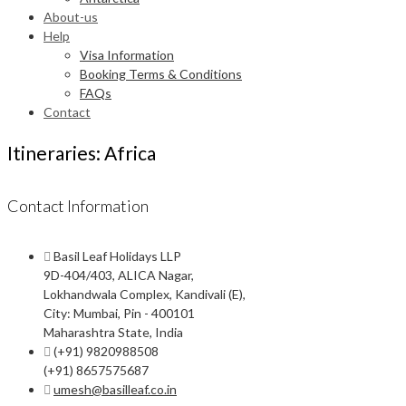
About-us
Help
Visa Information
Booking Terms & Conditions
FAQs
Contact
Itineraries: Africa
Contact Information
Basil Leaf Holidays LLP
9D-404/403, ALICA Nagar,
Lokhandwala Complex, Kandivali (E),
City: Mumbai, Pin - 400101
Maharashtra State, India
(+91) 9820988508
(+91) 8657575687
umesh@basilleaf.co.in