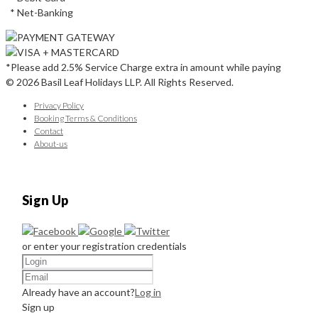
* Net-Banking
*Please add 2.5% Service Charge extra in amount while paying
© 2026 Basil Leaf Holidays LLP. All Rights Reserved.
Privacy Policy
Booking Terms & Conditions
Contact
About-us
Sign Up
or enter your registration credentials
Already have an account?
Log in
Sign up