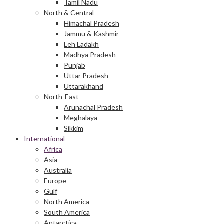
Tamil Nadu
North & Central
Himachal Pradesh
Jammu & Kashmir
Leh Ladakh
Madhya Pradesh
Punjab
Uttar Pradesh
Uttarakhand
North-East
Arunachal Pradesh
Meghalaya
Sikkim
International
Africa
Asia
Australia
Europe
Gulf
North America
South America
Antarctica