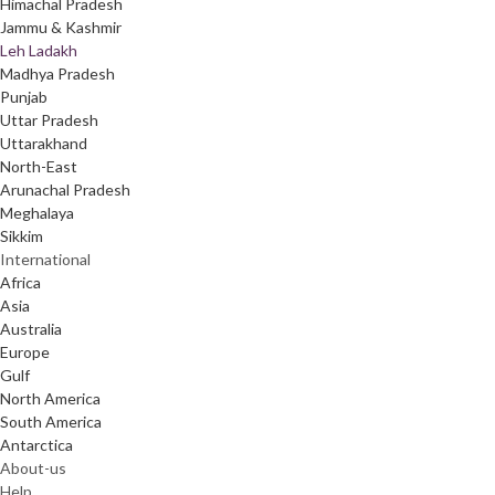
Himachal Pradesh
Jammu & Kashmir
Leh Ladakh
Madhya Pradesh
Punjab
Uttar Pradesh
Uttarakhand
North-East
Arunachal Pradesh
Meghalaya
Sikkim
International
Africa
Asia
Australia
Europe
Gulf
North America
South America
Antarctica
About-us
Help