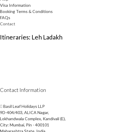
Visa Information
Booking Terms & Conditions
FAQs
Contact
Itineraries: Leh Ladakh
Contact Information
Basil Leaf Holidays LLP
9D-404/403, ALICA Nagar,
Lokhandwala Complex, Kandivali (E),
City: Mumbai, Pin - 400101
Maharashtra State, India