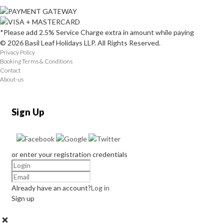
*Please add 2.5% Service Charge extra in amount while paying
© 2026 Basil Leaf Holidays LLP. All Rights Reserved.
Privacy Policy
Booking Terms & Conditions
Contact
About-us
Sign Up
or enter your registration credentials
Already have an account?
Log in
Sign up