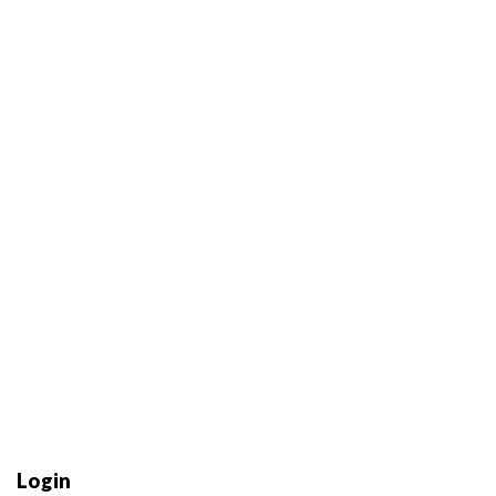
Login