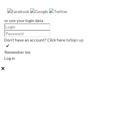
or use your login data
Don't have an account? Click here to
Sign up
Remember me
Log in