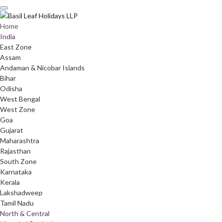
Skip
to
content
Home
India
East Zone
Assam
Andaman & Nicobar Islands
Bihar
Odisha
West Bengal
West Zone
Goa
Gujarat
Maharashtra
Rajasthan
South Zone
Karnataka
Kerala
Lakshadweep
Tamil Nadu
North & Central