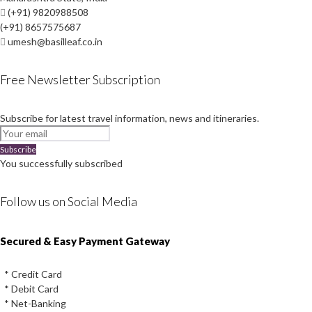
(+91) 9820988508
(+91) 8657575687
umesh@basilleaf.co.in
Free Newsletter Subscription
Subscribe for latest travel information, news and itineraries.
Subscribe
You successfully subscribed
Follow us on Social Media
Instagram
Facebook
Youtube
Twitter
Secured & Easy Payment Gateway
* Credit Card
* Debit Card
* Net-Banking