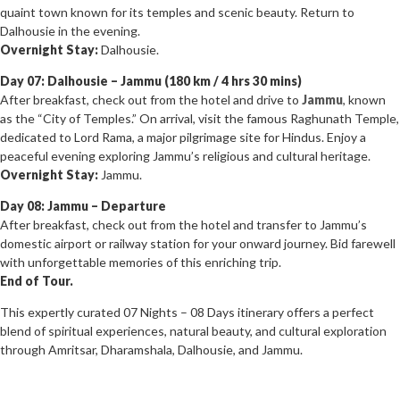
quaint town known for its temples and scenic beauty. Return to
Dalhousie in the evening.
Overnight Stay:
Dalhousie.
Day 07: Dalhousie – Jammu (180 km / 4 hrs 30 mins)
After breakfast, check out from the hotel and drive to
Jammu
, known
as the “City of Temples.” On arrival, visit the famous Raghunath Temple,
dedicated to Lord Rama, a major pilgrimage site for Hindus. Enjoy a
peaceful evening exploring Jammu’s religious and cultural heritage.
Overnight Stay:
Jammu.
Day 08: Jammu – Departure
After breakfast, check out from the hotel and transfer to Jammu’s
domestic airport or railway station for your onward journey. Bid farewell
with unforgettable memories of this enriching trip.
End of Tour.
This expertly curated 07 Nights – 08 Days itinerary offers a perfect
blend of spiritual experiences, natural beauty, and cultural exploration
through Amritsar, Dharamshala, Dalhousie, and Jammu.