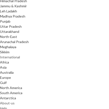
Himachal Pradesh
Jammu & Kashmir
Leh Ladakh
Madhya Pradesh
Punjab
Uttar Pradesh
Uttarakhand
North-East
Arunachal Pradesh
Meghalaya
Sikkim
International
Africa
Asia
Australia
Europe
Gulf
North America
South America
Antarctica
About-us
Help