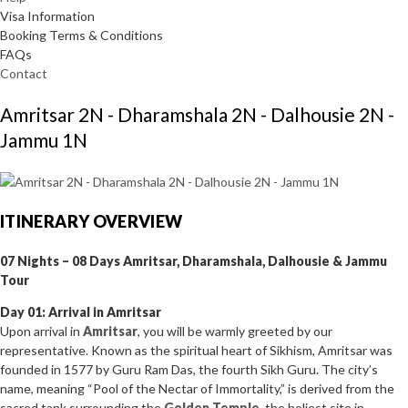
Visa Information
Booking Terms & Conditions
FAQs
Contact
Amritsar 2N - Dharamshala 2N - Dalhousie 2N -
Jammu 1N
ITINERARY OVERVIEW
07 Nights – 08 Days Amritsar, Dharamshala, Dalhousie & Jammu
Tour
Day 01: Arrival in Amritsar
Upon arrival in
Amritsar
, you will be warmly greeted by our
representative. Known as the spiritual heart of Sikhism, Amritsar was
founded in 1577 by Guru Ram Das, the fourth Sikh Guru. The city’s
name, meaning “Pool of the Nectar of Immortality,” is derived from the
sacred tank surrounding the
Golden Temple
, the holiest site in