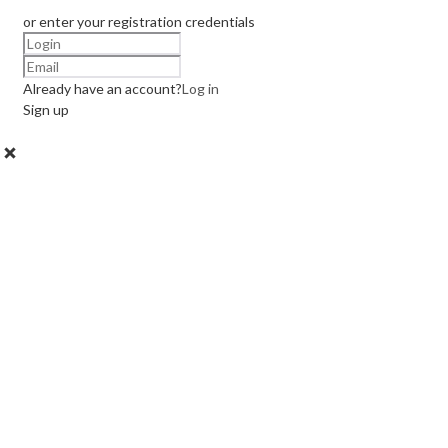
or enter your registration credentials
Already have an account?
Log in
Sign up