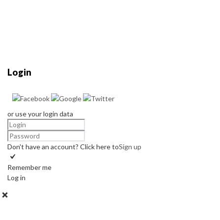
Login
or use your login data
Don't have an account? Click here to
Sign up
Remember me
Log in