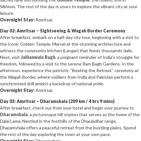
Sikhism. The rest of the day is yours to explore the vibrant city at your
leisure.
Overnight Stay:
Amritsar.
Day 02: Amritsar – Sightseeing & Wagah Border Ceremony
After breakfast, embark on a half-day city tour, beginning with a visit to
the iconic Golden Temple. Marvel at the stunning architecture and
witness the community kitchen (Langar) that feeds thousands daily.
Next, visit
Jallianwala Bagh
, a poignant reminder of India’s struggle for
freedom, followed by a visit to the serene Ram Bagh Gardens. In the
afternoon, experience the patriotic “Beating the Retreat” ceremony at
the Wagah Border, where soldiers from India and Pakistan perform a
synchronized drill amidst a backdrop of national pride.
Overnight Stay:
Amritsar.
Day 03: Amritsar – Dharamshala (209 km / 4 hrs 9 mins)
After breakfast, check out from your hotel and begin your journey to
Dharamshala
, a picturesque hill station that serves as the home of the
Dalai Lama. Nestled in the foothills of the Dhauladhar range,
Dharamshala offers a peaceful retreat from the bustling plains. Spend
the rest of the day exploring the town at your own pace.
Overnight Stay:
Dharamshala.