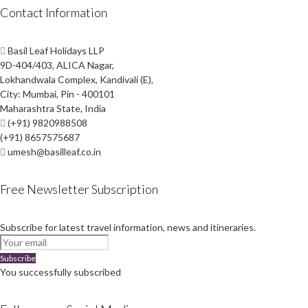
Contact Information
Basil Leaf Holidays LLP
9D-404/403, ALICA Nagar,
Lokhandwala Complex, Kandivali (E),
City: Mumbai, Pin - 400101
Maharashtra State, India
(+91) 9820988508
(+91) 8657575687
umesh@basilleaf.co.in
Free Newsletter Subscription
Subscribe for latest travel information, news and itineraries.
Subscribe
You successfully subscribed