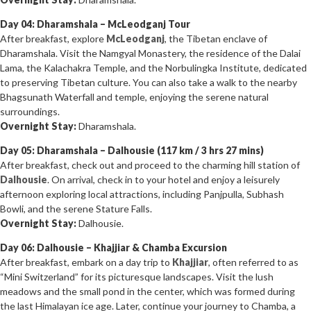
Day 04: Dharamshala – McLeodganj Tour
After breakfast, explore
McLeodganj
, the Tibetan enclave of
Dharamshala. Visit the Namgyal Monastery, the residence of the Dalai
Lama, the Kalachakra Temple, and the Norbulingka Institute, dedicated
to preserving Tibetan culture. You can also take a walk to the nearby
Bhagsunath Waterfall and temple, enjoying the serene natural
surroundings.
Overnight Stay:
Dharamshala.
Day 05: Dharamshala – Dalhousie (117 km / 3 hrs 27 mins)
After breakfast, check out and proceed to the charming hill station of
Dalhousie
. On arrival, check in to your hotel and enjoy a leisurely
afternoon exploring local attractions, including Panjpulla, Subhash
Bowli, and the serene Stature Falls.
Overnight Stay:
Dalhousie.
Day 06: Dalhousie – Khajjiar & Chamba Excursion
After breakfast, embark on a day trip to
Khajjiar
, often referred to as
“Mini Switzerland” for its picturesque landscapes. Visit the lush
meadows and the small pond in the center, which was formed during
the last Himalayan ice age. Later, continue your journey to Chamba, a