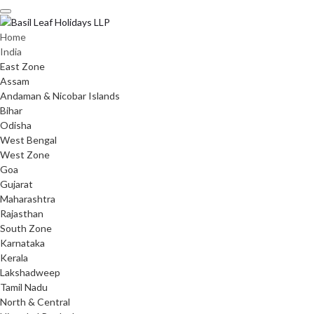
Skip
to
content
Home
India
East Zone
Assam
Andaman & Nicobar Islands
Bihar
Odisha
West Bengal
West Zone
Goa
Gujarat
Maharashtra
Rajasthan
South Zone
Karnataka
Kerala
Lakshadweep
Tamil Nadu
North & Central