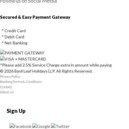
Follow us on Social Media
Instagram
Facebook
Youtube
Twitter
Secured & Easy Payment Gateway
* Credit Card
* Debit Card
* Net-Banking
*Please add 2.5% Service Charge extra in amount while paying
© 2026 Basil Leaf Holidays LLP. All Rights Reserved.
Privacy Policy
Booking Terms & Conditions
Contact
About-us
Sign Up