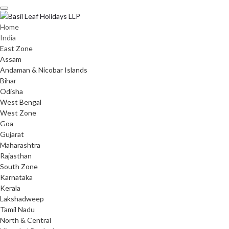
Skip
to
content
Home
India
East Zone
Assam
Andaman & Nicobar Islands
Bihar
Odisha
West Bengal
West Zone
Goa
Gujarat
Maharashtra
Rajasthan
South Zone
Karnataka
Kerala
Lakshadweep
Tamil Nadu
North & Central