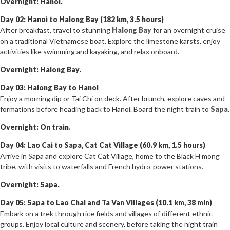
Overnight: Hanoi.
Day 02: Hanoi to Halong Bay (182 km, 3.5 hours)
After breakfast, travel to stunning
Halong Bay
for an overnight cruise
on a traditional Vietnamese boat. Explore the limestone karsts, enjoy
activities like swimming and kayaking, and relax onboard.
Overnight: Halong Bay.
Day 03: Halong Bay to Hanoi
Enjoy a morning dip or Tai Chi on deck. After brunch, explore caves and
formations before heading back to Hanoi. Board the night train to
Sapa
.
Overnight: On train.
Day 04: Lao Cai to Sapa, Cat Cat Village (60.9 km, 1.5 hours)
Arrive in Sapa and explore Cat Cat Village, home to the Black H’mong
tribe, with visits to waterfalls and French hydro-power stations.
Overnight: Sapa.
Day 05: Sapa to Lao Chai and Ta Van Villages (10.1 km, 38 min)
Embark on a trek through rice fields and villages of different ethnic
groups. Enjoy local culture and scenery, before taking the night train