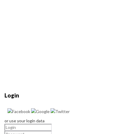
Login
or use your login data