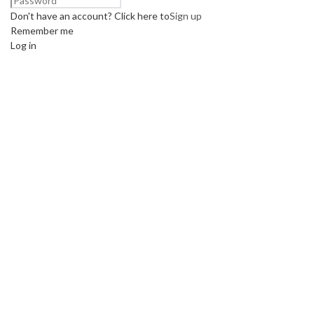
Don't have an account? Click here to
Sign up
Remember me
Log in