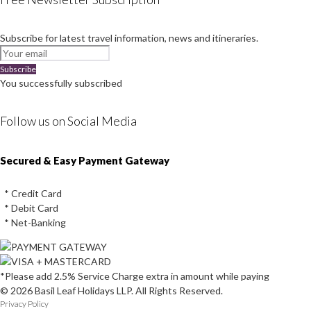
Subscribe for latest travel information, news and itineraries.
Subscribe
You successfully subscribed
Follow us on Social Media
Instagram
Facebook
Youtube
Twitter
Secured & Easy Payment Gateway
* Credit Card
* Debit Card
* Net-Banking
*Please add 2.5% Service Charge extra in amount while paying
© 2026 Basil Leaf Holidays LLP. All Rights Reserved.
Privacy Policy