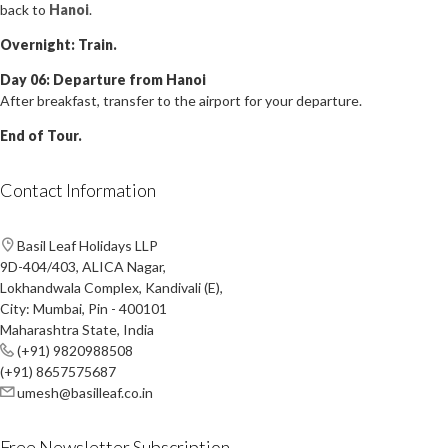
back to
Hanoi
.
Overnight: Train.
Day 06: Departure from Hanoi
After breakfast, transfer to the airport for your departure.
End of Tour.
Contact Information
Basil Leaf Holidays LLP
9D-404/403, ALICA Nagar,
Lokhandwala Complex, Kandivali (E),
City: Mumbai, Pin - 400101
Maharashtra State, India
(+91) 9820988508
(+91) 8657575687
umesh@basilleaf.co.in
Free Newsletter Subscription