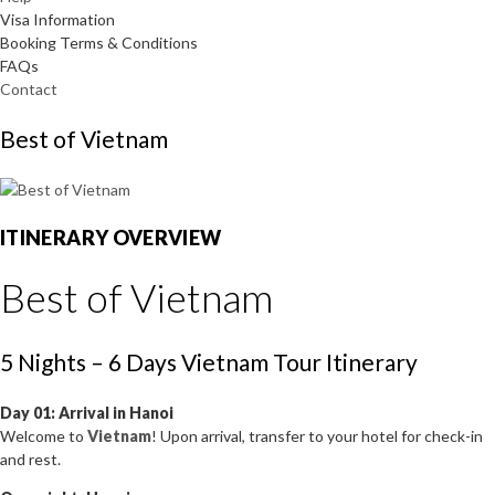
Visa Information
Booking Terms & Conditions
FAQs
Contact
Best of Vietnam
ITINERARY OVERVIEW
Best of Vietnam
5 Nights – 6 Days Vietnam Tour Itinerary
Day 01: Arrival in Hanoi
Welcome to
Vietnam
! Upon arrival, transfer to your hotel for check-in
and rest.