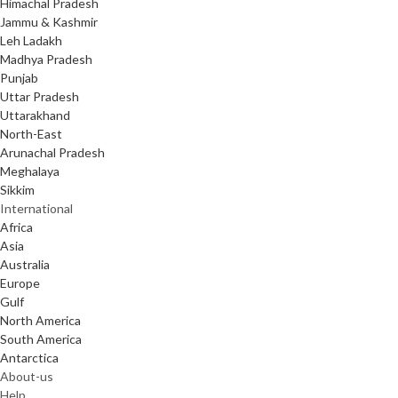
Himachal Pradesh
Jammu & Kashmir
Leh Ladakh
Madhya Pradesh
Punjab
Uttar Pradesh
Uttarakhand
North-East
Arunachal Pradesh
Meghalaya
Sikkim
International
Africa
Asia
Australia
Europe
Gulf
North America
South America
Antarctica
About-us
Help