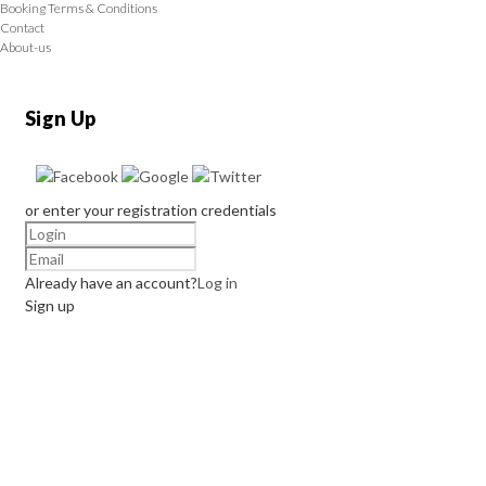
Booking Terms & Conditions
Contact
About-us
Sign Up
or enter your registration credentials
Already have an account?
Log in
Sign up