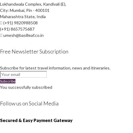
Lokhandwala Complex, Kandivali (E),
City: Mumbai, Pin - 400101
Maharashtra State, India
(+91) 9820988508
(+91) 8657575687
umesh@basilleaf.co.in
Free Newsletter Subscription
Subscribe for latest travel information, news and itineraries.
Subscribe
You successfully subscribed
Follow us on Social Media
Instagram
Facebook
Youtube
Twitter
Secured & Easy Payment Gateway