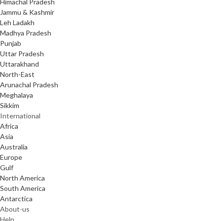
Himachal Pradesh
Jammu & Kashmir
Leh Ladakh
Madhya Pradesh
Punjab
Uttar Pradesh
Uttarakhand
North-East
Arunachal Pradesh
Meghalaya
Sikkim
International
Africa
Asia
Australia
Europe
Gulf
North America
South America
Antarctica
About-us
Help