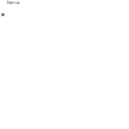
Sign up