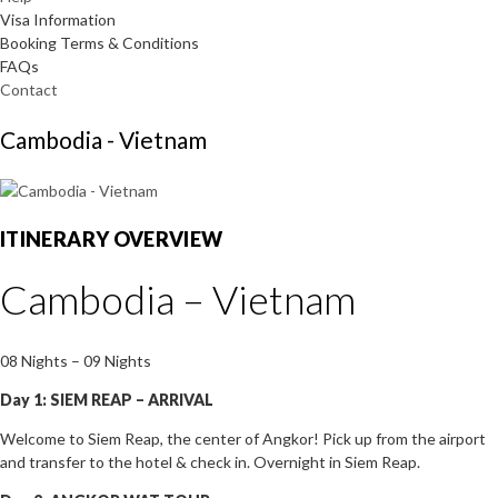
Visa Information
Booking Terms & Conditions
FAQs
Contact
Cambodia - Vietnam
ITINERARY OVERVIEW
Cambodia – Vietnam
08 Nights – 09 Nights
Day 1: SIEM REAP – ARRIVAL
Welcome to Siem Reap, the center of Angkor! Pick up from the airport
and transfer to the hotel & check in. Overnight in Siem Reap.