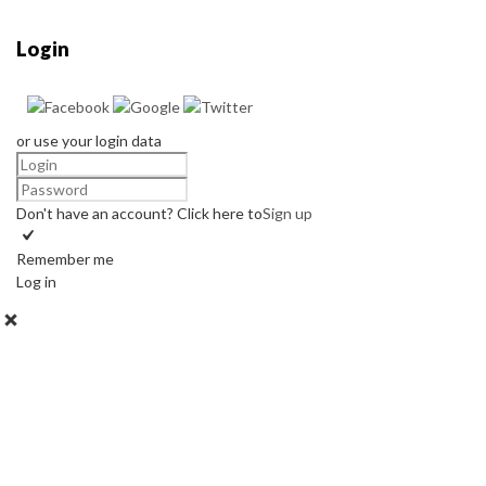
Login
or use your login data
Don't have an account? Click here to
Sign up
Remember me
Log in