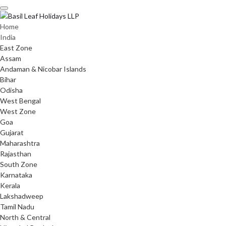
Skip
to
content
Home
India
East Zone
Assam
Andaman & Nicobar Islands
Bihar
Odisha
West Bengal
West Zone
Goa
Gujarat
Maharashtra
Rajasthan
South Zone
Karnataka
Kerala
Lakshadweep
Tamil Nadu
North & Central