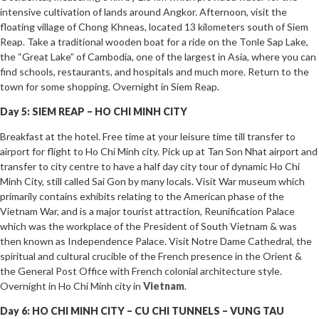
intensive cultivation of lands around Angkor. Afternoon, visit the
floating village of Chong Khneas, located 13 kilometers south of Siem
Reap. Take a traditional wooden boat for a ride on the Tonle Sap Lake,
the “Great Lake” of Cambodia, one of the largest in Asia, where you can
find schools, restaurants, and hospitals and much more. Return to the
town for some shopping. Overnight in Siem Reap.
Day 5: SIEM REAP – HO CHI MINH CITY
Breakfast at the hotel. Free time at your leisure time till transfer to
airport for flight to Ho Chi Minh city. Pick up at Tan Son Nhat airport and
transfer to city centre to have a half day city tour of dynamic Ho Chi
Minh City, still called Sai Gon by many locals. Visit War museum which
primarily contains exhibits relating to the American phase of the
Vietnam War, and is a major tourist attraction, Reunification Palace
which was the workplace of the President of South Vietnam & was
then known as Independence Palace. Visit Notre Dame Cathedral, the
spiritual and cultural crucible of the French presence in the Orient &
the General Post Office with French colonial architecture style.
Overnight in Ho Chi Minh city in
Vietnam
.
Day 6: HO CHI MINH CITY – CU CHI TUNNELS – VUNG TAU