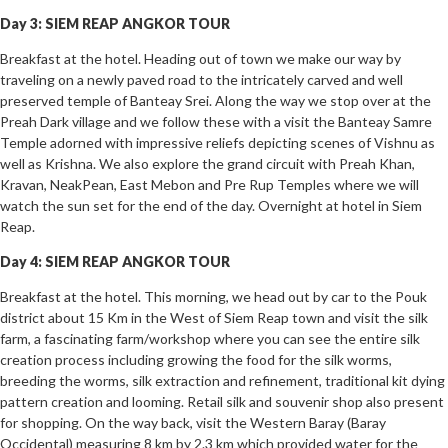
Day 3: SIEM REAP ANGKOR TOUR
Breakfast at the hotel. Heading out of town we make our way by
traveling on a newly paved road to the intricately carved and well
preserved temple of Banteay Srei. Along the way we stop over at the
Preah Dark village and we follow these with a visit the Banteay Samre
Temple adorned with impressive reliefs depicting scenes of Vishnu as
well as Krishna. We also explore the grand circuit with Preah Khan,
Kravan, NeakPean, East Mebon and Pre Rup Temples where we will
watch the sun set for the end of the day. Overnight at hotel in Siem
Reap.
Day 4: SIEM REAP ANGKOR TOUR
Breakfast at the hotel. This morning, we head out by car to the Pouk
district about 15 Km in the West of Siem Reap town and visit the silk
farm, a fascinating farm/workshop where you can see the entire silk
creation process including growing the food for the silk worms,
breeding the worms, silk extraction and refinement, traditional kit dying
pattern creation and looming. Retail silk and souvenir shop also present
for shopping. On the way back, visit the Western Baray (Baray
Occidental) measuring 8 km by 2.3 km which provided water for the