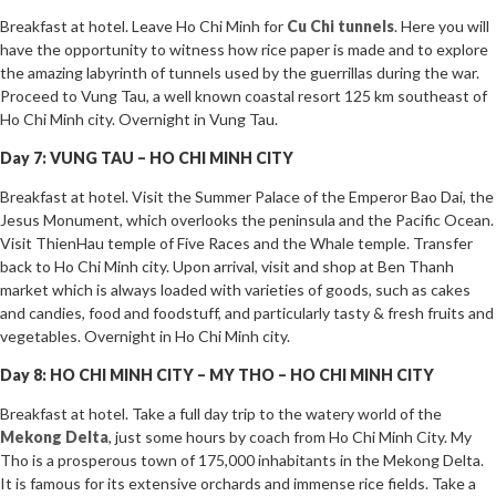
Breakfast at hotel. Leave Ho Chi Minh for
Cu Chi tunnels
. Here you will
have the opportunity to witness how rice paper is made and to explore
the amazing labyrinth of tunnels used by the guerrillas during the war.
Proceed to Vung Tau, a well known coastal resort 125 km southeast of
Ho Chi Minh city. Overnight in Vung Tau.
Day 7: VUNG TAU – HO CHI MINH CITY
Breakfast at hotel. Visit the Summer Palace of the Emperor Bao Dai, the
Jesus Monument, which overlooks the peninsula and the Pacific Ocean.
Visit ThienHau temple of Five Races and the Whale temple. Transfer
back to Ho Chi Minh city. Upon arrival, visit and shop at Ben Thanh
market which is always loaded with varieties of goods, such as cakes
and candies, food and foodstuff, and particularly tasty & fresh fruits and
vegetables. Overnight in Ho Chi Minh city.
Day 8: HO CHI MINH CITY – MY THO – HO CHI MINH CITY
Breakfast at hotel. Take a full day trip to the watery world of the
Mekong Delta
, just some hours by coach from Ho Chi Minh City. My
Tho is a prosperous town of 175,000 inhabitants in the Mekong Delta.
It is famous for its extensive orchards and immense rice fields. Take a