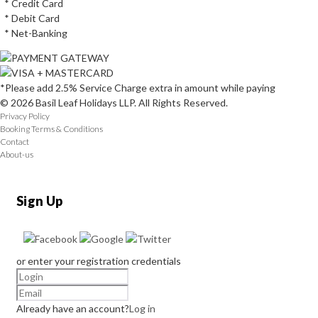
* Credit Card
* Debit Card
* Net-Banking
*Please add 2.5% Service Charge extra in amount while paying
© 2026 Basil Leaf Holidays LLP. All Rights Reserved.
Privacy Policy
Booking Terms & Conditions
Contact
About-us
Sign Up
or enter your registration credentials
Already have an account?
Log in