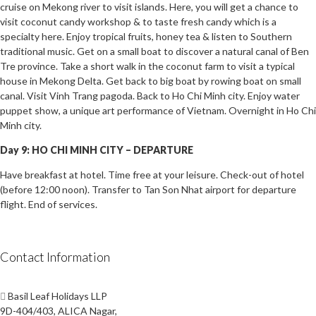
cruise on Mekong river to visit islands. Here, you will get a chance to
visit coconut candy workshop & to taste fresh candy which is a
specialty here. Enjoy tropical fruits, honey tea & listen to Southern
traditional music. Get on a small boat to discover a natural canal of Ben
Tre province. Take a short walk in the coconut farm to visit a typical
house in Mekong Delta. Get back to big boat by rowing boat on small
canal. Visit Vinh Trang pagoda. Back to Ho Chi Minh city. Enjoy water
puppet show, a unique art performance of Vietnam. Overnight in Ho Chi
Minh city.
Day 9: HO CHI MINH CITY – DEPARTURE
Have breakfast at hotel. Time free at your leisure. Check-out of hotel
(before 12:00 noon). Transfer to Tan Son Nhat airport for departure
flight. End of services.
Contact Information
Basil Leaf Holidays LLP
9D-404/403, ALICA Nagar,