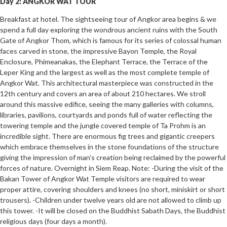
Day 2: ANGKOR WAT TOUR
Breakfast at hotel. The sightseeing tour of Angkor area begins & we
spend a full day exploring the wondrous ancient ruins with the South
Gate of Angkor Thom, which is famous for its series of colossal human
faces carved in stone, the impressive Bayon Temple, the Royal
Enclosure, Phimeanakas, the Elephant Terrace, the Terrace of the
Leper King and the largest as well as the most complete temple of
Angkor Wat. This architectural masterpiece was constructed in the
12th century and covers an area of about 210 hectares. We stroll
around this massive edifice, seeing the many galleries with columns,
libraries, pavilions, courtyards and ponds full of water reflecting the
towering temple and the jungle covered temple of Ta Prohm is an
incredible sight. There are enormous fig trees and gigantic creepers
which embrace themselves in the stone foundations of the structure
giving the impression of man’s creation being reclaimed by the powerful
forces of nature. Overnight in Siem Reap. Note: -During the visit of the
Bakan Tower of Angkor Wat Temple visitors are required to wear
proper attire, covering shoulders and knees (no short, miniskirt or short
trousers). -Children under twelve years old are not allowed to climb up
this tower. -It will be closed on the Buddhist Sabath Days, the Buddhist
religious days (four days a month).