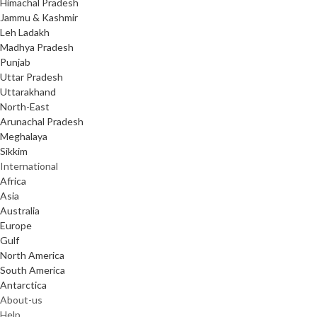
Himachal Pradesh
Jammu & Kashmir
Leh Ladakh
Madhya Pradesh
Punjab
Uttar Pradesh
Uttarakhand
North-East
Arunachal Pradesh
Meghalaya
Sikkim
International
Africa
Asia
Australia
Europe
Gulf
North America
South America
Antarctica
About-us
Help