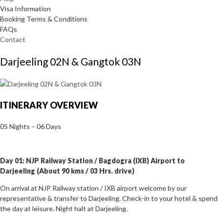
Visa Information
Booking Terms & Conditions
FAQs
Contact
Darjeeling 02N & Gangtok 03N
ITINERARY OVERVIEW
05 Nights – 06 Days
Day 01: NJP Railway Station / Bagdogra (IXB) Airport to
Darjeeling (About 90 kms / 03 Hrs. drive)
On arrival at NJP Railway station / IXB airport welcome by our
representative & transfer to Darjeeling. Check-in to your hotel & spend
the day at leisure. Night halt at Darjeeling.