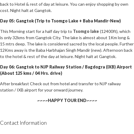
back to Hotel & rest of day at leisure. You can enjoy shopping by own
cost. Night halt at Gangtok.
Day 05: Gangtok (Trip to Tsomgo Lake + Baba Mandir-New)
This Morning start for a half day trip to
Tsomgo lake
(12400ft), which
is only 32kms from Gangtok City. The lake is almost about 1Km long &
15 mtrs deep. The lake is considered sacred by the local people. Further
12Kms away is the Baba Harbhajan Singh Mandir (new). Afternoon back
to the hotel & rest of the day at leisure. Night halt at Gangtok.
Day 06: Gangtok to NJP Railway Station / Bagdogra (IXB) Airport
(About 125 kms / 04 Hrs. drive)
After breakfast Check out from hotel and transfer to NJP railway
station / IXB airport for your onward journey.
~~~~HAPPY TOUR END~~~~
Contact Information