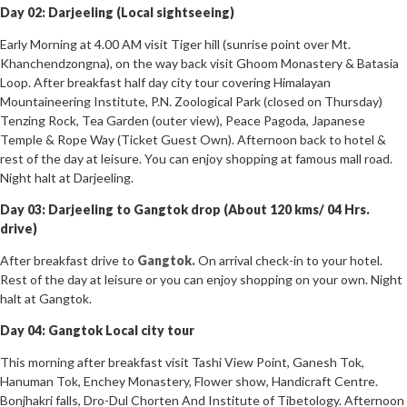
Day 02: Darjeeling (Local sightseeing)
Early Morning at 4.00 AM visit Tiger hill (sunrise point over Mt.
Khanchendzongna), on the way back visit Ghoom Monastery & Batasia
Loop. After breakfast half day city tour covering Himalayan
Mountaineering Institute, P.N. Zoological Park (closed on Thursday)
Tenzing Rock, Tea Garden (outer view), Peace Pagoda, Japanese
Temple & Rope Way (Ticket Guest Own). Afternoon back to hotel &
rest of the day at leisure. You can enjoy shopping at famous mall road.
Night halt at Darjeeling.
Day 03: Darjeeling to Gangtok drop (About 120 kms/ 04 Hrs.
drive)
After breakfast drive to
Gangtok.
On arrival check-in to your hotel.
Rest of the day at leisure or you can enjoy shopping on your own. Night
halt at Gangtok.
Day 04: Gangtok Local city tour
This morning after breakfast visit Tashi View Point, Ganesh Tok,
Hanuman Tok, Enchey Monastery, Flower show, Handicraft Centre.
Bonjhakri falls, Dro-Dul Chorten And Institute of Tibetology. Afternoon