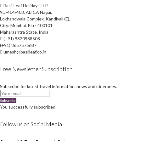
Basil Leaf Holidays LLP
9D-404/403, ALICA Nagar,
Lokhandwala Complex, Kandivali (E),
City: Mumbai, Pin - 400101
Maharashtra State, India
(+91) 9820988508
(+91) 8657575687
umesh@basilleaf.co.in
Free Newsletter Subscription
Subscribe for latest travel information, news and itineraries.
Subscribe
You successfully subscribed
Follow us on Social Media