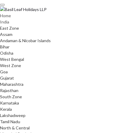
Skip
to
content
Home
India
East Zone
Assam
Andaman & Nicobar Islands
Bihar
Odisha
West Bengal
West Zone
Goa
Gujarat
Maharashtra
Rajasthan
South Zone
Karnataka
Kerala
Lakshadweep
Tamil Nadu
North & Central