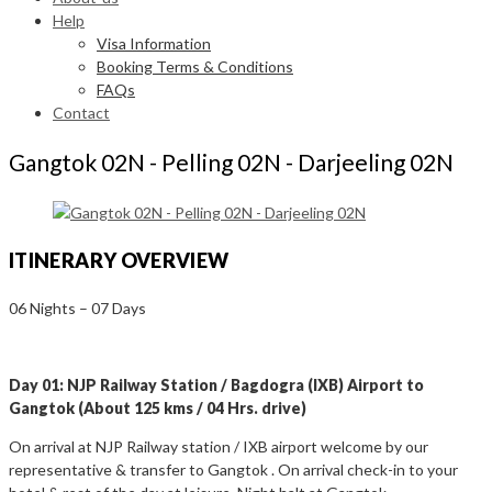
Help
Visa Information
Booking Terms & Conditions
FAQs
Contact
Gangtok 02N - Pelling 02N - Darjeeling 02N
ITINERARY OVERVIEW
06 Nights – 07 Days
Day 01: NJP Railway Station / Bagdogra (IXB) Airport to
Gangtok (About 125 kms / 04 Hrs. drive)
On arrival at NJP Railway station / IXB airport welcome by our
representative & transfer to Gangtok . On arrival check-in to your