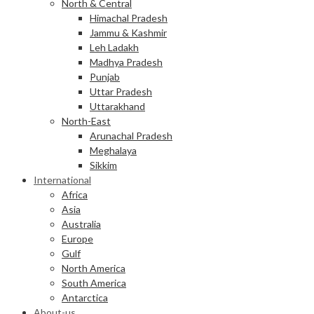
North & Central
Himachal Pradesh
Jammu & Kashmir
Leh Ladakh
Madhya Pradesh
Punjab
Uttar Pradesh
Uttarakhand
North-East
Arunachal Pradesh
Meghalaya
Sikkim
International
Africa
Asia
Australia
Europe
Gulf
North America
South America
Antarctica
About-us