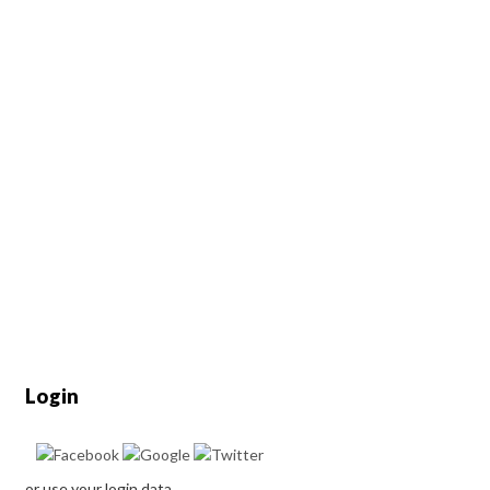
Login
or use your login data