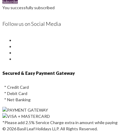
Subscribe
You successfully subscribed
Follow us on Social Media
Instagram
Facebook
Youtube
Twitter
Secured & Easy Payment Gateway
* Credit Card
* Debit Card
* Net-Banking
*Please add 2.5% Service Charge extra in amount while paying
© 2026 Basil Leaf Holidays LLP. All Rights Reserved.