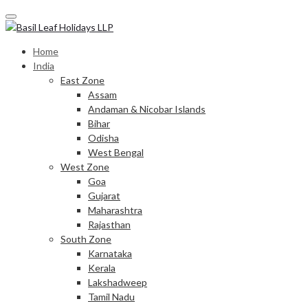
Skip
to
content
Home
India
East Zone
Assam
Andaman & Nicobar Islands
Bihar
Odisha
West Bengal
West Zone
Goa
Gujarat
Maharashtra
Rajasthan
South Zone
Karnataka
Kerala
Lakshadweep
Tamil Nadu