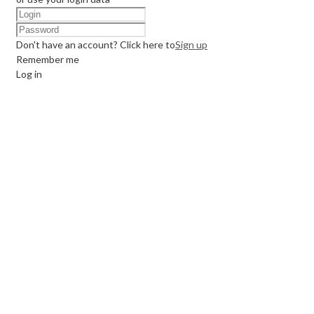
Don't have an account? Click here to
Sign up
Remember me
Log in