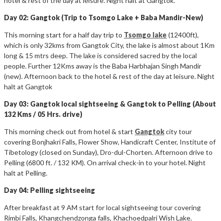
hotel & rest of the day at leisure. Night halt at Gangtok.
Day 02: Gangtok (Trip to Tsomgo Lake + Baba Mandir-New)
This morning start for a half day trip to
Tsomgo lake
(12400ft),
which is only 32kms from Gangtok City, the lake is almost about 1Km
long & 15 mtrs deep. The lake is considered sacred by the local
people. Further 12Kms away is the Baba Harbhajan Singh Mandir
(new). Afternoon back to the hotel & rest of the day at leisure. Night
halt at Gangtok
Day 03: Gangtok local sightseeing & Gangtok to Pelling (About
132 Kms / 05 Hrs. drive)
This morning check out from hotel & start
Gangtok
city tour
covering Bonjhakri Falls, Flower Show, Handicraft Center, Institute of
Tibetology (closed on Sunday), Dro-dul-Chorten. Afternoon drive to
Pelling (6800 ft. / 132 KM). On arrival check-in to your hotel. Night
halt at Pelling.
Day 04: Pelling sightseeing
After breakfast at 9 AM start for local sightseeing tour covering
Rimbi Falls, Khangchendzonga falls, Khachoedpalri Wish Lake.