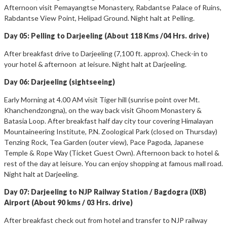
Afternoon visit Pemayangtse Monastery, Rabdantse Palace of Ruins,
Rabdantse View Point, Helipad Ground. Night halt at Pelling.
Day 05: Pelling to Darjeeling (About 118 Kms /04 Hrs. drive)
After breakfast drive to Darjeeling (7,100 ft. approx). Check-in to
your hotel & afternoon at leisure. Night halt at Darjeeling.
Day 06: Darjeeling (sightseeing)
Early Morning at 4.00 AM visit Tiger hill (sunrise point over Mt.
Khanchendzongna), on the way back visit Ghoom Monastery &
Batasia Loop. After breakfast half day city tour covering Himalayan
Mountaineering Institute, P.N. Zoological Park (closed on Thursday)
Tenzing Rock, Tea Garden (outer view), Pace Pagoda, Japanese
Temple & Rope Way (Ticket Guest Own). Afternoon back to hotel &
rest of the day at leisure. You can enjoy shopping at famous mall road.
Night halt at Darjeeling.
Day 07: Darjeeling to NJP Railway Station / Bagdogra (IXB)
Airport (About 90 kms / 03 Hrs. drive)
After breakfast check out from hotel and transfer to NJP railway