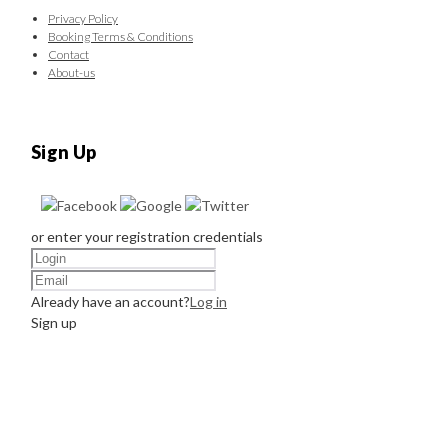
Privacy Policy
Booking Terms & Conditions
Contact
About-us
Sign Up
or enter your registration credentials
Already have an account?
Log in
Sign up