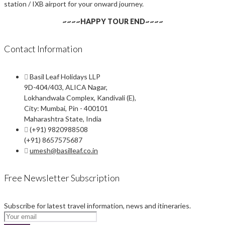
station / IXB airport for your onward journey.
~~~~HAPPY TOUR END~~~~
Contact Information
Basil Leaf Holidays LLP
9D-404/403, ALICA Nagar,
Lokhandwala Complex, Kandivali (E),
City: Mumbai, Pin - 400101
Maharashtra State, India
(+91) 9820988508
(+91) 8657575687
umesh@basilleaf.co.in
Free Newsletter Subscription
Subscribe for latest travel information, news and itineraries.