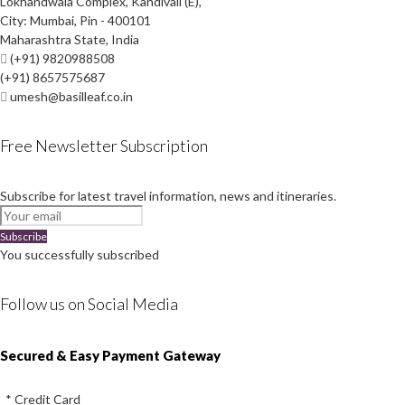
Lokhandwala Complex, Kandivali (E),
City: Mumbai, Pin - 400101
Maharashtra State, India
(+91) 9820988508
(+91) 8657575687
umesh@basilleaf.co.in
Free Newsletter Subscription
Subscribe for latest travel information, news and itineraries.
Subscribe
You successfully subscribed
Follow us on Social Media
Instagram
Facebook
Youtube
Twitter
Secured & Easy Payment Gateway
* Credit Card