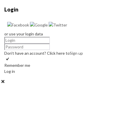
Login
or use your login data
Don't have an account? Click here to
Sign up
Remember me
Log in