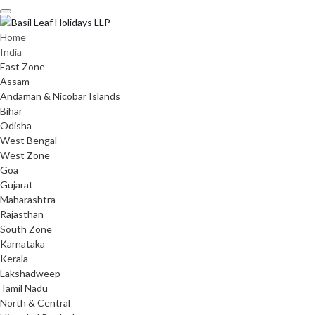
Skip
to
content
Home
India
East Zone
Assam
Andaman & Nicobar Islands
Bihar
Odisha
West Bengal
West Zone
Goa
Gujarat
Maharashtra
Rajasthan
South Zone
Karnataka
Kerala
Lakshadweep
Tamil Nadu
North & Central