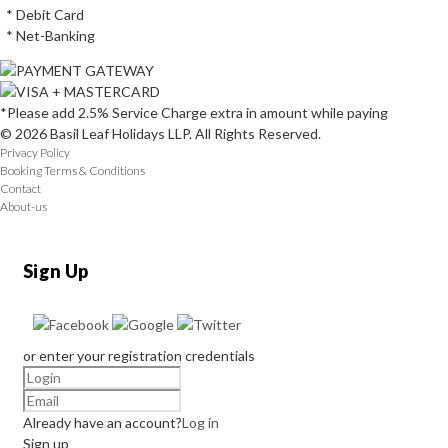
* Debit Card
* Net-Banking
*Please add 2.5% Service Charge extra in amount while paying
© 2026 Basil Leaf Holidays LLP. All Rights Reserved.
Privacy Policy
Booking Terms & Conditions
Contact
About-us
Sign Up
or enter your registration credentials
Already have an account?
Log in
Sign up