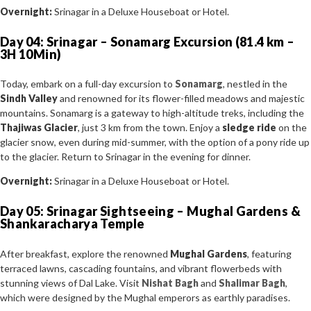
Overnight:
Srinagar in a Deluxe Houseboat or Hotel.
Day 04: Srinagar – Sonamarg Excursion (81.4 km –
3H 10Min)
Today, embark on a full-day excursion to
Sonamarg
, nestled in the
Sindh Valley
and renowned for its flower-filled meadows and majestic
mountains. Sonamarg is a gateway to high-altitude treks, including the
Thajiwas Glacier
, just 3 km from the town. Enjoy a
sledge ride
on the
glacier snow, even during mid-summer, with the option of a pony ride up
to the glacier. Return to Srinagar in the evening for dinner.
Overnight:
Srinagar in a Deluxe Houseboat or Hotel.
Day 05: Srinagar Sightseeing – Mughal Gardens &
Shankaracharya Temple
After breakfast, explore the renowned
Mughal Gardens
, featuring
terraced lawns, cascading fountains, and vibrant flowerbeds with
stunning views of Dal Lake. Visit
Nishat Bagh
and
Shalimar Bagh
,
which were designed by the Mughal emperors as earthly paradises.