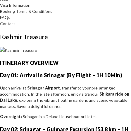
Visa Information
Booking Terms & Conditions
FAQs
Contact
Kashmir Treasure
ITINERARY OVERVIEW
Day 01: Arrival in Srinagar (By Flight – 1H 10Min)
Upon arrival at
Srinagar
Airport
, transfer to your pre-arranged
accommodation. In the late afternoon, enjoy a tranquil
Shikara ride on
Dal Lake
, exploring the vibrant floating gardens and scenic vegetable
markets. Savor a delightful dinner.
Overnight:
Srinagar in a Deluxe Houseboat or Hotel.
Day 02: Srinagar – Gulmarg Excursion (53.8 km – 1H