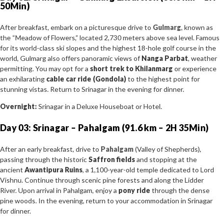
50Min)
After breakfast, embark on a picturesque drive to
Gulmarg
, known as
the “Meadow of Flowers,” located 2,730 meters above sea level. Famous
for its world-class ski slopes and the highest 18-hole golf course in the
world, Gulmarg also offers panoramic views of
Nanga Parbat
, weather
permitting. You may opt for a
short trek to Khilanmarg
or experience
an exhilarating
cable car ride (Gondola)
to the highest point for
stunning vistas. Return to Srinagar in the evening for dinner.
Overnight:
Srinagar in a Deluxe Houseboat or Hotel.
Day 03: Srinagar – Pahalgam (91.6 km – 2H 35Min)
After an early breakfast, drive to
Pahalgam
(Valley of Shepherds),
passing through the historic
Saffron fields
and stopping at the
ancient
Awantipura Ruins
, a 1,100-year-old temple dedicated to Lord
Vishnu. Continue through scenic pine forests and along the Lidder
River. Upon arrival in Pahalgam, enjoy a
pony ride
through the dense
pine woods. In the evening, return to your accommodation in Srinagar
for dinner.