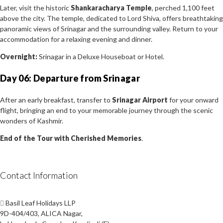
Later, visit the historic
Shankaracharya Temple
, perched 1,100 feet
above the city. The temple, dedicated to Lord Shiva, offers breathtaking
panoramic views of Srinagar and the surrounding valley. Return to your
accommodation for a relaxing evening and dinner.
Overnight:
Srinagar in a Deluxe Houseboat or Hotel.
Day 06: Departure from Srinagar
After an early breakfast, transfer to
Srinagar Airport
for your onward
flight, bringing an end to your memorable journey through the scenic
wonders of Kashmir.
End of the Tour with Cherished Memories
.
Contact Information
Basil Leaf Holidays LLP
9D-404/403, ALICA Nagar,