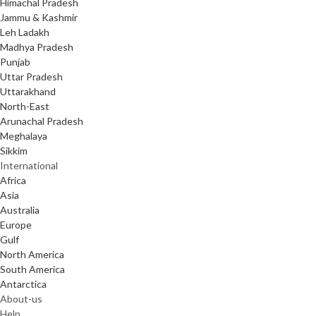
Himachal Pradesh
Jammu & Kashmir
Leh Ladakh
Madhya Pradesh
Punjab
Uttar Pradesh
Uttarakhand
North-East
Arunachal Pradesh
Meghalaya
Sikkim
International
Africa
Asia
Australia
Europe
Gulf
North America
South America
Antarctica
About-us
Help