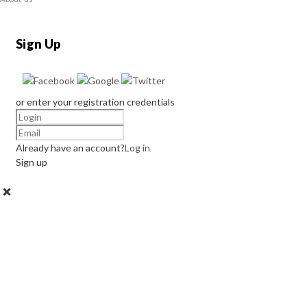
Sign Up
or enter your registration credentials
Already have an account?
Log in
Sign up