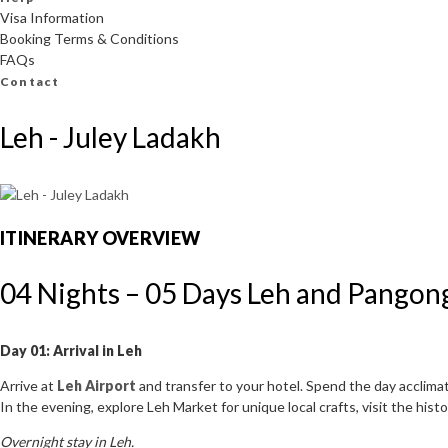
Visa Information
Booking Terms & Conditions
FAQs
Contact
Leh - Juley Ladakh
ITINERARY OVERVIEW
04 Nights – 05 Days Leh and Pangong
Day 01: Arrival in Leh
Arrive at
Leh Airport
and transfer to your hotel. Spend the day acclimati
In the evening, explore Leh Market for unique local crafts, visit the hi
Overnight stay in Leh.