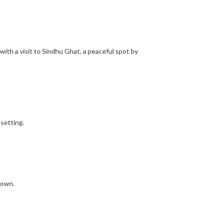
 with a visit to Sindhu Ghat, a peaceful spot by
setting.
town.