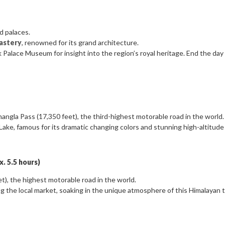
d palaces.
astery
, renowned for its grand architecture.
ok Palace Museum for insight into the region’s royal heritage. End the day
hangla Pass (17,350 feet), the third-highest motorable road in the world.
ake, famous for its dramatic changing colors and stunning high-altitude 
. 5.5 hours)
), the highest motorable road in the world.
ng the local market, soaking in the unique atmosphere of this Himalayan 