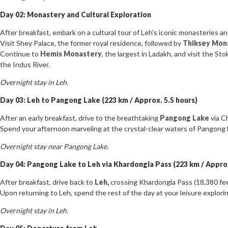
Day 02: Monastery and Cultural Exploration
After breakfast, embark on a cultural tour of Leh’s iconic monasteries an
Visit Shey Palace, the former royal residence, followed by
Thiksey Mon
Continue to
Hemis Monastery
, the largest in Ladakh, and visit the St
the Indus River.
Overnight stay in Leh.
Day 03: Leh to Pangong Lake (223 km / Approx. 5.5 hours)
After an early breakfast, drive to the breathtaking
Pangong Lake
via C
Spend your afternoon marveling at the crystal-clear waters of Pangong L
Overnight stay near Pangong Lake.
Day 04: Pangong Lake to Leh via Khardongla Pass (223 km / Approx
After breakfast, drive back to
Leh,
crossing Khardongla Pass (18,380 feet
Upon returning to Leh, spend the rest of the day at your leisure explori
Overnight stay in Leh.