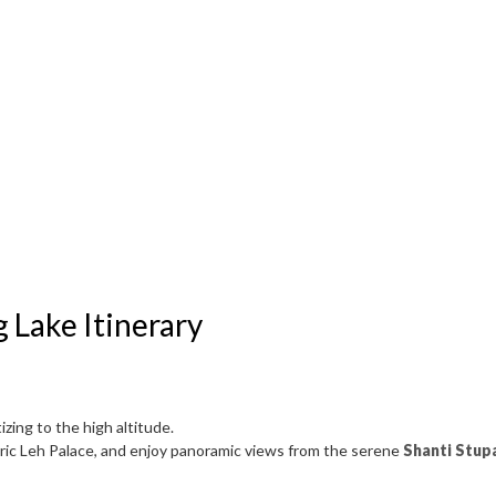
 Lake Itinerary
zing to the high altitude.
storic Leh Palace, and enjoy panoramic views from the serene
Shanti Stup