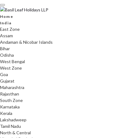
Skip
to
content
Home
India
East Zone
Assam
Andaman & Nicobar Islands
Bihar
Odisha
West Bengal
West Zone
Goa
Gujarat
Maharashtra
Rajasthan
South Zone
Karnataka
Kerala
Lakshadweep
Tamil Nadu
North & Central