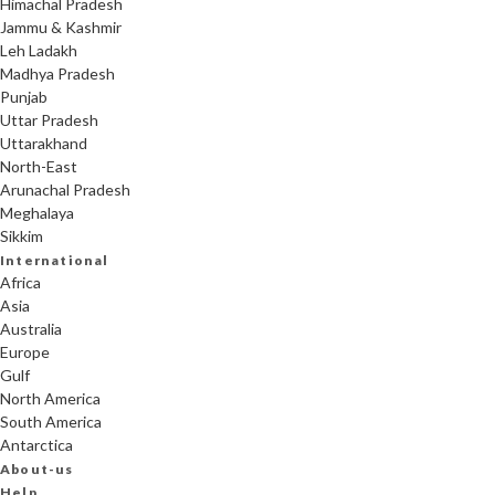
Himachal Pradesh
Jammu & Kashmir
Leh Ladakh
Madhya Pradesh
Punjab
Uttar Pradesh
Uttarakhand
North-East
Arunachal Pradesh
Meghalaya
Sikkim
International
Africa
Asia
Australia
Europe
Gulf
North America
South America
Antarctica
About-us
Help