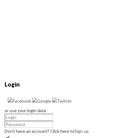
Login
or use your login data
Don't have an account? Click here to
Sign up