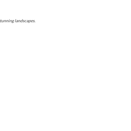
stunning landscapes.