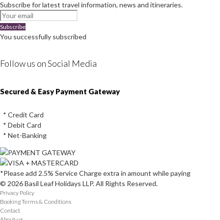
Subscribe for latest travel information, news and itineraries.
Subscribe
You successfully subscribed
Follow us on Social Media
Instagram
Facebook
Youtube
Twitter
Secured & Easy Payment Gateway
* Credit Card
* Debit Card
* Net-Banking
*Please add 2.5% Service Charge extra in amount while paying
© 2026 Basil Leaf Holidays LLP. All Rights Reserved.
Privacy Policy
Booking Terms & Conditions
Contact
About-us