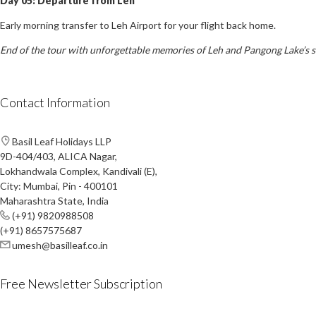
Day 05: Departure from Leh
Early morning transfer to Leh Airport for your flight back home.
End of the tour with unforgettable memories of Leh and Pangong Lake’s 
Contact Information
Basil Leaf Holidays LLP
9D-404/403, ALICA Nagar,
Lokhandwala Complex, Kandivali (E),
City: Mumbai, Pin - 400101
Maharashtra State, India
(+91) 9820988508
(+91) 8657575687
umesh@basilleaf.co.in
Free Newsletter Subscription