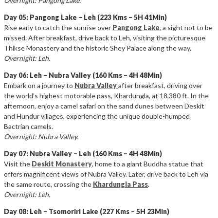
Overnight: Pangong Lake.
Day 05: Pangong Lake – Leh (223 Kms – 5H 41Min)
Rise early to catch the sunrise over
Pangong Lake
, a sight not to be
missed. After breakfast, drive back to Leh, visiting the picturesque
Thikse Monastery and the historic Shey Palace along the way.
Overnight: Leh.
Day 06: Leh – Nubra Valley (160 Kms – 4H 48Min)
Embark on a journey to
Nubra Valley
after breakfast, driving over
the world’s highest motorable pass, Khardungla, at 18,380 ft. In the
afternoon, enjoy a camel safari on the sand dunes between Deskit
and Hundur villages, experiencing the unique double-humped
Bactrian camels.
Overnight: Nubra Valley.
Day 07: Nubra Valley – Leh (160 Kms – 4H 48Min)
Visit the
Deskit Monastery
, home to a giant Buddha statue that
offers magnificent views of Nubra Valley. Later, drive back to Leh via
the same route, crossing the
Khardungla Pass
.
Overnight: Leh.
Day 08: Leh – Tsomoriri Lake (227 Kms – 5H 23Min)