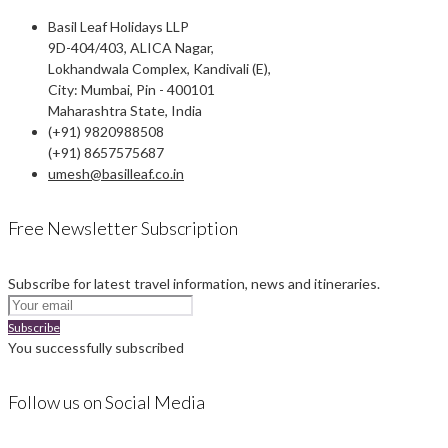
Basil Leaf Holidays LLP
9D-404/403, ALICA Nagar,
Lokhandwala Complex, Kandivali (E),
City: Mumbai, Pin - 400101
Maharashtra State, India
(+91) 9820988508
(+91) 8657575687
umesh@basilleaf.co.in
Free Newsletter Subscription
Subscribe for latest travel information, news and itineraries.
Subscribe
You successfully subscribed
Follow us on Social Media