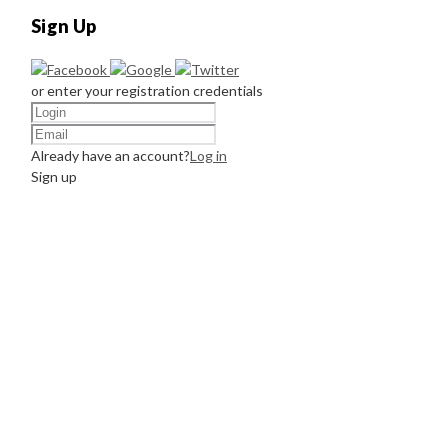
Sign Up
or enter your registration credentials
Already have an account?
Log in
Sign up