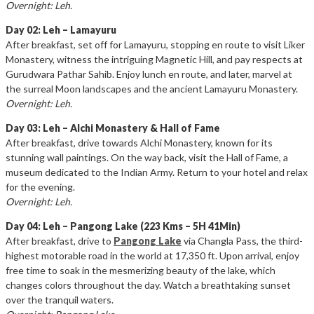
Overnight: Leh.
Day 02: Leh – Lamayuru
After breakfast, set off for Lamayuru, stopping en route to visit Liker
Monastery, witness the intriguing Magnetic Hill, and pay respects at
Gurudwara Pathar Sahib. Enjoy lunch en route, and later, marvel at
the surreal Moon landscapes and the ancient Lamayuru Monastery.
Overnight: Leh.
Day 03: Leh – Alchi Monastery & Hall of Fame
After breakfast, drive towards Alchi Monastery, known for its
stunning wall paintings. On the way back, visit the Hall of Fame, a
museum dedicated to the Indian Army. Return to your hotel and relax
for the evening.
Overnight: Leh.
Day 04: Leh – Pangong Lake (223 Kms – 5H 41Min)
After breakfast, drive to
Pangong Lake
via Changla Pass, the third-
highest motorable road in the world at 17,350 ft. Upon arrival, enjoy
free time to soak in the mesmerizing beauty of the lake, which
changes colors throughout the day. Watch a breathtaking sunset
over the tranquil waters.