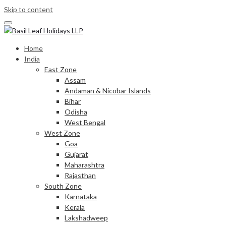
Skip to content
Home
India
East Zone
Assam
Andaman & Nicobar Islands
Bihar
Odisha
West Bengal
West Zone
Goa
Gujarat
Maharashtra
Rajasthan
South Zone
Karnataka
Kerala
Lakshadweep