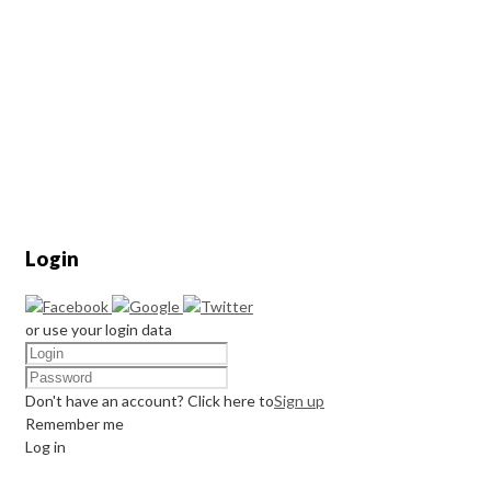
Login
or use your login data
Don't have an account? Click here to
Sign up
Remember me
Log in