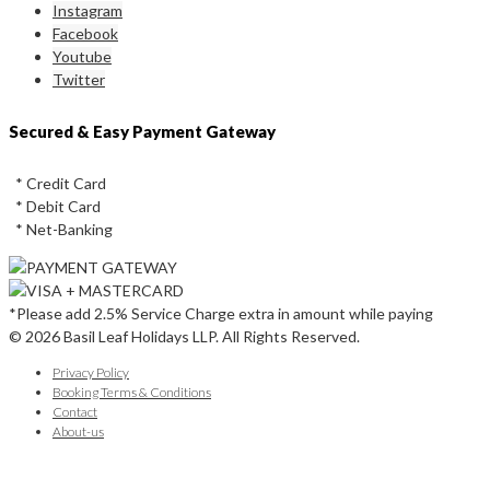
Instagram
Facebook
Youtube
Twitter
Secured & Easy Payment Gateway
* Credit Card
* Debit Card
* Net-Banking
*Please add 2.5% Service Charge extra in amount while paying
© 2026 Basil Leaf Holidays LLP. All Rights Reserved.
Privacy Policy
Booking Terms & Conditions
Contact
About-us