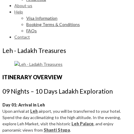
About-us
Help
Visa Information
Booking Terms & Conditions
FAQs
Contact
Leh - Ladakh Treasures
ITINERARY OVERVIEW
09 Nights – 10 Days Ladakh Exploration
Day 01: Arrival in Leh
Upon arrival at
Leh
airport, you will be transferred to your hotel.
Spend the day acclimatizing to the high altitude. In the evening,
explore Leh Market, visit the historic
Leh Palace
, and enjoy
panoramic views from
Shanti Stupa
.