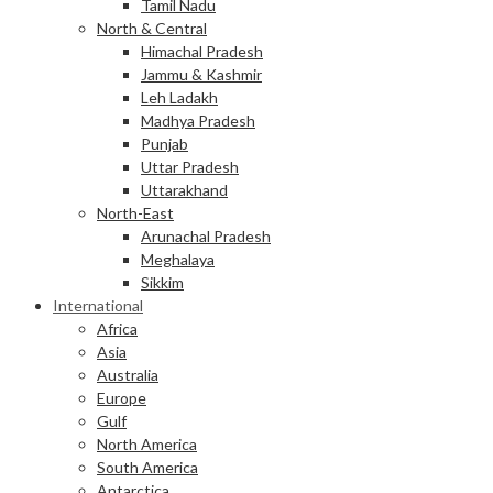
Tamil Nadu
North & Central
Himachal Pradesh
Jammu & Kashmir
Leh Ladakh
Madhya Pradesh
Punjab
Uttar Pradesh
Uttarakhand
North-East
Arunachal Pradesh
Meghalaya
Sikkim
International
Africa
Asia
Australia
Europe
Gulf
North America
South America
Antarctica