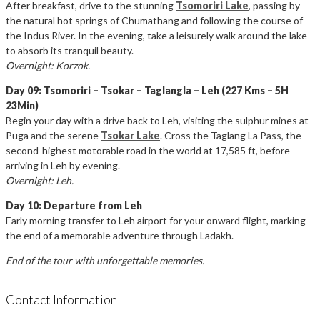
After breakfast, drive to the stunning
Tsomoriri Lake
, passing by
the natural hot springs of Chumathang and following the course of
the Indus River. In the evening, take a leisurely walk around the lake
to absorb its tranquil beauty.
Overnight: Korzok.
Day 09: Tsomoriri – Tsokar – Taglangla – Leh (227 Kms – 5H
23Min)
Begin your day with a drive back to Leh, visiting the sulphur mines at
Puga and the serene
Tsokar Lake
. Cross the Taglang La Pass, the
second-highest motorable road in the world at 17,585 ft, before
arriving in Leh by evening.
Overnight: Leh.
Day 10: Departure from Leh
Early morning transfer to Leh airport for your onward flight, marking
the end of a memorable adventure through Ladakh.
End of the tour with unforgettable memories.
Contact Information