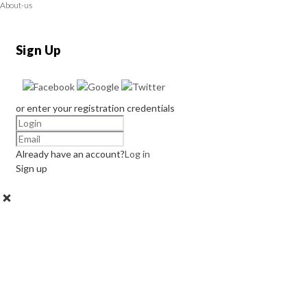
About-us
Sign Up
or enter your registration credentials
Already have an account?
Log in
Sign up