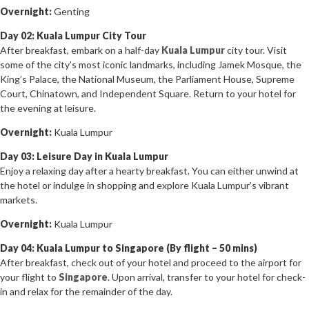
Overnight:
Genting
Day 02: Kuala Lumpur City Tour
After breakfast, embark on a half-day
Kuala Lumpur
city tour. Visit
some of the city’s most iconic landmarks, including Jamek Mosque, the
King’s Palace, the National Museum, the Parliament House, Supreme
Court, Chinatown, and Independent Square. Return to your hotel for
the evening at leisure.
Overnight:
Kuala Lumpur
Day 03: Leisure Day in Kuala Lumpur
Enjoy a relaxing day after a hearty breakfast. You can either unwind at
the hotel or indulge in shopping and explore Kuala Lumpur’s vibrant
markets.
Overnight:
Kuala Lumpur
Day 04: Kuala Lumpur to Singapore (By flight – 50 mins)
After breakfast, check out of your hotel and proceed to the airport for
your flight to
Singapore
. Upon arrival, transfer to your hotel for check-
in and relax for the remainder of the day.