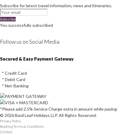
Subscribe for latest travel information, news and itineraries.
Subscribe
You successfully subscribed
Follow us on Social Media
Instagram
Facebook
Youtube
Twitter
Secured & Easy Payment Gateway
* Credit Card
* Debit Card
* Net-Banking
*Please add 2.5% Service Charge extra in amount while paying
© 2026 Basil Leaf Holidays LLP. All Rights Reserved.
Privacy Policy
Booking Terms & Conditions
Contact