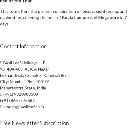
End of the Tour.
This tour offers the perfect combination of leisure, sightseeing, and
exploration, covering the best of
Kuala Lumpur
and
Singapore
in 7
days.
Contact Information
Basil Leaf Holidays LLP
9D-404/403, ALICA Nagar,
Lokhandwala Complex, Kandivali (E),
City: Mumbai, Pin - 400101
Maharashtra State, India
(+91) 9820988508
(+91) 8657575687
umesh@basilleaf.co.in
Free Newsletter Subscription