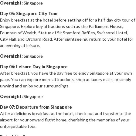
Overnight:
Singapore
Day 05: Singapore City Tour
Enjoy breakfast at the hotel before setting off for a half-day city tour of
Singapore. Explore key attractions such as the Parliament House,
Fountain of Wealth, Statue of Sir Stamford Raffles, Swissotel Hotel,
City Hall, and Orchard Road. After sightseeing, return to your hotel for
an evening at leisure.
Overnight:
Singapore
Day 06: Leisure Day in Singapore
After breakfast, you have the day free to enjoy Singapore at your own
pace. You can explore more attractions, shop at luxury malls, or simply
unwind and enjoy your surroundings.
Overnight:
Singapore
Day 07: Departure from Singapore
After a delicious breakfast at the hotel, check out and transfer to the
airport for your onward flight home, cherishing the memories of your
unforgettable tour.