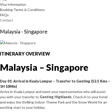
Visa Information
Booking Terms & Conditions
FAQs
Contact
Malaysia - Singapore
ITINERARY OVERVIEW
Malaysia – Singapore
Day 01: Arrival in Kuala Lumpur – Transfer to Genting (52.5 Kms –
1H 10Min)
Arrive in Kuala Lumpur and meet your representative who will assist
you with your transfer to
Genting Highlands
. Check in to your hotel
and enjoy the thrilling Indoor Theme Park and the Snow World for an
exciting start to your holiday.