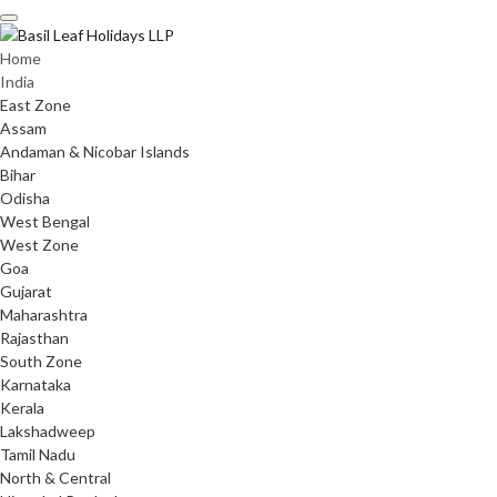
Skip
to
content
Home
India
East Zone
Assam
Andaman & Nicobar Islands
Bihar
Odisha
West Bengal
West Zone
Goa
Gujarat
Maharashtra
Rajasthan
South Zone
Karnataka
Kerala
Lakshadweep
Tamil Nadu
North & Central