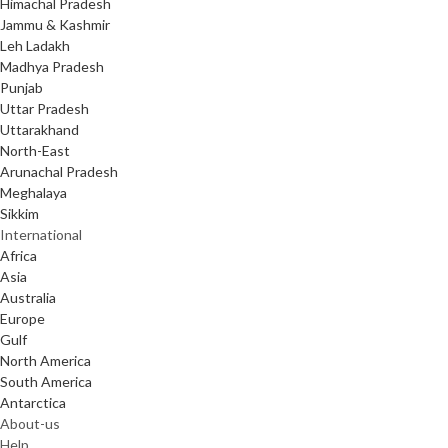
Himachal Pradesh
Jammu & Kashmir
Leh Ladakh
Madhya Pradesh
Punjab
Uttar Pradesh
Uttarakhand
North-East
Arunachal Pradesh
Meghalaya
Sikkim
International
Africa
Asia
Australia
Europe
Gulf
North America
South America
Antarctica
About-us
Help