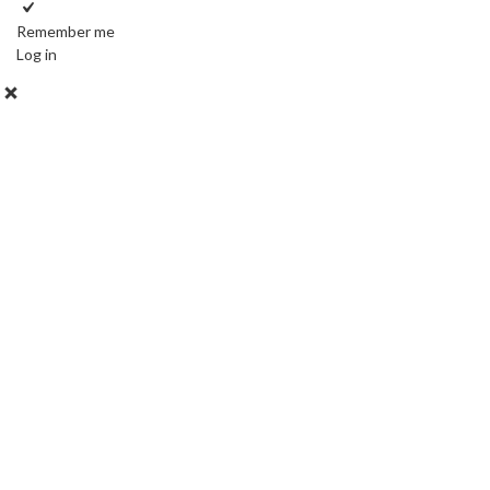
Remember me
Log in