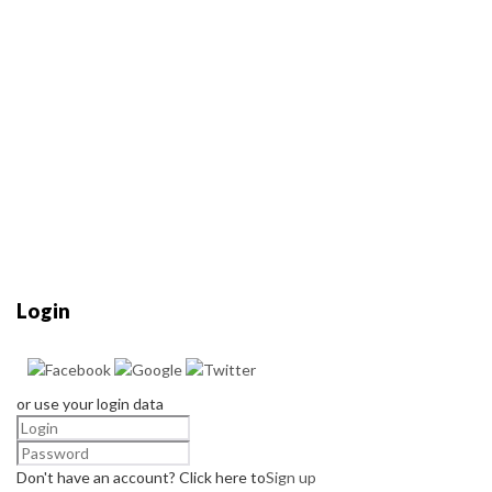
Login
or use your login data
Don't have an account? Click here to
Sign up