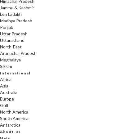
Himachal Pradesh
Jammu & Kashmir
Leh Ladakh
Madhya Pradesh
Punjab
Uttar Pradesh
Uttarakhand
North-East
Arunachal Pradesh
Meghalaya
Sikkim
International
Africa
Asia
Australia
Europe
Gulf
North America
South America
Antarctica
About-us
Help