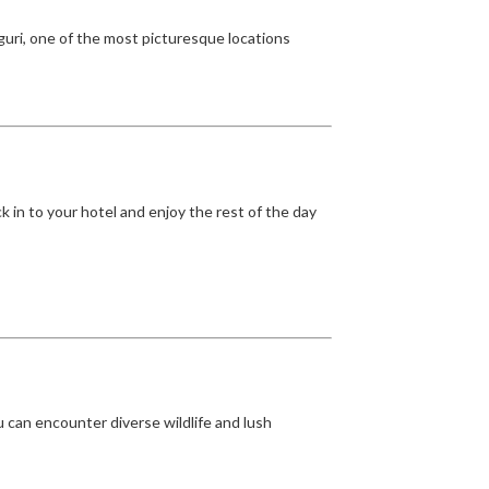
nguri, one of the most picturesque locations
k in to your hotel and enjoy the rest of the day
u can encounter diverse wildlife and lush