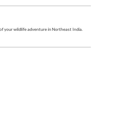
f your wildlife adventure in Northeast India.