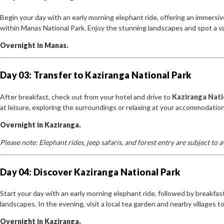
Begin your day with an early morning elephant ride, offering an immersiv
within Manas National Park. Enjoy the stunning landscapes and spot a vari
Overnight in Manas.
Day 03: Transfer to Kaziranga National Park
After breakfast, check out from your hotel and drive to
Kaziranga Nati
at leisure, exploring the surroundings or relaxing at your accommodation
Overnight in Kaziranga.
Please note: Elephant rides, jeep safaris, and forest entry are subject to
Day 04: Discover Kaziranga National Park
Start your day with an early morning elephant ride, followed by breakfast
landscapes. In the evening, visit a local tea garden and nearby villages to
Overnight in Kaziranga.