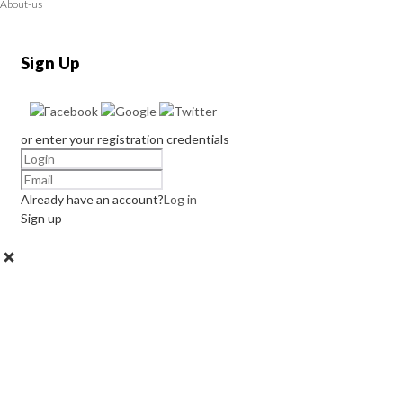
About-us
Sign Up
or enter your registration credentials
Already have an account?
Log in
Sign up