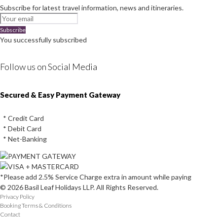
Subscribe for latest travel information, news and itineraries.
Subscribe
You successfully subscribed
Follow us on Social Media
Instagram
Facebook
Youtube
Twitter
Secured & Easy Payment Gateway
* Credit Card
* Debit Card
* Net-Banking
*Please add 2.5% Service Charge extra in amount while paying
© 2026 Basil Leaf Holidays LLP. All Rights Reserved.
Privacy Policy
Booking Terms & Conditions
Contact