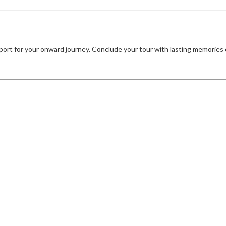
port for your onward journey. Conclude your tour with lasting memories o