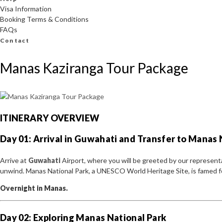
Visa Information
Booking Terms & Conditions
FAQs
Contact
Manas Kaziranga Tour Package
ITINERARY OVERVIEW
Day 01: Arrival in Guwahati and Transfer to Manas 
Arrive at
Guwahati
Airport, where you will be greeted by our represent
unwind. Manas National Park, a UNESCO World Heritage Site, is famed for 
Overnight in Manas.
Day 02: Exploring Manas National Park