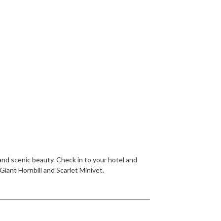
 and scenic beauty. Check in to your hotel and
Giant Hornbill and Scarlet Minivet.