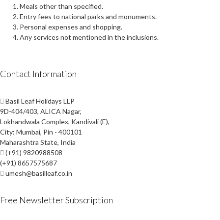
Meals other than specified.
Entry fees to national parks and monuments.
Personal expenses and shopping.
Any services not mentioned in the inclusions.
Contact Information
Basil Leaf Holidays LLP
9D-404/403, ALICA Nagar,
Lokhandwala Complex, Kandivali (E),
City: Mumbai, Pin - 400101
Maharashtra State, India
(+91) 9820988508
(+91) 8657575687
umesh@basilleaf.co.in
Free Newsletter Subscription