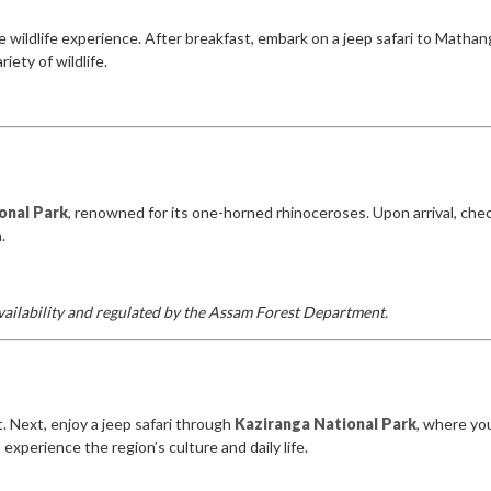
e wildlife experience. After breakfast, embark on a jeep safari to Matha
ety of wildlife.
onal Park
, renowned for its one-horned rhinoceroses. Upon arrival, chec
.
 availability and regulated by the Assam Forest Department.
. Next, enjoy a jeep safari through
Kaziranga National Park
, where yo
 experience the region’s culture and daily life.