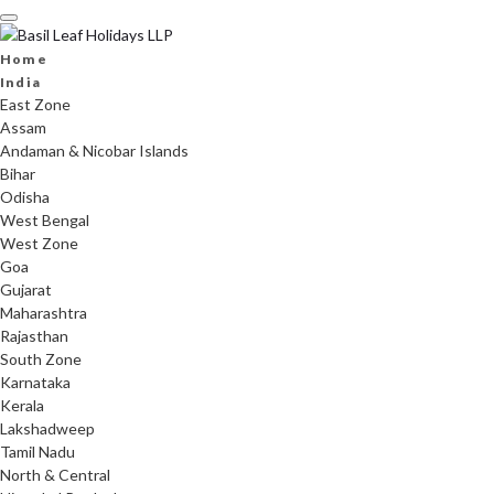
Skip
to
content
Home
India
East Zone
Assam
Andaman & Nicobar Islands
Bihar
Odisha
West Bengal
West Zone
Goa
Gujarat
Maharashtra
Rajasthan
South Zone
Karnataka
Kerala
Lakshadweep
Tamil Nadu
North & Central