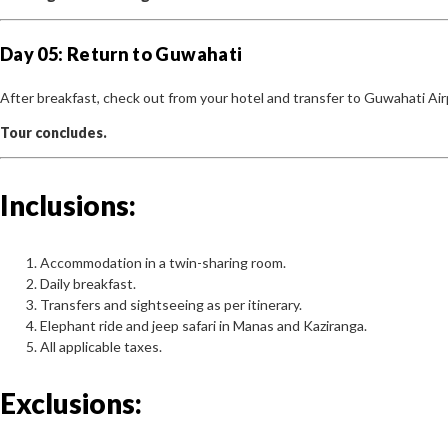
Day 05: Return to Guwahati
After breakfast, check out from your hotel and transfer to Guwahati Air
Tour concludes.
Inclusions:
Accommodation in a twin-sharing room.
Daily breakfast.
Transfers and sightseeing as per itinerary.
Elephant ride and jeep safari in Manas and Kaziranga.
All applicable taxes.
Exclusions: