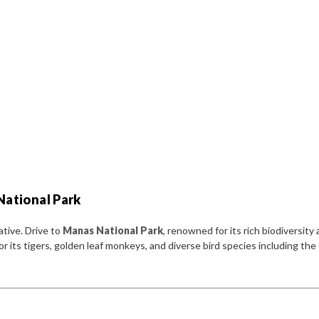
National Park
ative. Drive to
Manas National Park
, renowned for its rich biodiversity
its tigers, golden leaf monkeys, and diverse bird species including the 