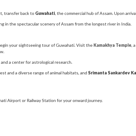
t, transfer back to
Guwahati
, the commercial hub of Assam. Upon arrival
g in the spectacular scenery of Assam from the longest river in India.
egin your sightseeing tour of Guwahati. Visit the
Kamakhya Temple
, 
ow.
 and a center for astrological research.
rest and a diverse range of animal habitats, and
Srimanta Sankardev Ka
ati Airport or Railway Station for your onward journey.