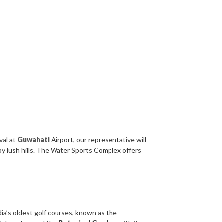
val at
Guwahati
Airport, our representative will
by lush hills. The Water Sports Complex offers
ndia’s oldest golf courses, known as the