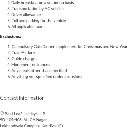
Daily breakfast on a set menu basis
Transportation by AC vehicle
Driver allowance
Toll and parking for the vehicle
All applicable taxes
Exclusions:
Compulsory Gala Dinner supplement for Christmas and New Year
Train/Air fare
Guide charges
Monument entrances
Any meals other than specified
Anything not specified under inclusions
Contact Information
Basil Leaf Holidays LLP
9D-404/403, ALICA Nagar,
Lokhandwala Complex, Kandivali (E),