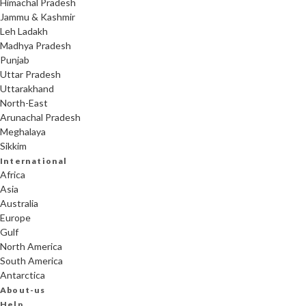
Himachal Pradesh
Jammu & Kashmir
Leh Ladakh
Madhya Pradesh
Punjab
Uttar Pradesh
Uttarakhand
North-East
Arunachal Pradesh
Meghalaya
Sikkim
International
Africa
Asia
Australia
Europe
Gulf
North America
South America
Antarctica
About-us
Help