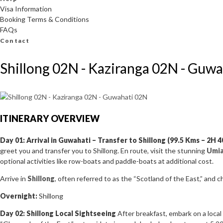
Visa Information
Booking Terms & Conditions
FAQs
Contact
Shillong 02N - Kaziranga 02N - Guw
ITINERARY OVERVIEW
Day 01: Arrival in Guwahati – Transfer to Shillong (99.5 Kms – 2H 
greet you and transfer you to Shillong. En route, visit the stunning
Umi
optional activities like row-boats and paddle-boats at additional cost.
Arrive in
Shillong
, often referred to as the “Scotland of the East,” and c
Overnight:
Shillong
Day 02: Shillong Local Sightseeing
After breakfast, embark on a local