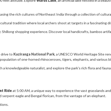
0 feet altitude. Explore
Wards Lake
, an artificial lake nestled in a beau
sing the rich cultures of Northeast India through a collection of cultural
cultural tradition where local archers shoot at targets in a fascinating dis
 Shillong shopping experience. Discover local handicrafts, bamboo artifacts
 drive to
Kaziranga National Park
, a UNESCO World Heritage Site renow
 population of one-horned rhinoceroses, tigers, elephants, and various bi
h a knowledgeable naturalist, and explore the park’s rich flora and fauna.
nt Ride
at 5:00 AM, a unique way to experience the vast grasslands and 
ted serpent eagle and Bengal florican, from the vantage of an elephant.
tions.