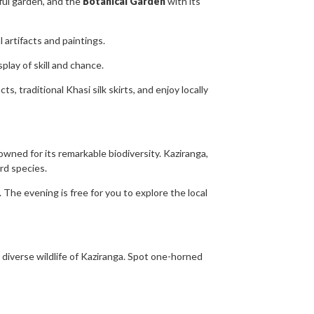
tiful garden, and the
Botanical Garden
with its
 artifacts and paintings.
play of skill and chance.
, traditional Khasi silk skirts, and enjoy locally
ned for its remarkable biodiversity. Kaziranga,
rd species.
 The evening is free for you to explore the local
diverse wildlife of Kaziranga. Spot one-horned