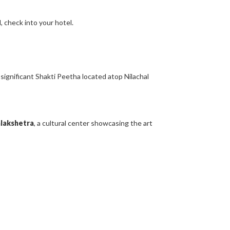
, check into your hotel.
a significant Shakti Peetha located atop Nilachal
lakshetra
, a cultural center showcasing the art