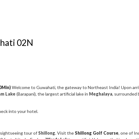
ahati 02N
40Min)
Welcome to Guwahati, the gateway to Northeast India! Upon arri
am Lake
(Barapani), the largest artificial lake in
Meghalaya
, surrounded 
heck into your hotel.
 sightseeing tour of
Shillong
. Visit the
Shillong Golf Course
, one of I