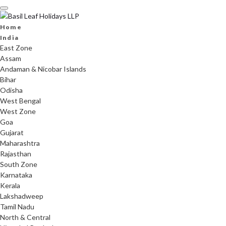
Skip
to
content
Home
India
East Zone
Assam
Andaman & Nicobar Islands
Bihar
Odisha
West Bengal
West Zone
Goa
Gujarat
Maharashtra
Rajasthan
South Zone
Karnataka
Kerala
Lakshadweep
Tamil Nadu
North & Central