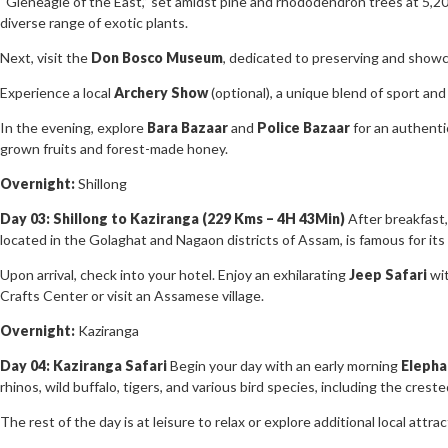
“Gleneagle of the East,” set amidst pine and rhododendron trees at 5,20
diverse range of exotic plants.
Next, visit the
Don Bosco Museum
, dedicated to preserving and showca
Experience a local
Archery Show
(optional), a unique blend of sport and 
In the evening, explore
Bara Bazaar
and
Police Bazaar
for an authentic
grown fruits and forest-made honey.
Overnight:
Shillong
Day 03: Shillong to Kaziranga (229 Kms – 4H 43Min)
After breakfast,
located in the Golaghat and Nagaon districts of Assam, is famous for its
Upon arrival, check into your hotel. Enjoy an exhilarating
Jeep Safari
wit
Crafts Center or visit an Assamese village.
Overnight:
Kaziranga
Day 04: Kaziranga Safari
Begin your day with an early morning
Elepha
rhinos, wild buffalo, tigers, and various bird species, including the cres
The rest of the day is at leisure to relax or explore additional local attrac