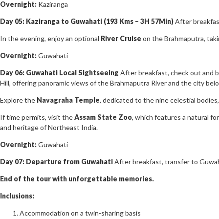
Overnight:
Kaziranga
Day 05: Kaziranga to Guwahati (193 Kms – 3H 57Min)
After breakfas
In the evening, enjoy an optional
River Cruise
on the Brahmaputra, takin
Overnight:
Guwahati
Day 06: Guwahati Local Sightseeing
After breakfast, check out and b
Hill, offering panoramic views of the Brahmaputra River and the city bel
Explore the
Navagraha Temple
, dedicated to the nine celestial bodies,
If time permits, visit the
Assam State Zoo
, which features a natural fo
and heritage of Northeast India.
Overnight:
Guwahati
Day 07: Departure from Guwahati
After breakfast, transfer to Guwah
End of the tour with unforgettable memories.
Inclusions:
Accommodation on a twin-sharing basis