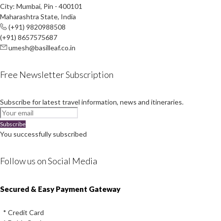
City: Mumbai, Pin - 400101
Maharashtra State, India
(+91) 9820988508
(+91) 8657575687
umesh@basilleaf.co.in
Free Newsletter Subscription
Subscribe for latest travel information, news and itineraries.
Subscribe
You successfully subscribed
Follow us on Social Media
Instagram
Facebook
Youtube
Twitter
Secured & Easy Payment Gateway
* Credit Card