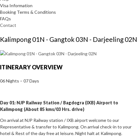
Visa Information
Booking Terms & Conditions
FAQs
Contact
Kalimpong 01N - Gangtok 03N - Darjeeling 02N
ITINERARY OVERVIEW
06 Nights – 07 Days
Day 01: NJP Railway Station / Bagdogra (IXB) Airport to
Kalimpong (About 85 kms/03 Hrs. drive)
On arrival at NJP Railway station / IXB airport welcome to our
Representative & transfer to Kalimpong. On arrival check-in to your
hotel & Rest of the day free at leisure. Night halt at Kalimpong.