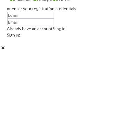
or enter your registration credentials
Already have an account?
Log in
Sign up