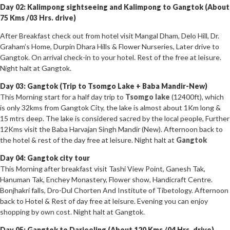
Day 02: Kalimpong sightseeing and Kalimpong to Gangtok (About
75 Kms /03 Hrs. drive)
After Breakfast check out from hotel visit Mangal Dham, Delo Hill, Dr.
Graham’s Home, Durpin Dhara Hills & Flower Nurseries, Later drive to
Gangtok. On arrival check-in to your hotel. Rest of the free at leisure.
Night halt at Gangtok.
Day 03: Gangtok (Trip to Tsomgo Lake + Baba Mandir-New)
This Morning start for a half day trip to
Tsomgo lake
(12400ft), which
is only 32kms from Gangtok City, the lake is almost about 1Km long &
15 mtrs deep. The lake is considered sacred by the local people, Further
12Kms visit the Baba Harvajan Singh Mandir (New). Afternoon back to
the hotel & rest of the day free at leisure. Night halt at
Gangtok
Day 04: Gangtok city tour
This Morning after breakfast visit Tashi View Point, Ganesh Tak,
Hanuman Tak, Enchey Monastery, Flower show, Handicraft Centre.
Bonjhakri falls, Dro-Dul Chorten And Institute of Tibetology. Afternoon
back to Hotel & Rest of day free at leisure. Evening you can enjoy
shopping by own cost. Night halt at Gangtok.
Day 05: Gangtok to Darjeeling (About 120 Kms /04 Hrs. drive)