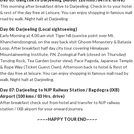
This morning after breakfast drive to Darjeeling. Check in to your hotel
& rest of the day free at Leisure. You can enjoy shopping in famous mall
road by walk. Night halt at Darjeeling
Day 06: Darjeeling (Local sightseeing)
Early Morning at 4.00 am visit Tiger hill (sunrise point over Mt.
Khanchendzongna), on the way back visit Ghoom Monastery & Batasia
Loop. After breakfast half day city tour covering Himalayan
Mountaineering Institute, P.N. Zoological Park (closed on Thursday)
Tenzing Rock, Tea Garden (outer view), Pace Pagoda, Japanese Temple
& Rope Way (Ticket Guest Own). Afternoon back to hotel & Rest of
the day free at leisure. You can enjoy shopping in famous mall road by
walk. Night halt at Darjeeling.
Day 07: Darjeeling to NJP Railway Station / Bagdogra (IXB)
Airport (100 kms / 03 Hrs. drive)
After breakfast check out from hotel and transfer to NJP railway
station / IXB airport for your onward journey.
~~~~HAPPY TOUR END~~~~