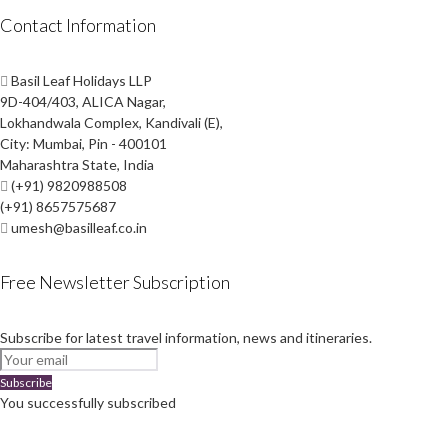
Contact Information
Basil Leaf Holidays LLP
9D-404/403, ALICA Nagar,
Lokhandwala Complex, Kandivali (E),
City: Mumbai, Pin - 400101
Maharashtra State, India
(+91) 9820988508
(+91) 8657575687
umesh@basilleaf.co.in
Free Newsletter Subscription
Subscribe for latest travel information, news and itineraries.
Subscribe
You successfully subscribed