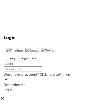
Login
or use your login data
Don't have an account? Click here to
Sign up
Remember me
Log in