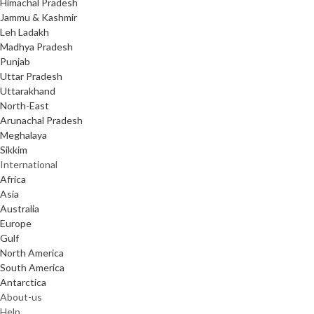
Himachal Pradesh
Jammu & Kashmir
Leh Ladakh
Madhya Pradesh
Punjab
Uttar Pradesh
Uttarakhand
North-East
Arunachal Pradesh
Meghalaya
Sikkim
International
Africa
Asia
Australia
Europe
Gulf
North America
South America
Antarctica
About-us
Help