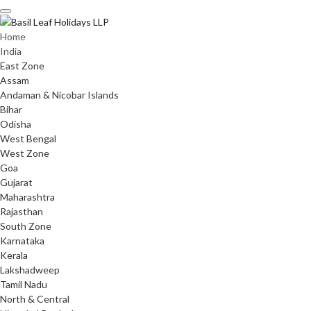
Skip
to
content
Home
India
East Zone
Assam
Andaman & Nicobar Islands
Bihar
Odisha
West Bengal
West Zone
Goa
Gujarat
Maharashtra
Rajasthan
South Zone
Karnataka
Kerala
Lakshadweep
Tamil Nadu
North & Central