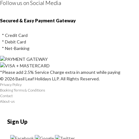
Follow us on Social Media
Instagram
Facebook
Youtube
Twitter
Secured & Easy Payment Gateway
* Credit Card
* Debit Card
* Net-Banking
*Please add 2.5% Service Charge extra in amount while paying
© 2026 Basil Leaf Holidays LLP. All Rights Reserved.
Privacy Policy
Booking Terms & Conditions
Contact
About-us
Sign Up