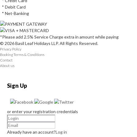
* Credit Card
* Debit Card
* Net-Banking
*Please add 2.5% Service Charge extra in amount while paying
© 2026 Basil Leaf Holidays LLP. All Rights Reserved.
Privacy Policy
Booking Terms & Conditions
Contact
About-us
Sign Up
or enter your registration credentials
Already have an account?
Log in