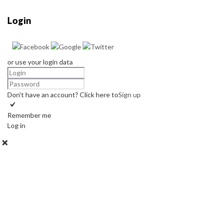
Login
or use your login data
Don't have an account? Click here to
Sign up
Remember me
Log in