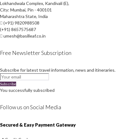
Lokhandwala Complex, Kandivali (E),
City: Mumbai, Pin - 400101
Maharashtra State, India
(+91) 9820988508
(+91) 8657575687
umesh@basilleaf.co.in
Free Newsletter Subscription
Subscribe for latest travel information, news and itineraries.
Subscribe
You successfully subscribed
Follow us on Social Media
Instagram
Facebook
Youtube
Twitter
Secured & Easy Payment Gateway