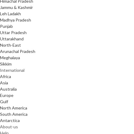
Himachal Pradesh
Jammu & Kashmir
Leh Ladakh
Madhya Pradesh
Punjab
Uttar Pradesh
Uttarakhand
North-East
Arunachal Pradesh
Meghalaya
Sikkim
International
Africa
Asia
Australia
Europe
Gulf
North America
South America
Antarctica
About-us
Help