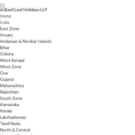
Skip
to
content
Home
India
East Zone
Assam
Andaman & Nicobar Islands
Bihar
Odisha
West Bengal
West Zone
Goa
Gujarat
Maharashtra
Rajasthan
South Zone
Karnataka
Kerala
Lakshadweep
Tamil Nadu
North & Central