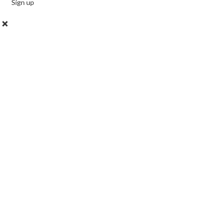
Sign up