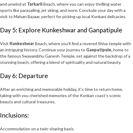
and unwind at
Tarkarli
Beach, where you can enjoy thrilling water
sports like parasailing, jet skiing, and more. Conclude your day with a
visit to Malvan Bazaar, perfect for picking up local Konkani delicacies.
Day 5: Explore Kunkeshwar and Ganpatipule
Visit
Kunkeshwar
Beach, where you’ll find a revered Shiva temple with
an intriguing history. Continue your journey to
Ganpatipule,
home to
the famous Swayambhu Ganesh Temple, set against the backdrop of a
stunning beach, offering a blend of spirituality and natural beauty.
Day 6: Departure
After an enriching and memorable holiday, it’s time to return home,
taking with you cherished memories of the Konkan coast’s scenic
beauty and cultural treasures.
Inclusions:
Accommodation on a twin-sharing basis.