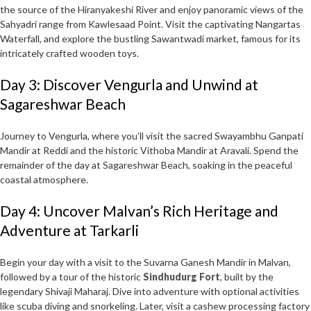
the source of the Hiranyakeshi River and enjoy panoramic views of the
Sahyadri range from Kawlesaad Point. Visit the captivating Nangartas
Waterfall, and explore the bustling Sawantwadi market, famous for its
intricately crafted wooden toys.
Day 3: Discover Vengurla and Unwind at
Sagareshwar Beach
Journey to Vengurla, where you’ll visit the sacred Swayambhu Ganpati
Mandir at Reddi and the historic Vithoba Mandir at Aravali. Spend the
remainder of the day at Sagareshwar Beach, soaking in the peaceful
coastal atmosphere.
Day 4: Uncover Malvan’s Rich Heritage and
Adventure at Tarkarli
Begin your day with a visit to the Suvarna Ganesh Mandir in Malvan,
followed by a tour of the historic
Sindhudurg Fort
, built by the
legendary Shivaji Maharaj. Dive into adventure with optional activities
like scuba diving and snorkeling. Later, visit a cashew processing factory