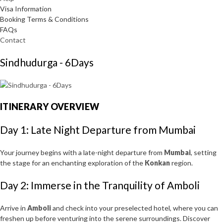
Visa Information
Booking Terms & Conditions
FAQs
Contact
Sindhudurga - 6Days
ITINERARY OVERVIEW
Day 1: Late Night Departure from Mumbai
Your journey begins with a late-night departure from
Mumbai
, setting
the stage for an enchanting exploration of the
Konkan
region.
Day 2: Immerse in the Tranquility of Amboli
Arrive in
Amboli
and check into your preselected hotel, where you can
freshen up before venturing into the serene surroundings. Discover