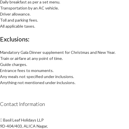
Daily breakfast as per a set menu.
Transportation by an AC vehicle.
Driver allowance.
Toll and parking fees.
All applicable taxes.
Exclusions:
Mandatory Gala Dinner supplement for Christmas and New Year.
Train or airfare at any point of time.
Guide charges.
Entrance fees to monuments.
Any meals not specified under inclusions.
Anything not mentioned under inclusions.
Contact Information
Basil Leaf Holidays LLP
9D-404/403, ALICA Nagar,