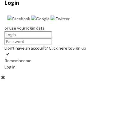
Login
or use your login data
Don't have an account? Click here to
Sign up
Remember me
Log in