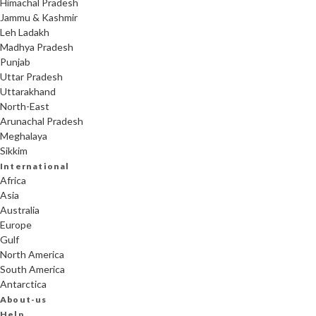
Himachal Pradesh
Jammu & Kashmir
Leh Ladakh
Madhya Pradesh
Punjab
Uttar Pradesh
Uttarakhand
North-East
Arunachal Pradesh
Meghalaya
Sikkim
International
Africa
Asia
Australia
Europe
Gulf
North America
South America
Antarctica
About-us
Help