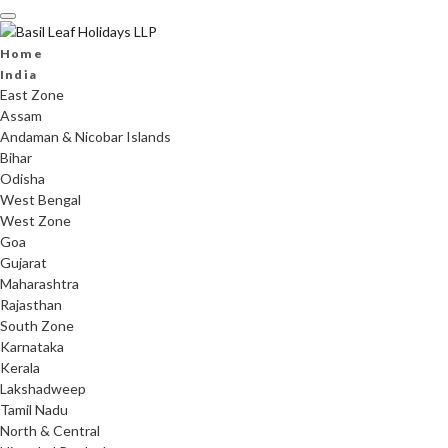
Skip
to
content
Home
India
East Zone
Assam
Andaman & Nicobar Islands
Bihar
Odisha
West Bengal
West Zone
Goa
Gujarat
Maharashtra
Rajasthan
South Zone
Karnataka
Kerala
Lakshadweep
Tamil Nadu
North & Central