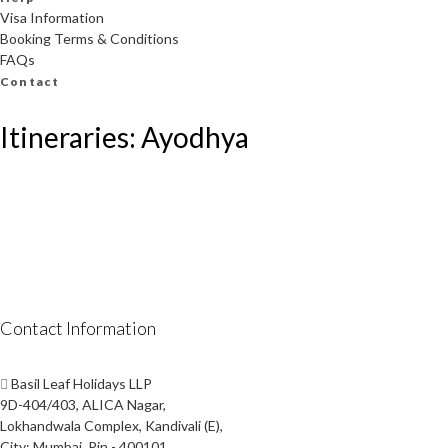
Visa Information
Booking Terms & Conditions
FAQs
Contact
Itineraries: Ayodhya
Contact Information
Basil Leaf Holidays LLP
9D-404/403, ALICA Nagar,
Lokhandwala Complex, Kandivali (E),
City: Mumbai, Pin - 400101