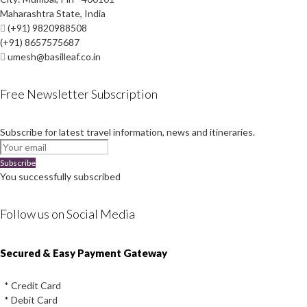
Maharashtra State, India
(+91) 9820988508
(+91) 8657575687
umesh@basilleaf.co.in
Free Newsletter Subscription
Subscribe for latest travel information, news and itineraries.
Subscribe
You successfully subscribed
Follow us on Social Media
Instagram
Facebook
Youtube
Twitter
Secured & Easy Payment Gateway
* Credit Card
* Debit Card