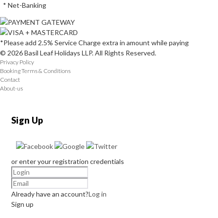
* Net-Banking
*Please add 2.5% Service Charge extra in amount while paying
© 2026 Basil Leaf Holidays LLP. All Rights Reserved.
Privacy Policy
Booking Terms & Conditions
Contact
About-us
Sign Up
or enter your registration credentials
Already have an account?
Log in
Sign up