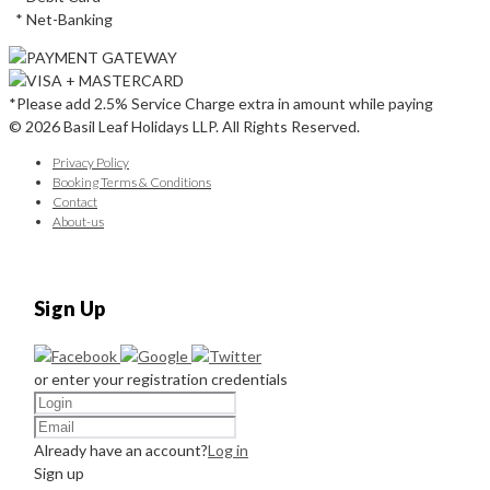
* Net-Banking
*Please add 2.5% Service Charge extra in amount while paying
© 2026 Basil Leaf Holidays LLP. All Rights Reserved.
Privacy Policy
Booking Terms & Conditions
Contact
About-us
Sign Up
or enter your registration credentials
Already have an account?
Log in
Sign up