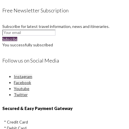
Free Newsletter Subscription
Subscribe for latest travel information, news and itineraries.
Subscribe
You successfully subscribed
Follow us on Social Media
Instagram
Facebook
Youtube
Twitter
Secured & Easy Payment Gateway
* Credit Card
* Debit Card