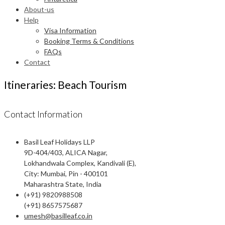
About-us
Help
Visa Information
Booking Terms & Conditions
FAQs
Contact
Itineraries: Beach Tourism
Contact Information
Basil Leaf Holidays LLP
9D-404/403, ALICA Nagar,
Lokhandwala Complex, Kandivali (E),
City: Mumbai, Pin - 400101
Maharashtra State, India
(+91) 9820988508
(+91) 8657575687
umesh@basilleaf.co.in