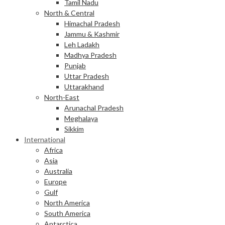
Tamil Nadu
North & Central
Himachal Pradesh
Jammu & Kashmir
Leh Ladakh
Madhya Pradesh
Punjab
Uttar Pradesh
Uttarakhand
North-East
Arunachal Pradesh
Meghalaya
Sikkim
International
Africa
Asia
Australia
Europe
Gulf
North America
South America
Antarctica