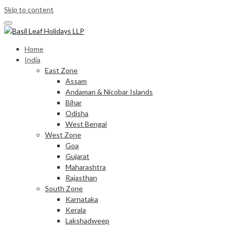
Skip to content
Home
India
East Zone
Assam
Andaman & Nicobar Islands
Bihar
Odisha
West Bengal
West Zone
Goa
Gujarat
Maharashtra
Rajasthan
South Zone
Karnataka
Kerala
Lakshadweep