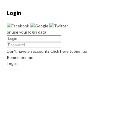
Login
or use your login data
Don't have an account? Click here to
Sign up
Remember me
Log in