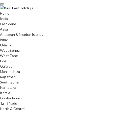
Skip
to
content
Home
India
East Zone
Assam
Andaman & Nicobar Islands
Bihar
Odisha
West Bengal
West Zone
Goa
Gujarat
Maharashtra
Rajasthan
South Zone
Karnataka
Kerala
Lakshadweep
Tamil Nadu
North & Central