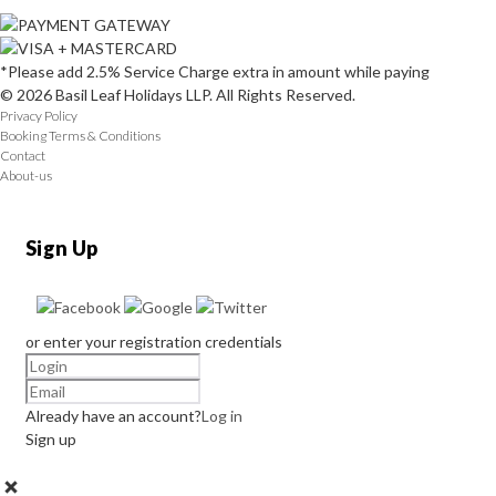
*Please add 2.5% Service Charge extra in amount while paying
© 2026 Basil Leaf Holidays LLP. All Rights Reserved.
Privacy Policy
Booking Terms & Conditions
Contact
About-us
Sign Up
or enter your registration credentials
Already have an account?
Log in
Sign up