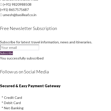
(+91) 9820988508
(+91) 8657575687
umesh@basilleaf.co.in
Free Newsletter Subscription
Subscribe for latest travel information, news and itineraries.
Subscribe
You successfully subscribed
Follow us on Social Media
Instagram
Facebook
Youtube
Twitter
Secured & Easy Payment Gateway
* Credit Card
* Debit Card
* Net-Banking