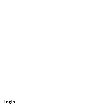
Login