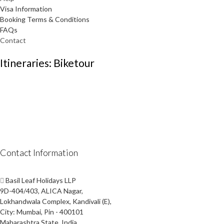
Visa Information
Booking Terms & Conditions
FAQs
Contact
Itineraries: Biketour
Contact Information
Basil Leaf Holidays LLP
9D-404/403, ALICA Nagar,
Lokhandwala Complex, Kandivali (E),
City: Mumbai, Pin - 400101
Maharashtra State, India