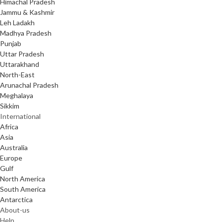
Himachal Pradesh
Jammu & Kashmir
Leh Ladakh
Madhya Pradesh
Punjab
Uttar Pradesh
Uttarakhand
North-East
Arunachal Pradesh
Meghalaya
Sikkim
International
Africa
Asia
Australia
Europe
Gulf
North America
South America
Antarctica
About-us
Help