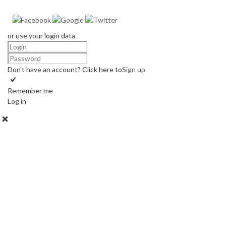
or use your login data
Don't have an account? Click here to
Sign up
Remember me
Log in