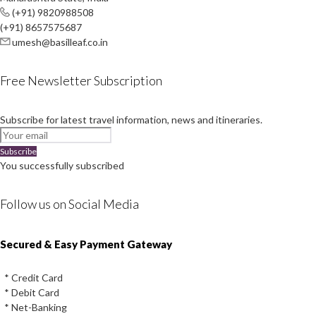
(+91) 9820988508
(+91) 8657575687
umesh@basilleaf.co.in
Free Newsletter Subscription
Subscribe for latest travel information, news and itineraries.
Subscribe
You successfully subscribed
Follow us on Social Media
Instagram
Facebook
Youtube
Twitter
Secured & Easy Payment Gateway
* Credit Card
* Debit Card
* Net-Banking