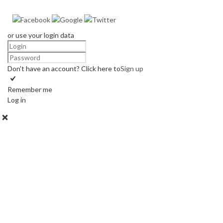
or use your login data
Don't have an account? Click here to
Sign up
Remember me
Log in