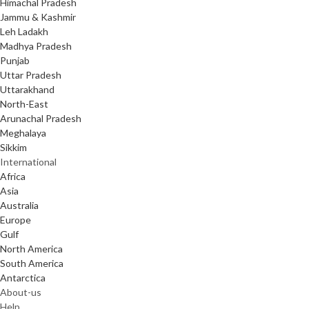
Himachal Pradesh
Jammu & Kashmir
Leh Ladakh
Madhya Pradesh
Punjab
Uttar Pradesh
Uttarakhand
North-East
Arunachal Pradesh
Meghalaya
Sikkim
International
Africa
Asia
Australia
Europe
Gulf
North America
South America
Antarctica
About-us
Help