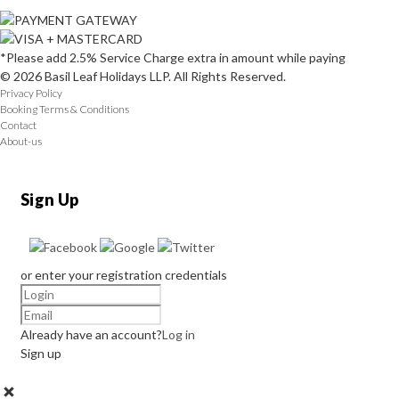
*Please add 2.5% Service Charge extra in amount while paying
© 2026 Basil Leaf Holidays LLP. All Rights Reserved.
Privacy Policy
Booking Terms & Conditions
Contact
About-us
Sign Up
or enter your registration credentials
Already have an account?
Log in
Sign up