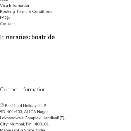
Visa Information
Booking Terms & Conditions
FAQs
Contact
Itineraries: boatride
Contact Information
Basil Leaf Holidays LLP
9D-404/403, ALICA Nagar,
Lokhandwala Complex, Kandivali (E),
City: Mumbai, Pin - 400101
Maharashtra State, India