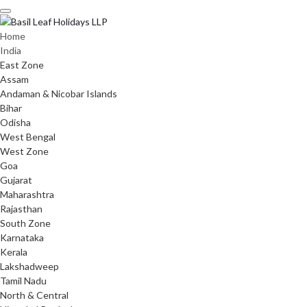
Skip
to
content
Home
India
East Zone
Assam
Andaman & Nicobar Islands
Bihar
Odisha
West Bengal
West Zone
Goa
Gujarat
Maharashtra
Rajasthan
South Zone
Karnataka
Kerala
Lakshadweep
Tamil Nadu
North & Central