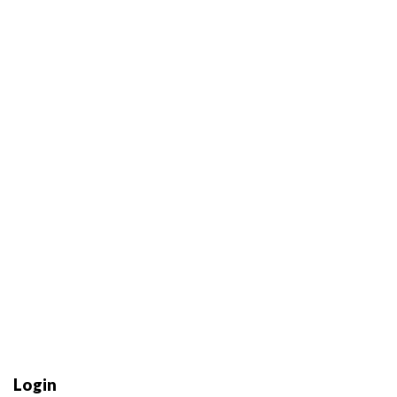
Login