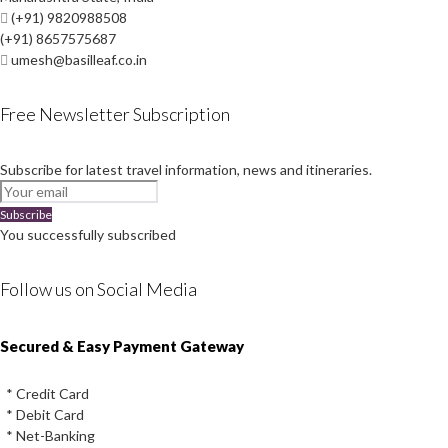
(+91) 9820988508
(+91) 8657575687
umesh@basilleaf.co.in
Free Newsletter Subscription
Subscribe for latest travel information, news and itineraries.
Subscribe
You successfully subscribed
Follow us on Social Media
Instagram
Facebook
Youtube
Twitter
Secured & Easy Payment Gateway
* Credit Card
* Debit Card
* Net-Banking