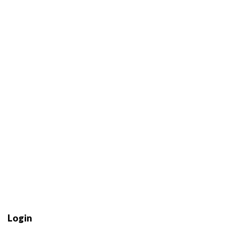
Login