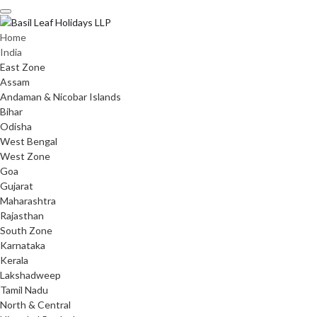
Skip
to
content
Home
India
East Zone
Assam
Andaman & Nicobar Islands
Bihar
Odisha
West Bengal
West Zone
Goa
Gujarat
Maharashtra
Rajasthan
South Zone
Karnataka
Kerala
Lakshadweep
Tamil Nadu
North & Central