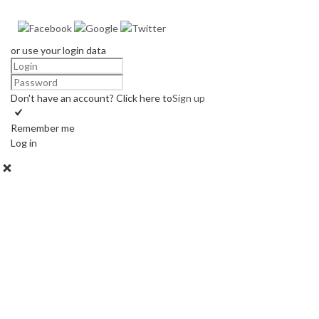
or use your login data
Don't have an account? Click here to
Sign up
Remember me
Log in