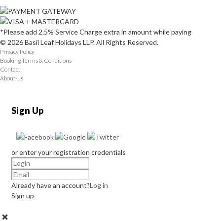
*Please add 2.5% Service Charge extra in amount while paying
© 2026 Basil Leaf Holidays LLP. All Rights Reserved.
Privacy Policy
Booking Terms & Conditions
Contact
About-us
Sign Up
or enter your registration credentials
Already have an account?
Log in
Sign up