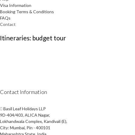
Visa Information
Booking Terms & Conditions
FAQs
Contact
Itineraries: budget tour
Contact Information
Basil Leaf Holidays LLP
9D-404/403, ALICA Nagar,
Lokhandwala Complex, Kandivali (E),
City: Mumbai, Pin - 400101
Maharashtra State, India