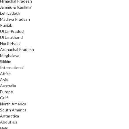
Himachal Pradesh
Jammu & Kashmir
Leh Ladakh
Madhya Pradesh
Punjab
Uttar Pradesh
Uttarakhand
North-East
Arunachal Pradesh
Meghalaya
Sikkim
International
Africa
Asia
Australia
Europe
Gulf
North America
South America
Antarctica
About-us
Help