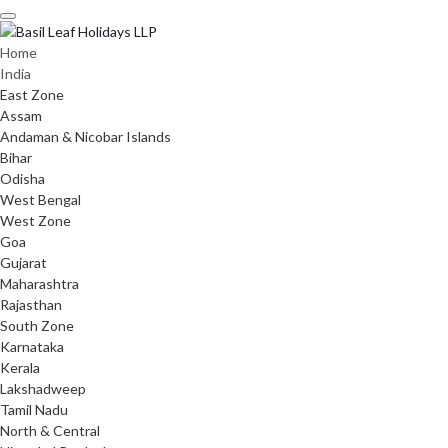
Skip
to
content
Home
India
East Zone
Assam
Andaman & Nicobar Islands
Bihar
Odisha
West Bengal
West Zone
Goa
Gujarat
Maharashtra
Rajasthan
South Zone
Karnataka
Kerala
Lakshadweep
Tamil Nadu
North & Central