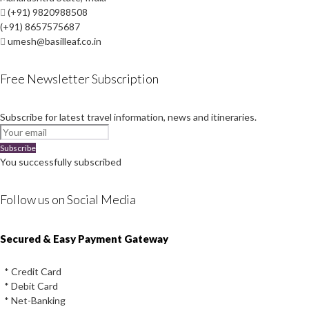
(+91) 9820988508
(+91) 8657575687
umesh@basilleaf.co.in
Free Newsletter Subscription
Subscribe for latest travel information, news and itineraries.
Subscribe
You successfully subscribed
Follow us on Social Media
Instagram
Facebook
Youtube
Twitter
Secured & Easy Payment Gateway
* Credit Card
* Debit Card
* Net-Banking