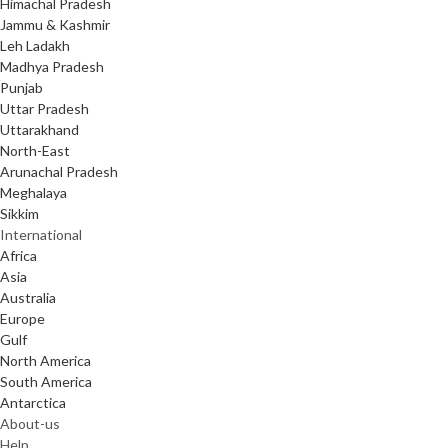
Himachal Pradesh
Jammu & Kashmir
Leh Ladakh
Madhya Pradesh
Punjab
Uttar Pradesh
Uttarakhand
North-East
Arunachal Pradesh
Meghalaya
Sikkim
International
Africa
Asia
Australia
Europe
Gulf
North America
South America
Antarctica
About-us
Help