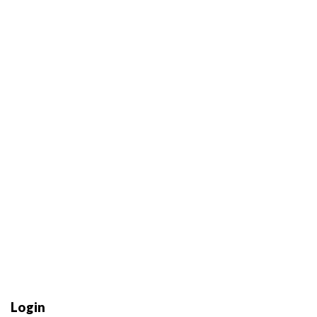
Login