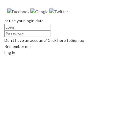
or use your login data
Don't have an account? Click here to
Sign up
Remember me
Log in