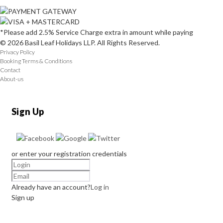
*Please add 2.5% Service Charge extra in amount while paying
© 2026 Basil Leaf Holidays LLP. All Rights Reserved.
Privacy Policy
Booking Terms & Conditions
Contact
About-us
Sign Up
or enter your registration credentials
Already have an account?
Log in
Sign up