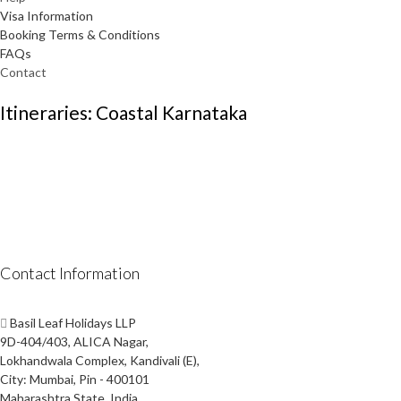
Visa Information
Booking Terms & Conditions
FAQs
Contact
Itineraries: Coastal Karnataka
Contact Information
Basil Leaf Holidays LLP
9D-404/403, ALICA Nagar,
Lokhandwala Complex, Kandivali (E),
City: Mumbai, Pin - 400101
Maharashtra State, India