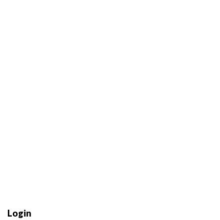
Login