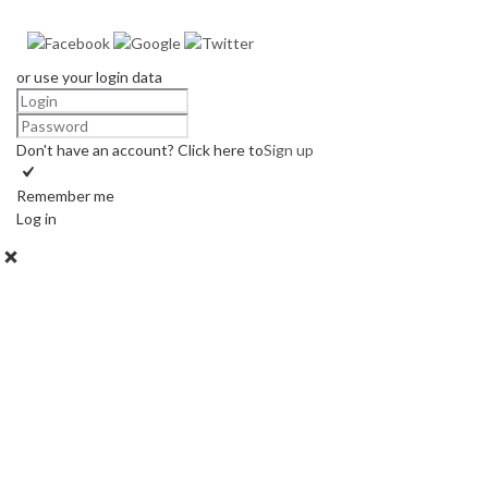
or use your login data
Don't have an account? Click here to
Sign up
Remember me
Log in