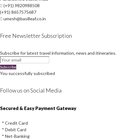
(+91) 9820988508
(+91) 8657575687
umesh@basilleaf.co.in
Free Newsletter Subscription
Subscribe for latest travel information, news and itineraries.
Subscribe
You successfully subscribed
Follow us on Social Media
Instagram
Facebook
Youtube
Twitter
Secured & Easy Payment Gateway
* Credit Card
* Debit Card
* Net-Banking