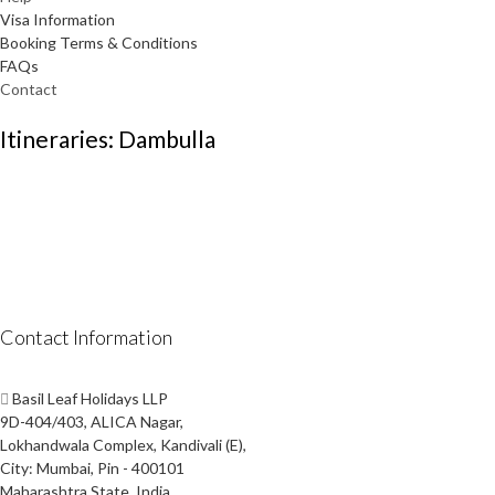
Visa Information
Booking Terms & Conditions
FAQs
Contact
Itineraries: Dambulla
Contact Information
Basil Leaf Holidays LLP
9D-404/403, ALICA Nagar,
Lokhandwala Complex, Kandivali (E),
City: Mumbai, Pin - 400101
Maharashtra State, India