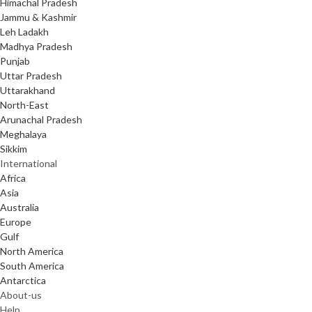
Himachal Pradesh
Jammu & Kashmir
Leh Ladakh
Madhya Pradesh
Punjab
Uttar Pradesh
Uttarakhand
North-East
Arunachal Pradesh
Meghalaya
Sikkim
International
Africa
Asia
Australia
Europe
Gulf
North America
South America
Antarctica
About-us
Help