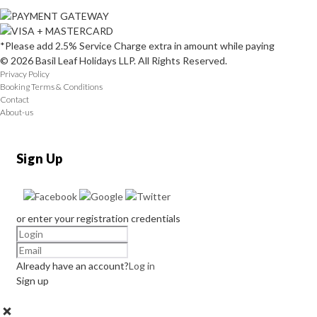
*Please add 2.5% Service Charge extra in amount while paying
© 2026 Basil Leaf Holidays LLP. All Rights Reserved.
Privacy Policy
Booking Terms & Conditions
Contact
About-us
Sign Up
or enter your registration credentials
Already have an account?
Log in
Sign up