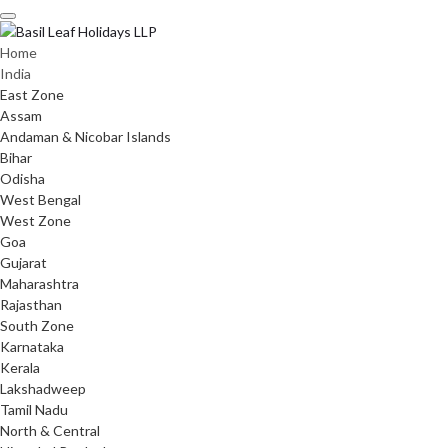
Skip
to
content
Home
India
East Zone
Assam
Andaman & Nicobar Islands
Bihar
Odisha
West Bengal
West Zone
Goa
Gujarat
Maharashtra
Rajasthan
South Zone
Karnataka
Kerala
Lakshadweep
Tamil Nadu
North & Central