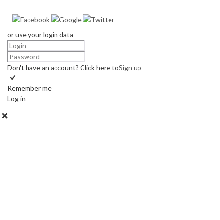
or use your login data
Don't have an account? Click here to
Sign up
Remember me
Log in