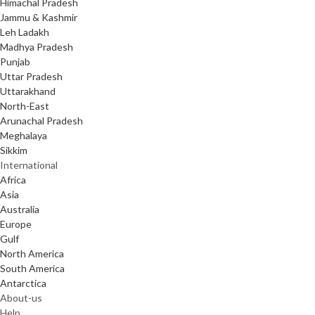
Himachal Pradesh
Jammu & Kashmir
Leh Ladakh
Madhya Pradesh
Punjab
Uttar Pradesh
Uttarakhand
North-East
Arunachal Pradesh
Meghalaya
Sikkim
International
Africa
Asia
Australia
Europe
Gulf
North America
South America
Antarctica
About-us
Help