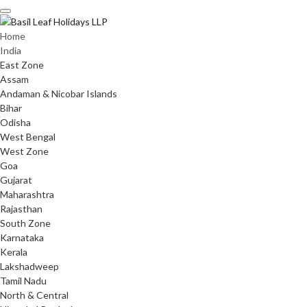
Skip
to
content
Home
India
East Zone
Assam
Andaman & Nicobar Islands
Bihar
Odisha
West Bengal
West Zone
Goa
Gujarat
Maharashtra
Rajasthan
South Zone
Karnataka
Kerala
Lakshadweep
Tamil Nadu
North & Central