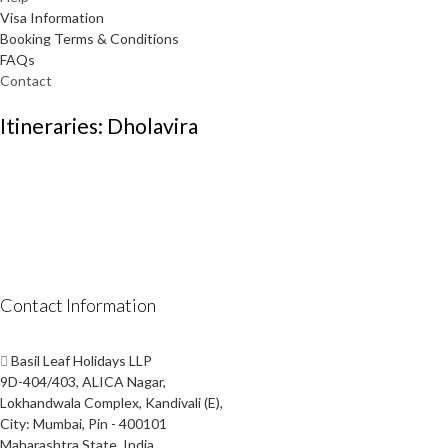
Visa Information
Booking Terms & Conditions
FAQs
Contact
Itineraries: Dholavira
Contact Information
Basil Leaf Holidays LLP
9D-404/403, ALICA Nagar,
Lokhandwala Complex, Kandivali (E),
City: Mumbai, Pin - 400101
Maharashtra State, India