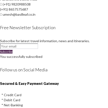
(+91) 9820988508
(+91) 8657575687
umesh@basilleaf.co.in
Free Newsletter Subscription
Subscribe for latest travel information, news and itineraries.
Subscribe
You successfully subscribed
Follow us on Social Media
Instagram
Facebook
Youtube
Twitter
Secured & Easy Payment Gateway
* Credit Card
* Debit Card
* Net-Banking