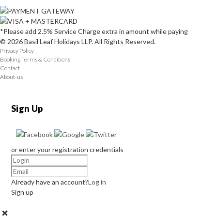
*Please add 2.5% Service Charge extra in amount while paying
© 2026 Basil Leaf Holidays LLP. All Rights Reserved.
Privacy Policy
Booking Terms & Conditions
Contact
About-us
Sign Up
or enter your registration credentials
Already have an account?
Log in
Sign up