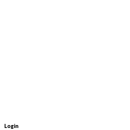
Login