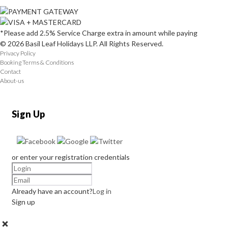
*Please add 2.5% Service Charge extra in amount while paying
© 2026 Basil Leaf Holidays LLP. All Rights Reserved.
Privacy Policy
Booking Terms & Conditions
Contact
About-us
Sign Up
or enter your registration credentials
Already have an account?
Log in
Sign up