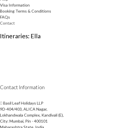
Visa Information
Booking Terms & Conditions
FAQs
Contact
Itineraries: Ella
Contact Information
Basil Leaf Holidays LLP
9D-404/403, ALICA Nagar,
Lokhandwala Complex, Kandivali (E),
City: Mumbai, Pin - 400101
Maharashtra State, India