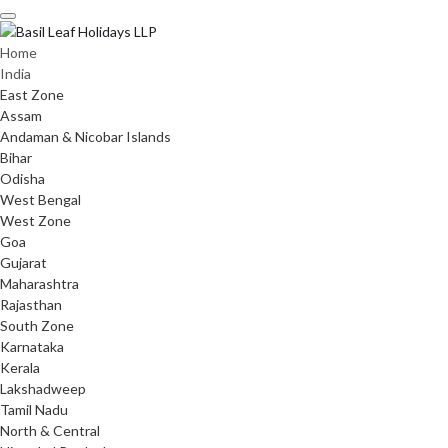
Skip
to
content
Home
India
East Zone
Assam
Andaman & Nicobar Islands
Bihar
Odisha
West Bengal
West Zone
Goa
Gujarat
Maharashtra
Rajasthan
South Zone
Karnataka
Kerala
Lakshadweep
Tamil Nadu
North & Central