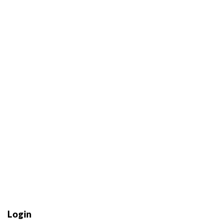
Login