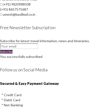
(+91) 9820988508
(+91) 8657575687
umesh@basilleaf.co.in
Free Newsletter Subscription
Subscribe for latest travel information, news and itineraries.
Subscribe
You successfully subscribed
Follow us on Social Media
Instagram
Facebook
Youtube
Twitter
Secured & Easy Payment Gateway
* Credit Card
* Debit Card
* Net-Banking