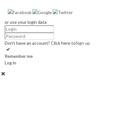
or use your login data
Don't have an account? Click here to
Sign up
Remember me
Log in