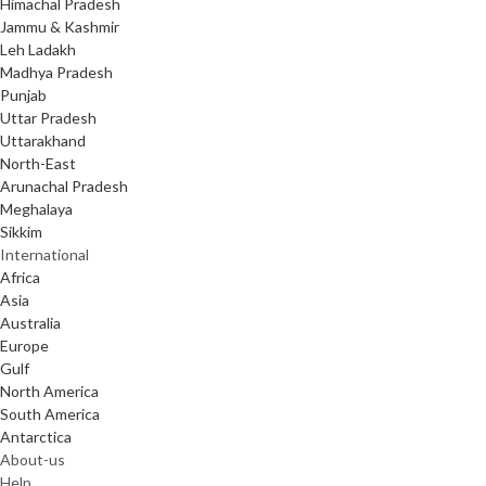
Himachal Pradesh
Jammu & Kashmir
Leh Ladakh
Madhya Pradesh
Punjab
Uttar Pradesh
Uttarakhand
North-East
Arunachal Pradesh
Meghalaya
Sikkim
International
Africa
Asia
Australia
Europe
Gulf
North America
South America
Antarctica
About-us
Help