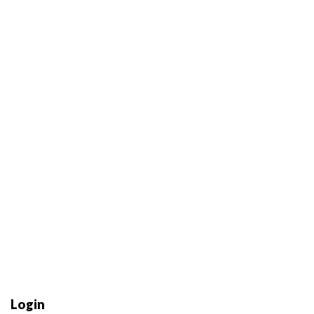
Login