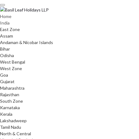
Skip
to
content
Home
India
East Zone
Assam
Andaman & Nicobar Islands
Bihar
Odisha
West Bengal
West Zone
Goa
Gujarat
Maharashtra
Rajasthan
South Zone
Karnataka
Kerala
Lakshadweep
Tamil Nadu
North & Central