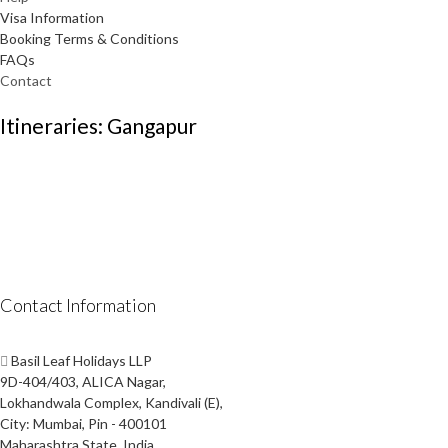
Visa Information
Booking Terms & Conditions
FAQs
Contact
Itineraries: Gangapur
Contact Information
Basil Leaf Holidays LLP
9D-404/403, ALICA Nagar,
Lokhandwala Complex, Kandivali (E),
City: Mumbai, Pin - 400101
Maharashtra State, India