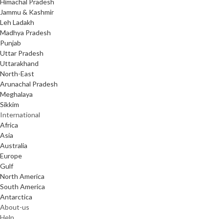
Himachal Pradesh
Jammu & Kashmir
Leh Ladakh
Madhya Pradesh
Punjab
Uttar Pradesh
Uttarakhand
North-East
Arunachal Pradesh
Meghalaya
Sikkim
International
Africa
Asia
Australia
Europe
Gulf
North America
South America
Antarctica
About-us
Help