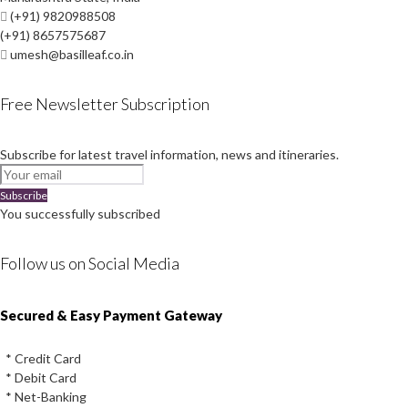
(+91) 9820988508
(+91) 8657575687
umesh@basilleaf.co.in
Free Newsletter Subscription
Subscribe for latest travel information, news and itineraries.
Subscribe
You successfully subscribed
Follow us on Social Media
Instagram
Facebook
Youtube
Twitter
Secured & Easy Payment Gateway
* Credit Card
* Debit Card
* Net-Banking