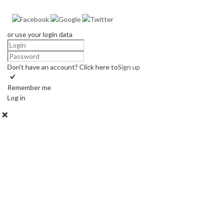
or use your login data
Don't have an account? Click here to
Sign up
Remember me
Log in