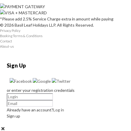
*Please add 2.5% Service Charge extra in amount while paying
© 2026 Basil Leaf Holidays LLP. All Rights Reserved.
Privacy Policy
Booking Terms & Conditions
Contact
About-us
Sign Up
or enter your registration credentials
Already have an account?
Log in
Sign up