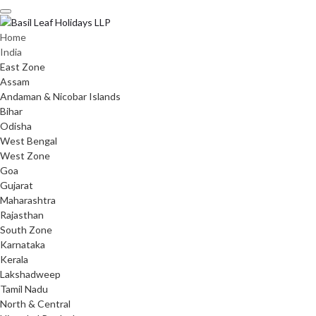
Skip
to
content
Home
India
East Zone
Assam
Andaman & Nicobar Islands
Bihar
Odisha
West Bengal
West Zone
Goa
Gujarat
Maharashtra
Rajasthan
South Zone
Karnataka
Kerala
Lakshadweep
Tamil Nadu
North & Central