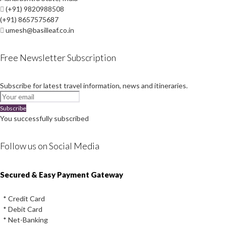
(+91) 9820988508
(+91) 8657575687
umesh@basilleaf.co.in
Free Newsletter Subscription
Subscribe for latest travel information, news and itineraries.
Subscribe
You successfully subscribed
Follow us on Social Media
Instagram
Facebook
Youtube
Twitter
Secured & Easy Payment Gateway
* Credit Card
* Debit Card
* Net-Banking