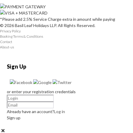
*Please add 2.5% Service Charge extra in amount while paying
© 2026 Basil Leaf Holidays LLP. All Rights Reserved.
Privacy Policy
Booking Terms & Conditions
Contact
About-us
Sign Up
or enter your registration credentials
Already have an account?
Log in
Sign up