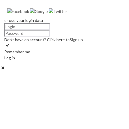
or use your login data
Don't have an account? Click here to
Sign up
Remember me
Log in