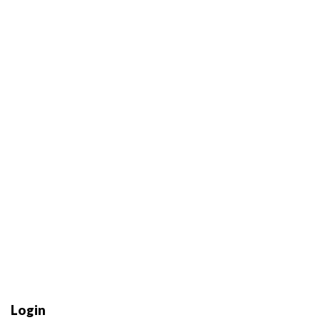
Login