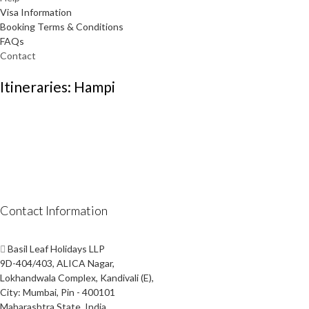
Visa Information
Booking Terms & Conditions
FAQs
Contact
Itineraries: Hampi
Contact Information
Basil Leaf Holidays LLP
9D-404/403, ALICA Nagar,
Lokhandwala Complex, Kandivali (E),
City: Mumbai, Pin - 400101
Maharashtra State, India