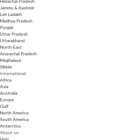
Himachal Pradesh
Jammu & Kashmir
Leh Ladakh
Madhya Pradesh
Punjab
Uttar Pradesh
Uttarakhand
North-East
Arunachal Pradesh
Meghalaya
Sikkim
International
Africa
Asia
Australia
Europe
Gulf
North America
South America
Antarctica
About-us
Help