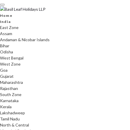
Skip
to
content
Home
India
East Zone
Assam
Andaman & Nicobar Islands
Bihar
Odisha
West Bengal
West Zone
Goa
Gujarat
Maharashtra
Rajasthan
South Zone
Karnataka
Kerala
Lakshadweep
Tamil Nadu
North & Central