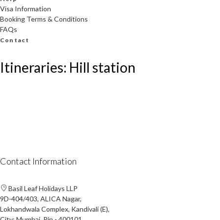
Visa Information
Booking Terms & Conditions
FAQs
Contact
Itineraries: Hill station
Contact Information
Basil Leaf Holidays LLP
9D-404/403, ALICA Nagar,
Lokhandwala Complex, Kandivali (E),
City: Mumbai, Pin - 400101