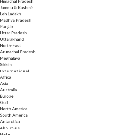
Himachal Pradesh
Jammu & Kashmir
Leh Ladakh
Madhya Pradesh
Punjab
Uttar Pradesh
Uttarakhand
North-East
Arunachal Pradesh
Meghalaya
Sikkim
International
Africa
Asia
Australia
Europe
Gulf
North America
South America
Antarctica
About-us
Help