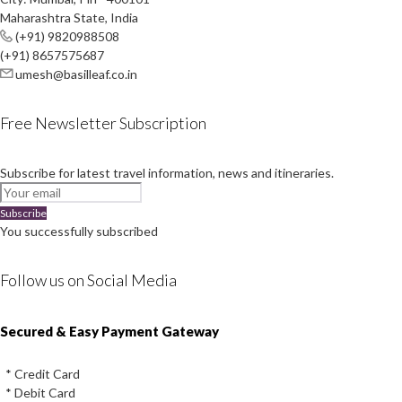
Maharashtra State, India
(+91) 9820988508
(+91) 8657575687
umesh@basilleaf.co.in
Free Newsletter Subscription
Subscribe for latest travel information, news and itineraries.
Subscribe
You successfully subscribed
Follow us on Social Media
Instagram
Facebook
Youtube
Twitter
Secured & Easy Payment Gateway
* Credit Card
* Debit Card