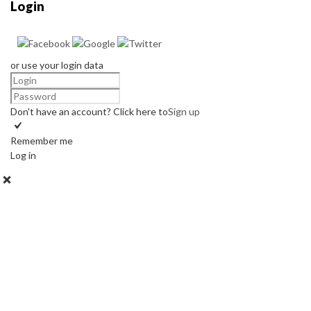
Login
or use your login data
Don't have an account? Click here to
Sign up
Remember me
Log in