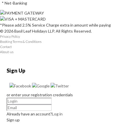
* Net-Banking
*Please add 2.5% Service Charge extra in amount while paying
© 2026 Basil Leaf Holidays LLP. All Rights Reserved.
Privacy Policy
Booking Terms & Conditions
Contact
About-us
Sign Up
or enter your registration credentials
Already have an account?
Log in
Sign up