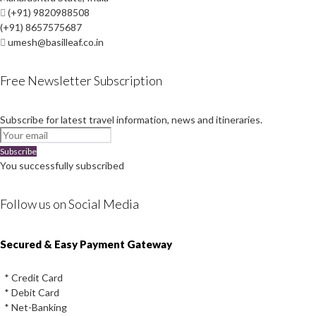
(+91) 9820988508
(+91) 8657575687
umesh@basilleaf.co.in
Free Newsletter Subscription
Subscribe for latest travel information, news and itineraries.
Subscribe
You successfully subscribed
Follow us on Social Media
Instagram
Facebook
Youtube
Twitter
Secured & Easy Payment Gateway
* Credit Card
* Debit Card
* Net-Banking