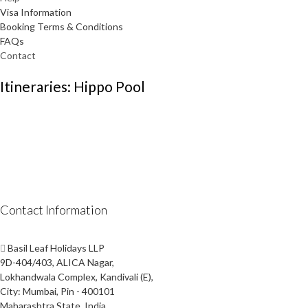
Visa Information
Booking Terms & Conditions
FAQs
Contact
Itineraries: Hippo Pool
Contact Information
Basil Leaf Holidays LLP
9D-404/403, ALICA Nagar,
Lokhandwala Complex, Kandivali (E),
City: Mumbai, Pin - 400101
Maharashtra State, India