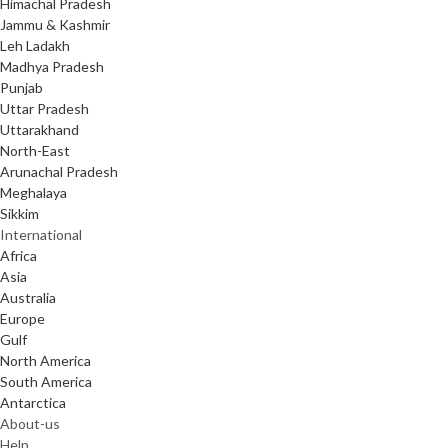
Himachal Pradesh
Jammu & Kashmir
Leh Ladakh
Madhya Pradesh
Punjab
Uttar Pradesh
Uttarakhand
North-East
Arunachal Pradesh
Meghalaya
Sikkim
International
Africa
Asia
Australia
Europe
Gulf
North America
South America
Antarctica
About-us
Help