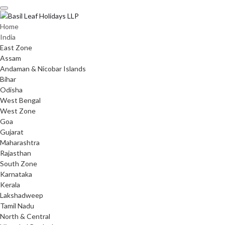
Skip
to
content
Home
India
East Zone
Assam
Andaman & Nicobar Islands
Bihar
Odisha
West Bengal
West Zone
Goa
Gujarat
Maharashtra
Rajasthan
South Zone
Karnataka
Kerala
Lakshadweep
Tamil Nadu
North & Central