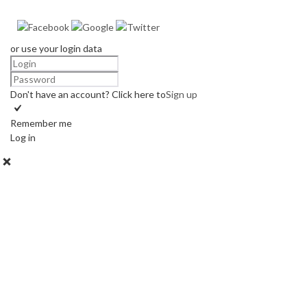
or use your login data
Don't have an account? Click here to
Sign up
Remember me
Log in