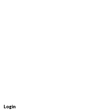
Login