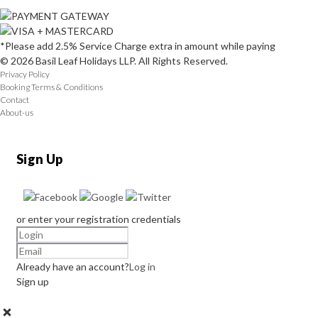
*Please add 2.5% Service Charge extra in amount while paying
© 2026 Basil Leaf Holidays LLP. All Rights Reserved.
Privacy Policy
Booking Terms & Conditions
Contact
About-us
Sign Up
or enter your registration credentials
Already have an account?
Log in
Sign up