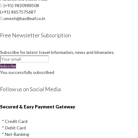
(+91) 9820988508
(+91) 8657575687
umesh@basilleaf.co.in
Free Newsletter Subscription
Subscribe for latest travel information, news and itineraries.
Subscribe
You successfully subscribed
Follow us on Social Media
Instagram
Facebook
Youtube
Twitter
Secured & Easy Payment Gateway
* Credit Card
* Debit Card
* Net-Banking