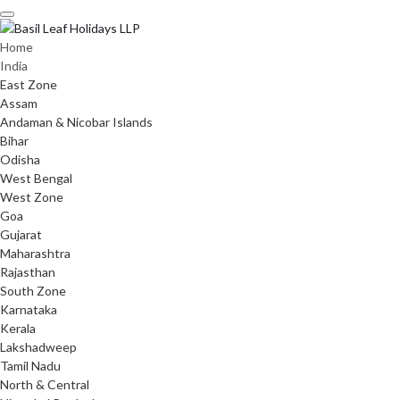
Skip
to
content
Home
India
East Zone
Assam
Andaman & Nicobar Islands
Bihar
Odisha
West Bengal
West Zone
Goa
Gujarat
Maharashtra
Rajasthan
South Zone
Karnataka
Kerala
Lakshadweep
Tamil Nadu
North & Central