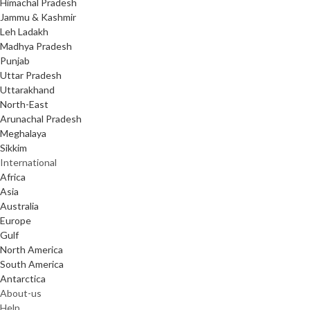
Himachal Pradesh
Jammu & Kashmir
Leh Ladakh
Madhya Pradesh
Punjab
Uttar Pradesh
Uttarakhand
North-East
Arunachal Pradesh
Meghalaya
Sikkim
International
Africa
Asia
Australia
Europe
Gulf
North America
South America
Antarctica
About-us
Help