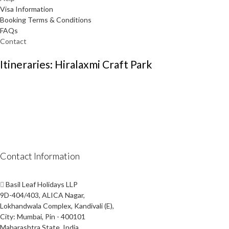
Visa Information
Booking Terms & Conditions
FAQs
Contact
Itineraries: Hiralaxmi Craft Park
Contact Information
Basil Leaf Holidays LLP
9D-404/403, ALICA Nagar,
Lokhandwala Complex, Kandivali (E),
City: Mumbai, Pin - 400101
Maharashtra State, India