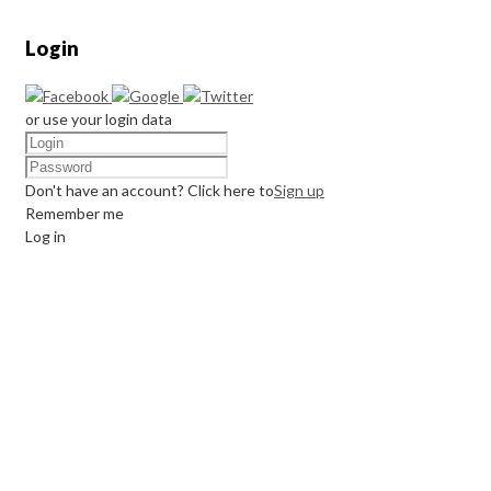
Login
or use your login data
Don't have an account? Click here to
Sign up
Remember me
Log in