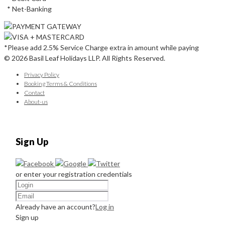
* Net-Banking
*Please add 2.5% Service Charge extra in amount while paying
© 2026 Basil Leaf Holidays LLP. All Rights Reserved.
Privacy Policy
Booking Terms & Conditions
Contact
About-us
Sign Up
or enter your registration credentials
Already have an account?
Log in
Sign up