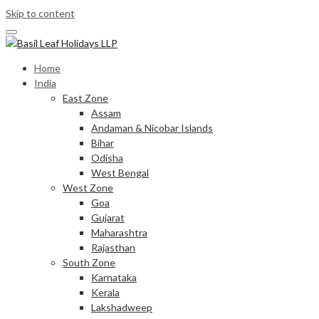
Skip to content
Home
India
East Zone
Assam
Andaman & Nicobar Islands
Bihar
Odisha
West Bengal
West Zone
Goa
Gujarat
Maharashtra
Rajasthan
South Zone
Karnataka
Kerala
Lakshadweep