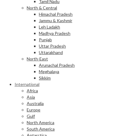
Tamil Nadu
North & Central
Himachal Pradesh
Jammu & Kashmir
Leh Ladakh
Madhya Pradesh
Punjab
Uttar Pradesh
Uttarakhand
North-East
Arunachal Pradesh
Meghalaya
Sikkim
International
Africa
Asia
Australia
Europe
Gulf
North America
South America
Antarctica