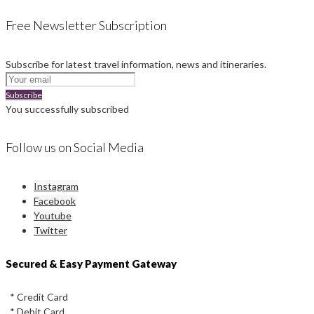
Free Newsletter Subscription
Subscribe for latest travel information, news and itineraries.
Subscribe
You successfully subscribed
Follow us on Social Media
Instagram
Facebook
Youtube
Twitter
Secured & Easy Payment Gateway
* Credit Card
* Debit Card