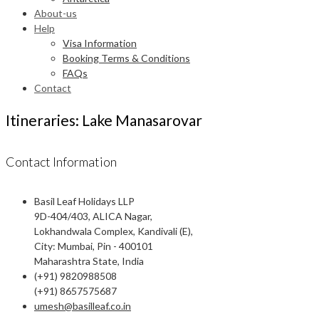
About-us
Help
Visa Information
Booking Terms & Conditions
FAQs
Contact
Itineraries: Lake Manasarovar
Contact Information
Basil Leaf Holidays LLP
9D-404/403, ALICA Nagar,
Lokhandwala Complex, Kandivali (E),
City: Mumbai, Pin - 400101
Maharashtra State, India
(+91) 9820988508
(+91) 8657575687
umesh@basilleaf.co.in