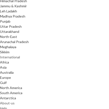
Himachal Pradesh
Jammu & Kashmir
Leh Ladakh
Madhya Pradesh
Punjab
Uttar Pradesh
Uttarakhand
North-East
Arunachal Pradesh
Meghalaya
Sikkim
International
Africa
Asia
Australia
Europe
Gulf
North America
South America
Antarctica
About-us
Help