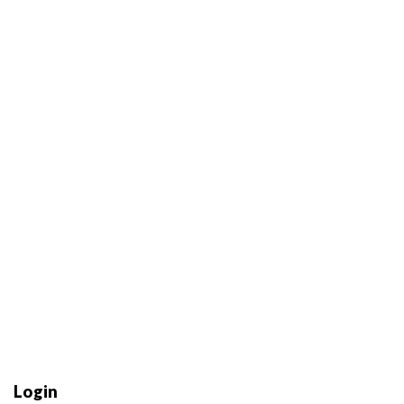
Login