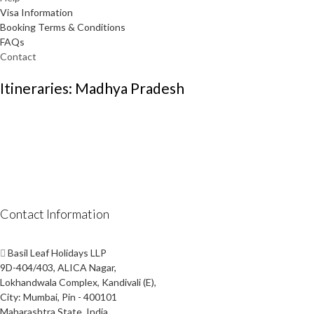
Visa Information
Booking Terms & Conditions
FAQs
Contact
Itineraries: Madhya Pradesh
Contact Information
Basil Leaf Holidays LLP
9D-404/403, ALICA Nagar,
Lokhandwala Complex, Kandivali (E),
City: Mumbai, Pin - 400101
Maharashtra State, India