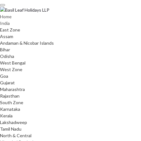
Skip
to
content
Home
India
East Zone
Assam
Andaman & Nicobar Islands
Bihar
Odisha
West Bengal
West Zone
Goa
Gujarat
Maharashtra
Rajasthan
South Zone
Karnataka
Kerala
Lakshadweep
Tamil Nadu
North & Central