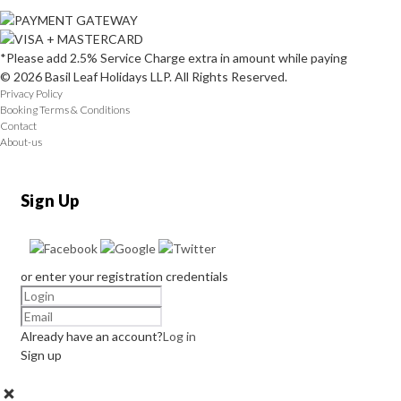
*Please add 2.5% Service Charge extra in amount while paying
© 2026 Basil Leaf Holidays LLP. All Rights Reserved.
Privacy Policy
Booking Terms & Conditions
Contact
About-us
Sign Up
or enter your registration credentials
Already have an account?
Log in
Sign up