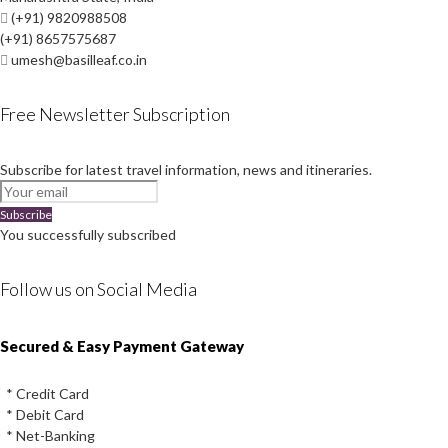
(+91) 9820988508
(+91) 8657575687
umesh@basilleaf.co.in
Free Newsletter Subscription
Subscribe for latest travel information, news and itineraries.
Subscribe
You successfully subscribed
Follow us on Social Media
Instagram
Facebook
Youtube
Twitter
Secured & Easy Payment Gateway
* Credit Card
* Debit Card
* Net-Banking