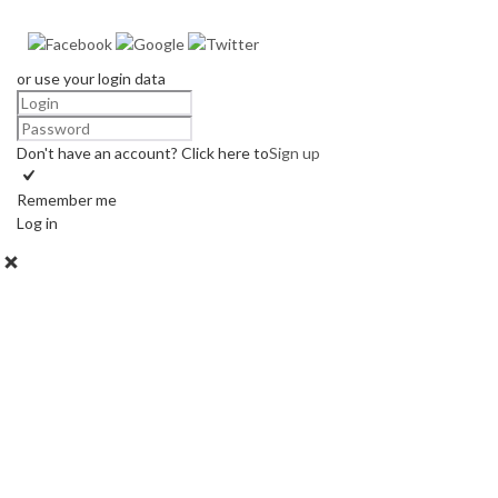
or use your login data
Don't have an account? Click here to
Sign up
Remember me
Log in