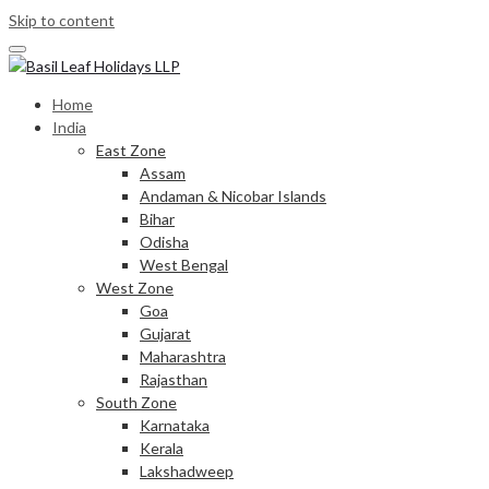
Skip to content
Home
India
East Zone
Assam
Andaman & Nicobar Islands
Bihar
Odisha
West Bengal
West Zone
Goa
Gujarat
Maharashtra
Rajasthan
South Zone
Karnataka
Kerala
Lakshadweep