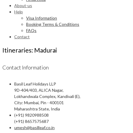
About-us
Help
Visa Information
Booking Terms & Conditions
FAQs
Contact
Itineraries: Madurai
Contact Information
Basil Leaf Holidays LLP
9D-404/403, ALICA Nagar,
Lokhandwala Complex, Kandivali (E),
City: Mumbai, Pin - 400101
Maharashtra State, India
(+91) 9820988508
(+91) 8657575687
umesh@basilleaf.co.in