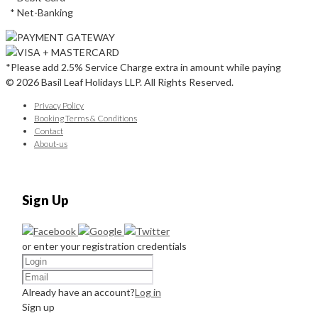
* Net-Banking
*Please add 2.5% Service Charge extra in amount while paying
© 2026 Basil Leaf Holidays LLP. All Rights Reserved.
Privacy Policy
Booking Terms & Conditions
Contact
About-us
Sign Up
or enter your registration credentials
Already have an account?
Log in
Sign up