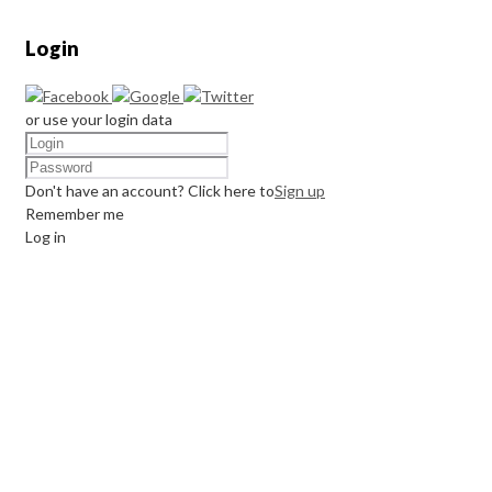
Login
or use your login data
Don't have an account? Click here to
Sign up
Remember me
Log in