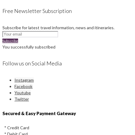
Free Newsletter Subscription
Subscribe for latest travel information, news and itineraries.
Subscribe
You successfully subscribed
Follow us on Social Media
Instagram
Facebook
Youtube
Twitter
Secured & Easy Payment Gateway
* Credit Card
* Debit Card