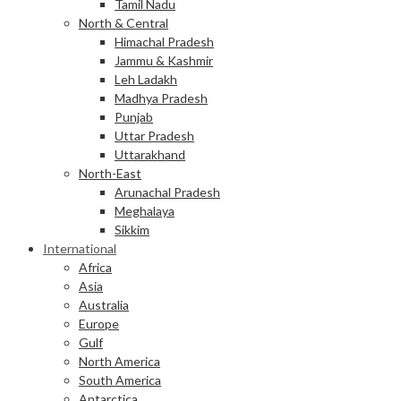
Tamil Nadu
North & Central
Himachal Pradesh
Jammu & Kashmir
Leh Ladakh
Madhya Pradesh
Punjab
Uttar Pradesh
Uttarakhand
North-East
Arunachal Pradesh
Meghalaya
Sikkim
International
Africa
Asia
Australia
Europe
Gulf
North America
South America
Antarctica