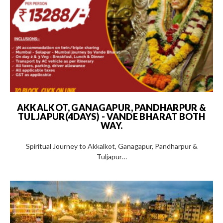
AKKALKOT, GANAGAPUR, PANDHARPUR &
TULJAPUR(4DAYS) - VANDE BHARAT BOTH
WAY.
Spiritual Journey to Akkalkot, Ganagapur, Pandharpur &
Tuljapur…