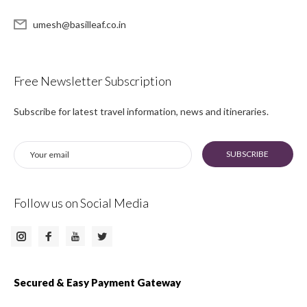
umesh@basilleaf.co.in
Free Newsletter Subscription
Subscribe for latest travel information, news and itineraries.
SUBSCRIBE
Follow us on Social Media
Instagram
Facebook
Twitter
Youtube
Secured & Easy Payment Gateway