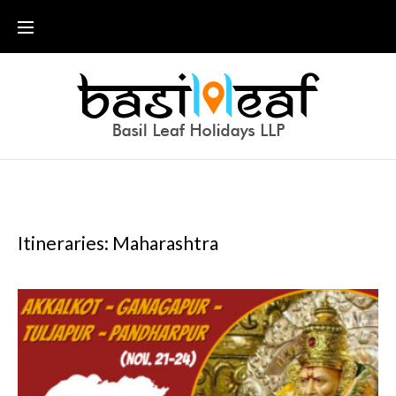
Skip
to
content
Itineraries: Maharashtra