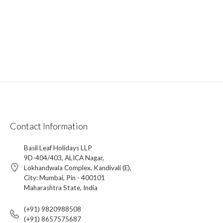
Contact Information
Basil Leaf Holidays LLP
9D-404/403, ALICA Nagar,
Lokhandwala Complex, Kandivali (E),
City: Mumbai, Pin - 400101
Maharashtra State, India
(+91) 9820988508
(+91) 8657575687