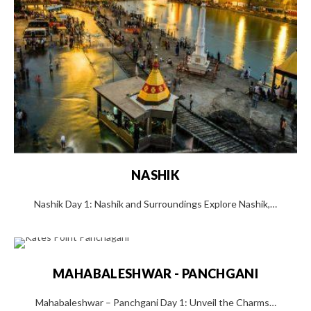
NASHIK
Nashik Day 1: Nashik and Surroundings Explore Nashik,…
MAHABALESHWAR - PANCHGANI
Mahabaleshwar – Panchgani Day 1: Unveil the Charms…