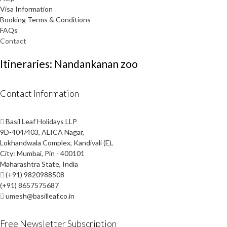
Visa Information
Booking Terms & Conditions
FAQs
Contact
Itineraries: Nandankanan zoo
Contact Information
Basil Leaf Holidays LLP
9D-404/403, ALICA Nagar,
Lokhandwala Complex, Kandivali (E),
City: Mumbai, Pin - 400101
Maharashtra State, India
(+91) 9820988508
(+91) 8657575687
umesh@basilleaf.co.in
Free Newsletter Subscription