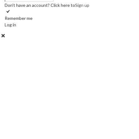
Don't have an account? Click here to
Sign up
Remember me
Log in