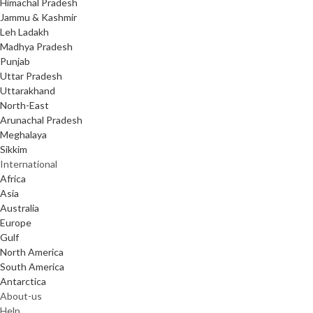
Himachal Pradesh
Jammu & Kashmir
Leh Ladakh
Madhya Pradesh
Punjab
Uttar Pradesh
Uttarakhand
North-East
Arunachal Pradesh
Meghalaya
Sikkim
International
Africa
Asia
Australia
Europe
Gulf
North America
South America
Antarctica
About-us
Help