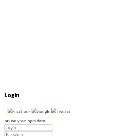
Login
or use your login data