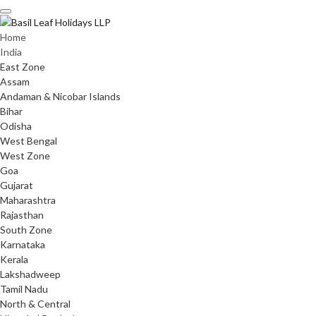
Skip
to
content
Home
India
East Zone
Assam
Andaman & Nicobar Islands
Bihar
Odisha
West Bengal
West Zone
Goa
Gujarat
Maharashtra
Rajasthan
South Zone
Karnataka
Kerala
Lakshadweep
Tamil Nadu
North & Central