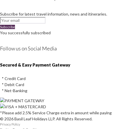
Subscribe for latest travel information, news and itineraries.
Subscribe
You successfully subscribed
Follow us on Social Media
Instagram
Facebook
Youtube
Twitter
Secured & Easy Payment Gateway
* Credit Card
* Debit Card
* Net-Banking
*Please add 2.5% Service Charge extra in amount while paying
© 2026 Basil Leaf Holidays LLP. All Rights Reserved.
Privacy Policy