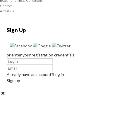
Booking Terms & Conditions
Contact
About-us
Sign Up
or enter your registration credentials
Already have an account?
Log in
Sign up