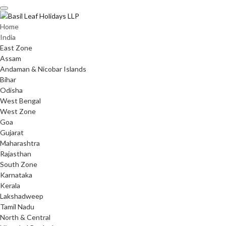
Skip
to
content
Home
India
East Zone
Assam
Andaman & Nicobar Islands
Bihar
Odisha
West Bengal
West Zone
Goa
Gujarat
Maharashtra
Rajasthan
South Zone
Karnataka
Kerala
Lakshadweep
Tamil Nadu
North & Central