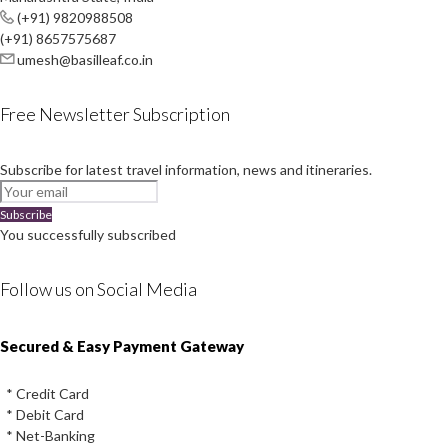
(+91) 9820988508
(+91) 8657575687
umesh@basilleaf.co.in
Free Newsletter Subscription
Subscribe for latest travel information, news and itineraries.
Subscribe
You successfully subscribed
Follow us on Social Media
Instagram
Facebook
Youtube
Twitter
Secured & Easy Payment Gateway
* Credit Card
* Debit Card
* Net-Banking