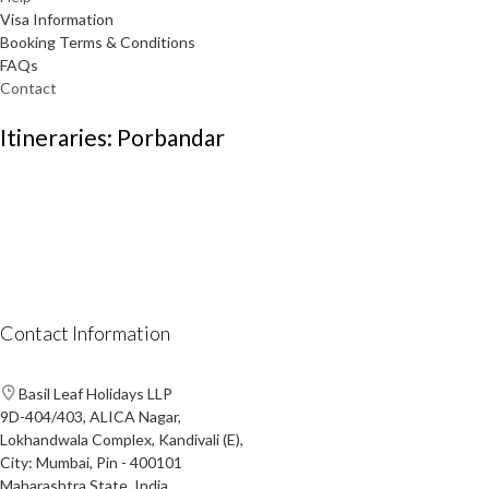
Visa Information
Booking Terms & Conditions
FAQs
Contact
Itineraries: Porbandar
Contact Information
Basil Leaf Holidays LLP
9D-404/403, ALICA Nagar,
Lokhandwala Complex, Kandivali (E),
City: Mumbai, Pin - 400101
Maharashtra State, India