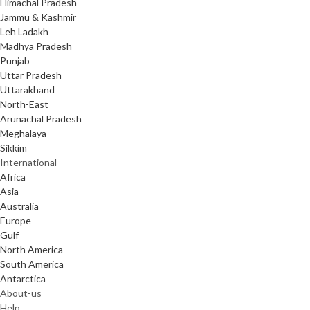
Himachal Pradesh
Jammu & Kashmir
Leh Ladakh
Madhya Pradesh
Punjab
Uttar Pradesh
Uttarakhand
North-East
Arunachal Pradesh
Meghalaya
Sikkim
International
Africa
Asia
Australia
Europe
Gulf
North America
South America
Antarctica
About-us
Help