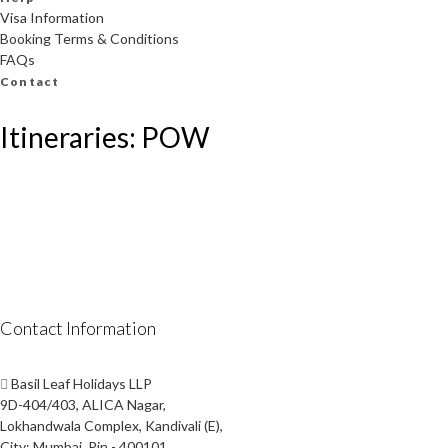
Visa Information
Booking Terms & Conditions
FAQs
Contact
Itineraries: POW
Contact Information
Basil Leaf Holidays LLP
9D-404/403, ALICA Nagar,
Lokhandwala Complex, Kandivali (E),
City: Mumbai, Pin - 400101