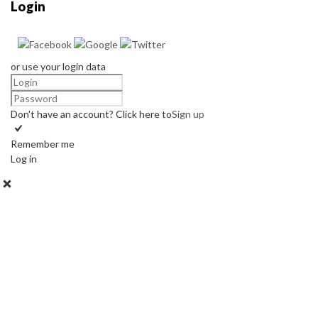
Login
or use your login data
Don't have an account? Click here to
Sign up
Remember me
Log in