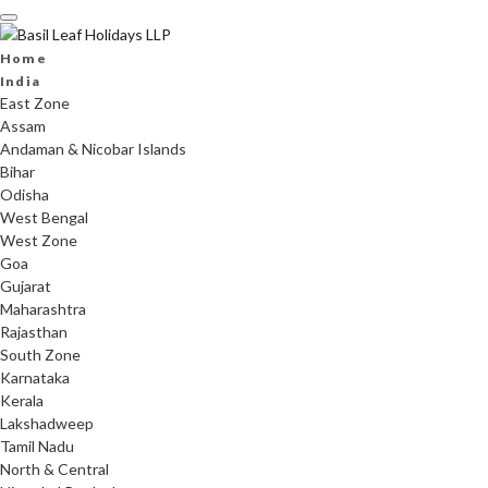
Skip
to
content
Home
India
East Zone
Assam
Andaman & Nicobar Islands
Bihar
Odisha
West Bengal
West Zone
Goa
Gujarat
Maharashtra
Rajasthan
South Zone
Karnataka
Kerala
Lakshadweep
Tamil Nadu
North & Central