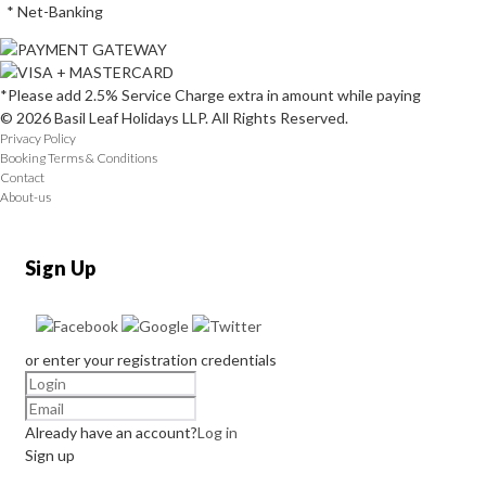
* Net-Banking
*Please add 2.5% Service Charge extra in amount while paying
© 2026 Basil Leaf Holidays LLP. All Rights Reserved.
Privacy Policy
Booking Terms & Conditions
Contact
About-us
Sign Up
or enter your registration credentials
Already have an account?
Log in
Sign up