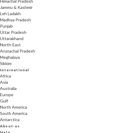
Himachal Pradesh
Jammu & Kashmir
Leh Ladakh
Madhya Pradesh
Punjab
Uttar Pradesh
Uttarakhand
North-East
Arunachal Pradesh
Meghalaya
Sikkim
International
Africa
Asia
Australia
Europe
Gulf
North America
South America
Antarctica
About-us
Help