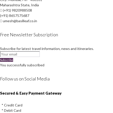
Maharashtra State, India
(+91) 9820988508
(+91) 8657575687
umesh@basilleaf.co.in
Free Newsletter Subscription
Subscribe for latest travel information, news and itineraries.
Subscribe
You successfully subscribed
Follow us on Social Media
Instagram
Facebook
Youtube
Twitter
Secured & Easy Payment Gateway
* Credit Card
* Debit Card