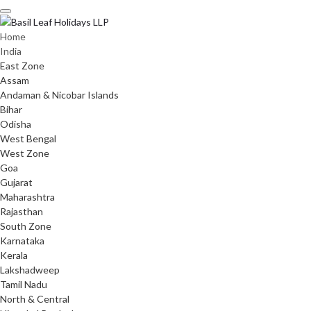
Skip
to
content
Home
India
East Zone
Assam
Andaman & Nicobar Islands
Bihar
Odisha
West Bengal
West Zone
Goa
Gujarat
Maharashtra
Rajasthan
South Zone
Karnataka
Kerala
Lakshadweep
Tamil Nadu
North & Central