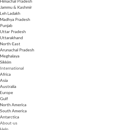
Himachal Pradesh
Jammu & Kashmir
Leh Ladakh
Madhya Pradesh
Punjab
Uttar Pradesh
Uttarakhand
North-East
Arunachal Pradesh
Meghalaya
Sikkim
International
Africa
Asia
Australia
Europe
Gulf
North America
South America
Antarctica
About-us
Help