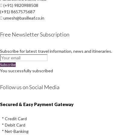
(+91) 9820988508
(+91) 8657575687
umesh@basilleaf.co.in
Free Newsletter Subscription
Subscribe for latest travel information, news and itineraries.
Subscribe
You successfully subscribed
Follow us on Social Media
Instagram
Facebook
Youtube
Twitter
Secured & Easy Payment Gateway
* Credit Card
* Debit Card
* Net-Banking