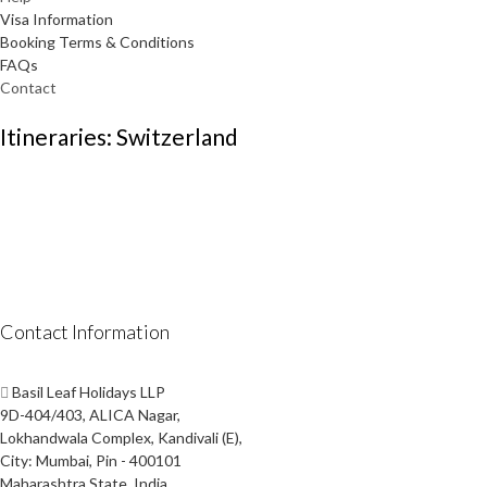
Visa Information
Booking Terms & Conditions
FAQs
Contact
Itineraries: Switzerland
Contact Information
Basil Leaf Holidays LLP
9D-404/403, ALICA Nagar,
Lokhandwala Complex, Kandivali (E),
City: Mumbai, Pin - 400101
Maharashtra State, India