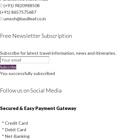
(+91) 9820988508
(+91) 8657575687
umesh@basilleaf.co.in
Free Newsletter Subscription
Subscribe for latest travel information, news and itineraries.
Subscribe
You successfully subscribed
Follow us on Social Media
Instagram
Facebook
Youtube
Twitter
Secured & Easy Payment Gateway
* Credit Card
* Debit Card
* Net-Banking