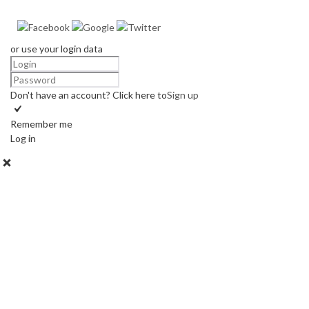
or use your login data
Don't have an account? Click here to
Sign up
Remember me
Log in