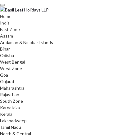
Skip
to
content
Home
India
East Zone
Assam
Andaman & Nicobar Islands
Bihar
Odisha
West Bengal
West Zone
Goa
Gujarat
Maharashtra
Rajasthan
South Zone
Karnataka
Kerala
Lakshadweep
Tamil Nadu
North & Central