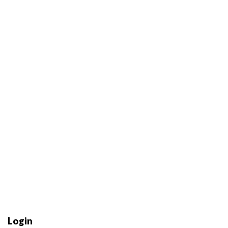
Login