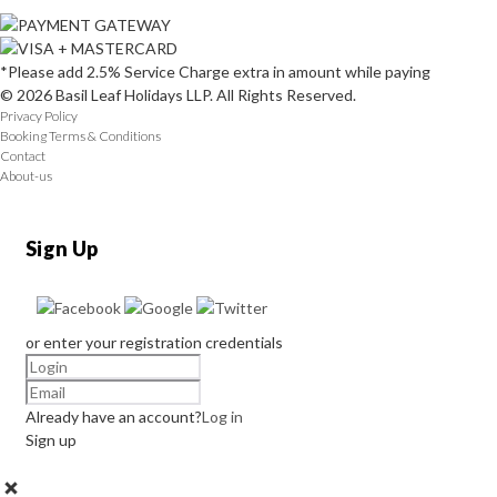
*Please add 2.5% Service Charge extra in amount while paying
© 2026 Basil Leaf Holidays LLP. All Rights Reserved.
Privacy Policy
Booking Terms & Conditions
Contact
About-us
Sign Up
or enter your registration credentials
Already have an account?
Log in
Sign up