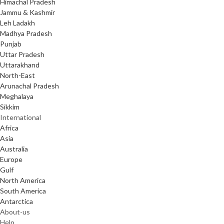
Himachal Pradesh
Jammu & Kashmir
Leh Ladakh
Madhya Pradesh
Punjab
Uttar Pradesh
Uttarakhand
North-East
Arunachal Pradesh
Meghalaya
Sikkim
International
Africa
Asia
Australia
Europe
Gulf
North America
South America
Antarctica
About-us
Help