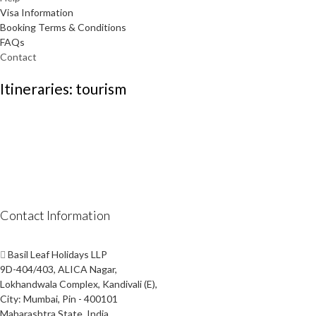
Visa Information
Booking Terms & Conditions
FAQs
Contact
Itineraries: tourism
Contact Information
Basil Leaf Holidays LLP
9D-404/403, ALICA Nagar,
Lokhandwala Complex, Kandivali (E),
City: Mumbai, Pin - 400101
Maharashtra State, India