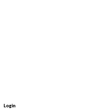
Login