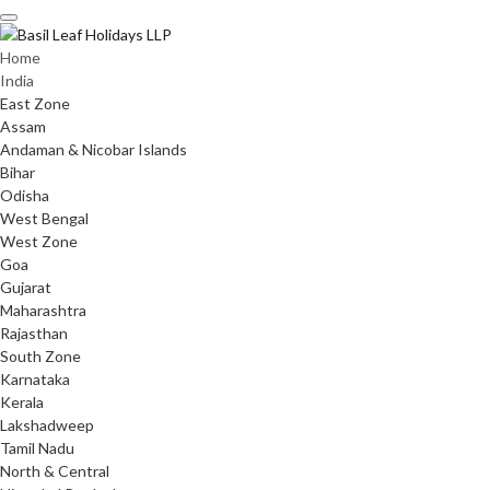
Skip
to
content
Home
India
East Zone
Assam
Andaman & Nicobar Islands
Bihar
Odisha
West Bengal
West Zone
Goa
Gujarat
Maharashtra
Rajasthan
South Zone
Karnataka
Kerala
Lakshadweep
Tamil Nadu
North & Central