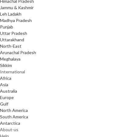
Himachal Pradesh
Jammu & Kashmir
Leh Ladakh
Madhya Pradesh
Punjab
Uttar Pradesh
Uttarakhand
North-East
Arunachal Pradesh
Meghalaya
Sikkim
International
Africa
Asia
Australia
Europe
Gulf
North America
South America
Antarctica
About-us
Help