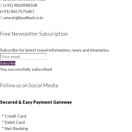
(+91) 9820988508
(+91) 8657575687
umesh@basilleaf.co.in
Free Newsletter Subscription
Subscribe for latest travel information, news and itineraries.
Subscribe
You successfully subscribed
Follow us on Social Media
Instagram
Facebook
Youtube
Twitter
Secured & Easy Payment Gateway
* Credit Card
* Debit Card
* Net-Banking