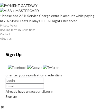
*Please add 2.5% Service Charge extra in amount while paying
© 2026 Basil Leaf Holidays LLP. All Rights Reserved.
Privacy Policy
Booking Terms & Conditions
Contact
About-us
Sign Up
or enter your registration credentials
Already have an account?
Log in
Sign up