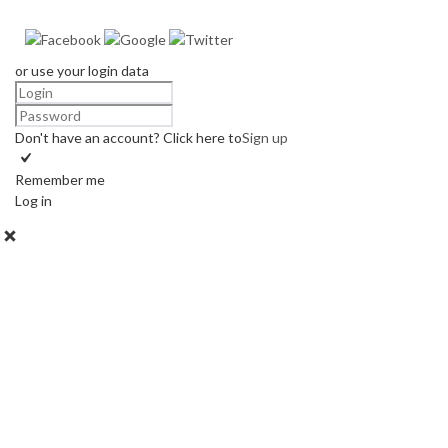
or use your login data
Don't have an account? Click here to
Sign up
Remember me
Log in