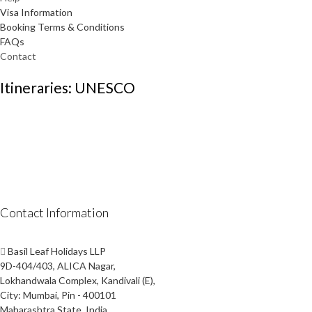
Visa Information
Booking Terms & Conditions
FAQs
Contact
Itineraries: UNESCO
Contact Information
Basil Leaf Holidays LLP
9D-404/403, ALICA Nagar,
Lokhandwala Complex, Kandivali (E),
City: Mumbai, Pin - 400101
Maharashtra State, India