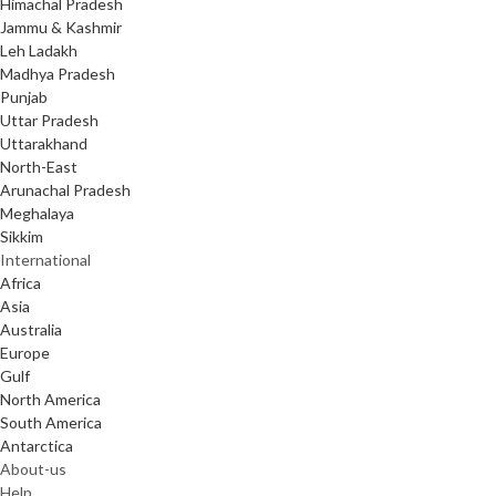
Himachal Pradesh
Jammu & Kashmir
Leh Ladakh
Madhya Pradesh
Punjab
Uttar Pradesh
Uttarakhand
North-East
Arunachal Pradesh
Meghalaya
Sikkim
International
Africa
Asia
Australia
Europe
Gulf
North America
South America
Antarctica
About-us
Help