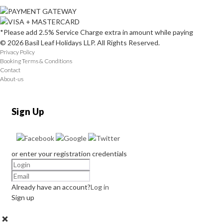
*Please add 2.5% Service Charge extra in amount while paying
© 2026 Basil Leaf Holidays LLP. All Rights Reserved.
Privacy Policy
Booking Terms & Conditions
Contact
About-us
Sign Up
or enter your registration credentials
Already have an account?
Log in
Sign up