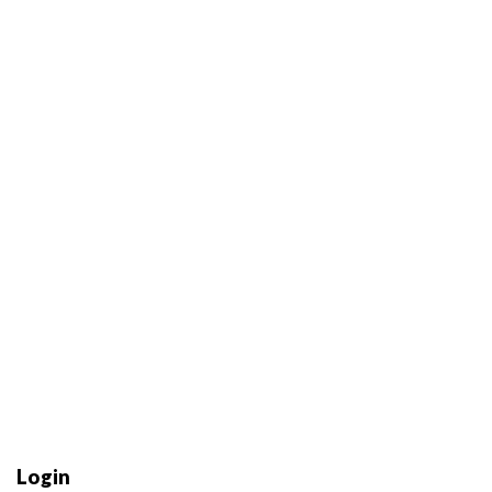
Login