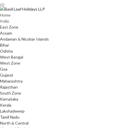
Skip
to
content
Home
India
East Zone
Assam
Andaman & Nicobar Islands
Bihar
Odisha
West Bengal
West Zone
Goa
Gujarat
Maharashtra
Rajasthan
South Zone
Karnataka
Kerala
Lakshadweep
Tamil Nadu
North & Central