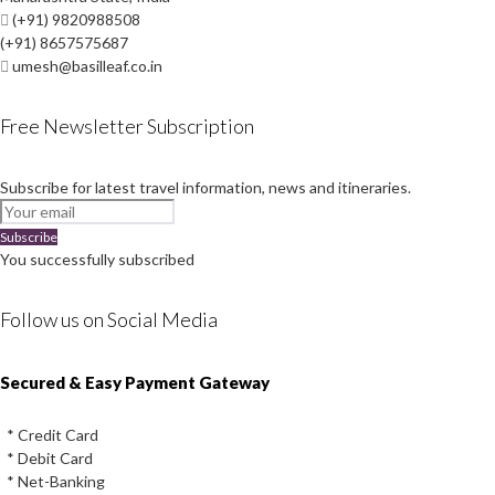
(+91) 9820988508
(+91) 8657575687
umesh@basilleaf.co.in
Free Newsletter Subscription
Subscribe for latest travel information, news and itineraries.
Subscribe
You successfully subscribed
Follow us on Social Media
Instagram
Facebook
Youtube
Twitter
Secured & Easy Payment Gateway
* Credit Card
* Debit Card
* Net-Banking