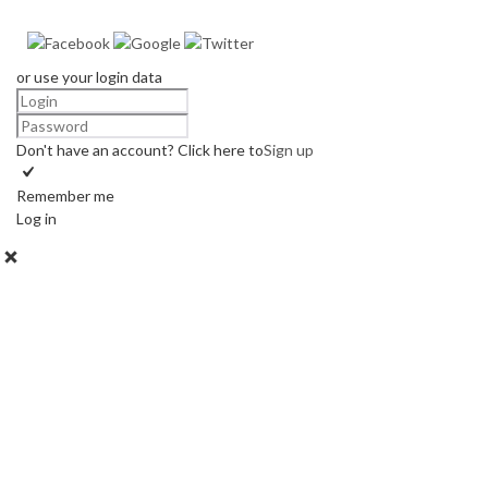
or use your login data
Don't have an account? Click here to
Sign up
Remember me
Log in