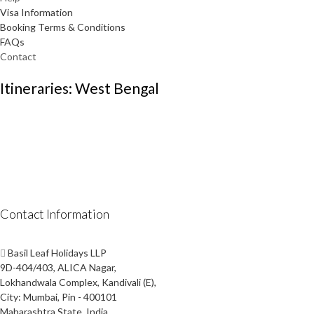
Visa Information
Booking Terms & Conditions
FAQs
Contact
Itineraries: West Bengal
Contact Information
Basil Leaf Holidays LLP
9D-404/403, ALICA Nagar,
Lokhandwala Complex, Kandivali (E),
City: Mumbai, Pin - 400101
Maharashtra State, India