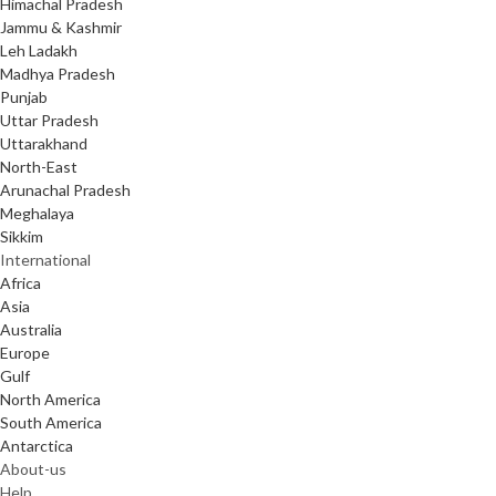
Himachal Pradesh
Jammu & Kashmir
Leh Ladakh
Madhya Pradesh
Punjab
Uttar Pradesh
Uttarakhand
North-East
Arunachal Pradesh
Meghalaya
Sikkim
International
Africa
Asia
Australia
Europe
Gulf
North America
South America
Antarctica
About-us
Help