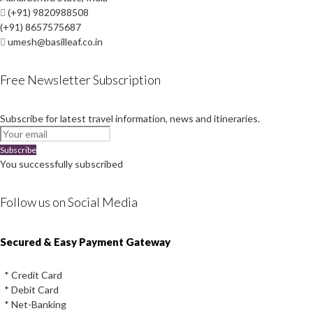
(+91) 9820988508
(+91) 8657575687
umesh@basilleaf.co.in
Free Newsletter Subscription
Subscribe for latest travel information, news and itineraries.
Subscribe
You successfully subscribed
Follow us on Social Media
Instagram
Facebook
Youtube
Twitter
Secured & Easy Payment Gateway
* Credit Card
* Debit Card
* Net-Banking