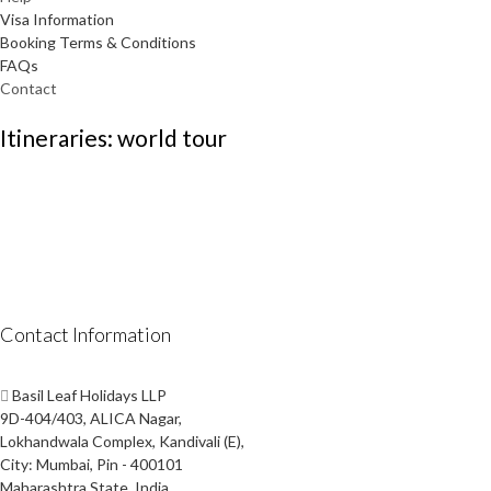
Visa Information
Booking Terms & Conditions
FAQs
Contact
Itineraries: world tour
Contact Information
Basil Leaf Holidays LLP
9D-404/403, ALICA Nagar,
Lokhandwala Complex, Kandivali (E),
City: Mumbai, Pin - 400101
Maharashtra State, India