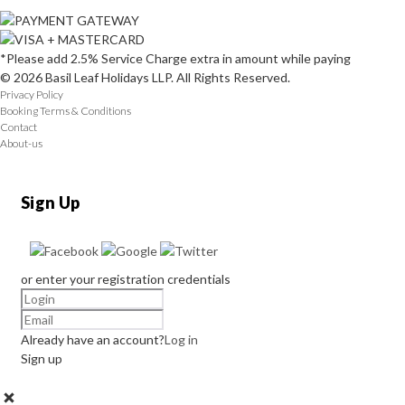
*Please add 2.5% Service Charge extra in amount while paying
© 2026 Basil Leaf Holidays LLP. All Rights Reserved.
Privacy Policy
Booking Terms & Conditions
Contact
About-us
Sign Up
or enter your registration credentials
Already have an account?
Log in
Sign up