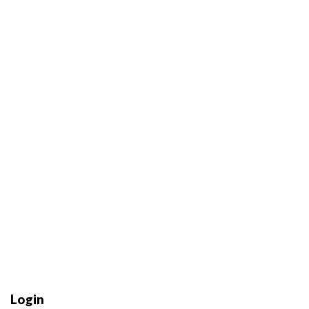
Login