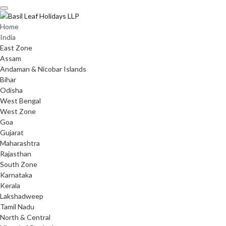
Skip
to
content
Home
India
East Zone
Assam
Andaman & Nicobar Islands
Bihar
Odisha
West Bengal
West Zone
Goa
Gujarat
Maharashtra
Rajasthan
South Zone
Karnataka
Kerala
Lakshadweep
Tamil Nadu
North & Central