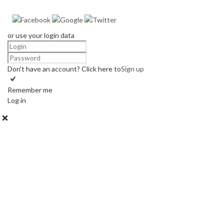
or use your login data
Don't have an account? Click here to
Sign up
Remember me
Log in