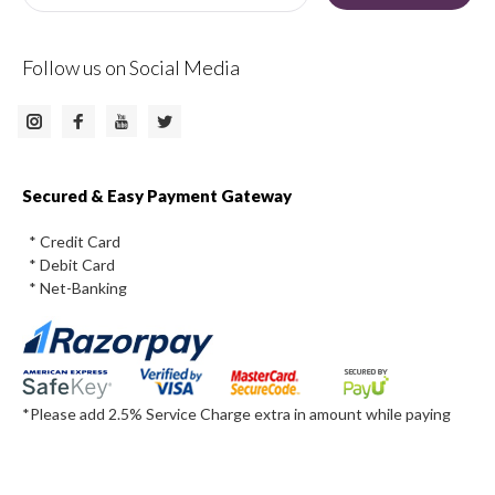
Follow us on Social Media
Instagram
Facebook
Twitter
Youtube
Secured & Easy Payment Gateway
* Credit Card
* Debit Card
* Net-Banking
*Please add 2.5% Service Charge extra in amount while paying