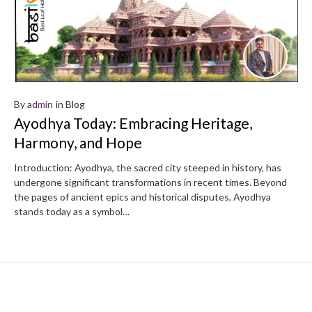
By
admin
in
Blog
Ayodhya Today: Embracing Heritage,
Harmony, and Hope
Introduction: Ayodhya, the sacred city steeped in history, has
undergone significant transformations in recent times. Beyond
the pages of ancient epics and historical disputes, Ayodhya
stands today as a symbol…