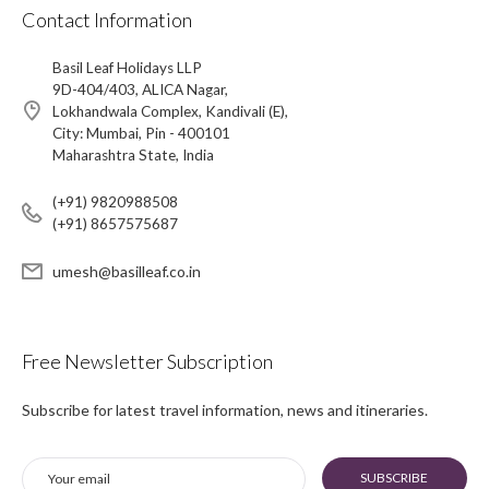
Contact Information
Basil Leaf Holidays LLP
9D-404/403, ALICA Nagar,
Lokhandwala Complex, Kandivali (E),
City: Mumbai, Pin - 400101
Maharashtra State, India
(+91) 9820988508
(+91) 8657575687
umesh@basilleaf.co.in
Free Newsletter Subscription
Subscribe for latest travel information, news and itineraries.
SUBSCRIBE