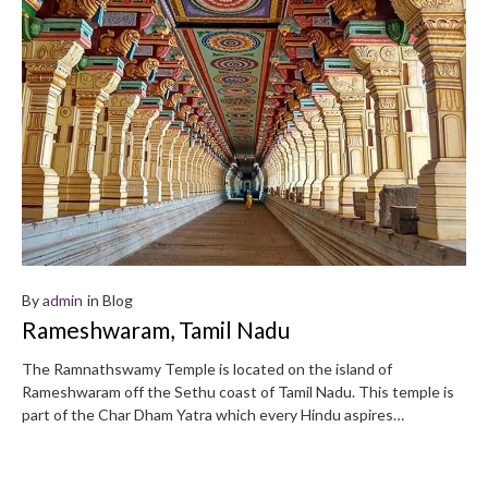
By
admin
in
Blog
Rameshwaram, Tamil Nadu
The Ramnathswamy Temple is located on the island of
Rameshwaram off the Sethu coast of Tamil Nadu. This temple is
part of the Char Dham Yatra which every Hindu aspires…