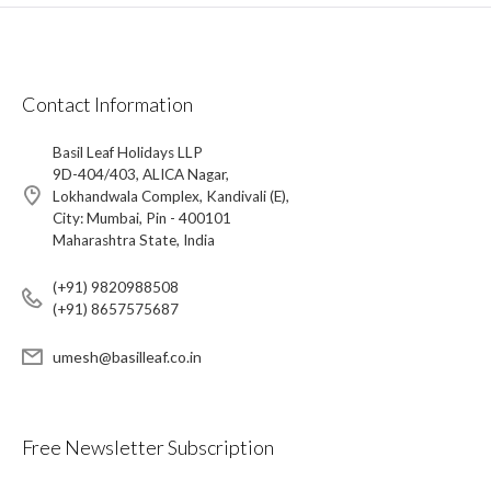
Contact Information
Basil Leaf Holidays LLP
9D-404/403, ALICA Nagar,
Lokhandwala Complex, Kandivali (E),
City: Mumbai, Pin - 400101
Maharashtra State, India
(+91) 9820988508
(+91) 8657575687
umesh@basilleaf.co.in
Free Newsletter Subscription