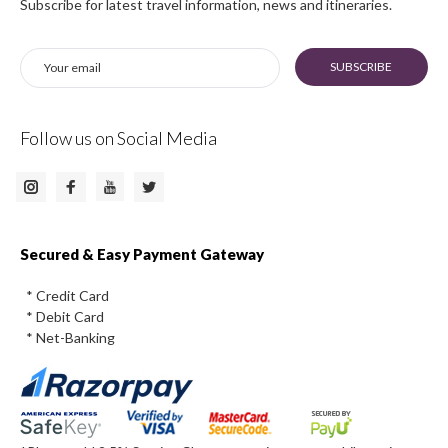
Subscribe for latest travel information, news and itineraries.
SUBSCRIBE
Follow us on Social Media
Instagram
Facebook
Twitter
Youtube
Secured & Easy Payment Gateway
* Credit Card
* Debit Card
* Net-Banking