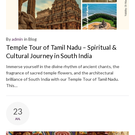
By
admin
in
Blog
Temple Tour of Tamil Nadu – Spiritual &
Cultural Journey in South India
Immerse yourself in the divine rhythm of ancient chants, the
fragrance of sacred temple flowers, and the architectural
brilliance of South India with our Temple Tour of Tamil Nadu.
This…
23
JUL