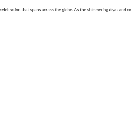
t’s a celebration that spans across the globe. As the shimmering diyas and 