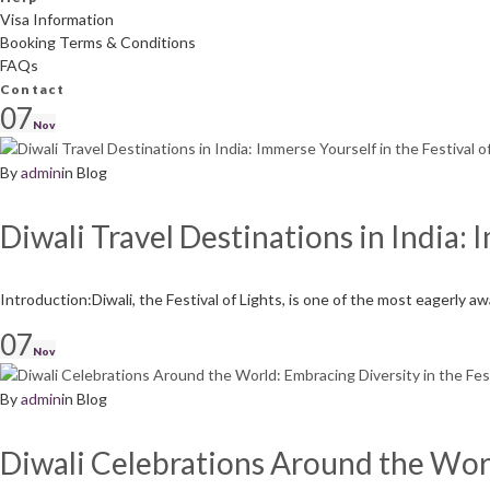
Visa Information
Booking Terms & Conditions
FAQs
Contact
Day:
07
Nov
By
admin
in
Blog
November
Diwali Travel Destinations in India: 
7,
Introduction:Diwali, the Festival of Lights, is one of the most eagerly a
07
2023
Nov
By
admin
in
Blog
Diwali Celebrations Around the World