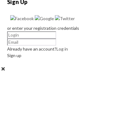
Sign Up
or enter your registration credentials
Already have an account?
Log in
Sign up