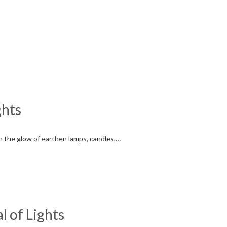
ghts
ith the glow of earthen lamps, candles,…
l of Lights