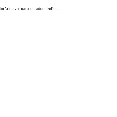
colorful rangoli patterns adorn Indian…