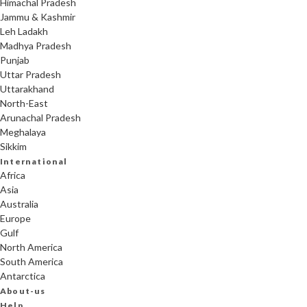
Himachal Pradesh
Jammu & Kashmir
Leh Ladakh
Madhya Pradesh
Punjab
Uttar Pradesh
Uttarakhand
North-East
Arunachal Pradesh
Meghalaya
Sikkim
International
Africa
Asia
Australia
Europe
Gulf
North America
South America
Antarctica
About-us
Help