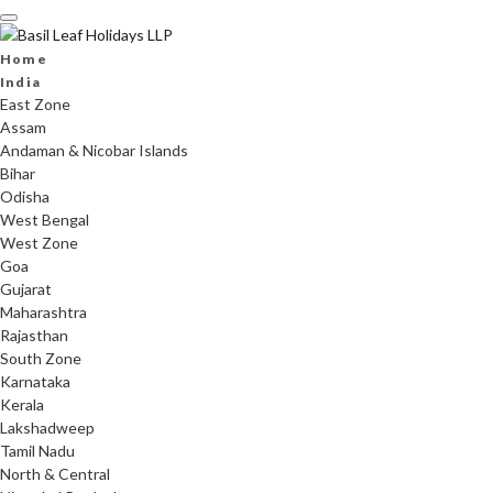
Skip
to
content
Home
India
East Zone
Assam
Andaman & Nicobar Islands
Bihar
Odisha
West Bengal
West Zone
Goa
Gujarat
Maharashtra
Rajasthan
South Zone
Karnataka
Kerala
Lakshadweep
Tamil Nadu
North & Central