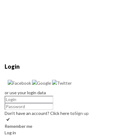
Login
or use your login data
Don't have an account? Click here to
Sign up
Remember me
Log in