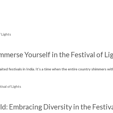
Immerse Yourself in the Festival of Li
waited festivals in India. It’s a time when the entire country shimmers w
: Embracing Diversity in the Festiva