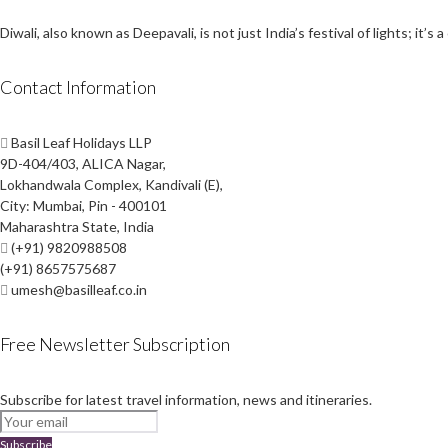
Diwali, also known as Deepavali, is not just India’s festival of lights; i
Contact Information
Basil Leaf Holidays LLP
9D-404/403, ALICA Nagar,
Lokhandwala Complex, Kandivali (E),
City: Mumbai, Pin - 400101
Maharashtra State, India
(+91) 9820988508
(+91) 8657575687
umesh@basilleaf.co.in
Free Newsletter Subscription
Subscribe for latest travel information, news and itineraries.
Subscribe