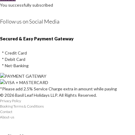
You successfully subscribed
Follow us on Social Media
Instagram
Facebook
Youtube
Twitter
Secured & Easy Payment Gateway
* Credit Card
* Debit Card
* Net-Banking
*Please add 2.5% Service Charge extra in amount while paying
© 2026 Basil Leaf Holidays LLP. All Rights Reserved.
Privacy Policy
Booking Terms & Conditions
Contact
About-us