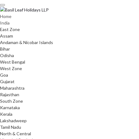
Skip
to
content
Home
India
East Zone
Assam
Andaman & Nicobar Islands
Bihar
Odisha
West Bengal
West Zone
Goa
Gujarat
Maharashtra
Rajasthan
South Zone
Karnataka
Kerala
Lakshadweep
Tamil Nadu
North & Central