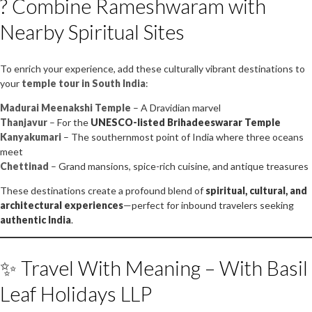
? Combine Rameshwaram with
Nearby Spiritual Sites
To enrich your experience, add these culturally vibrant destinations to
your
temple tour in South India
:
Madurai Meenakshi Temple
– A Dravidian marvel
Thanjavur
– For the
UNESCO-listed Brihadeeswarar Temple
Kanyakumari
– The southernmost point of India where three oceans
meet
Chettinad
– Grand mansions, spice-rich cuisine, and antique treasures
These destinations create a profound blend of
spiritual, cultural, and
architectural experiences
—perfect for inbound travelers seeking
authentic India
.
✨ Travel With Meaning – With Basil
Leaf Holidays LLP