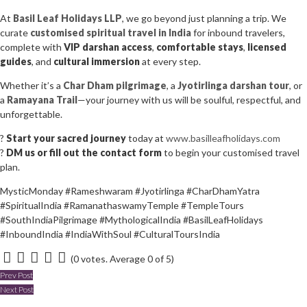
At
Basil Leaf Holidays LLP
, we go beyond just planning a trip. We
curate
customised spiritual travel in India
for inbound travelers,
complete with
VIP darshan access
,
comfortable stays
,
licensed
guides
, and
cultural immersion
at every step.
Whether it’s a
Char Dham pilgrimage
, a
Jyotirlinga darshan tour
, or
a
Ramayana Trail
—your journey with us will be soulful, respectful, and
unforgettable.
?
Start your sacred journey
today at
www.basilleafholidays.com
?
DM us or fill out the contact form
to begin your customised travel
plan.
MysticMonday #Rameshwaram #Jyotirlinga #CharDhamYatra
#SpiritualIndia #RamanathaswamyTemple #TempleTours
#SouthIndiaPilgrimage #MythologicalIndia #BasilLeafHolidays
#InboundIndia #IndiaWithSoul #CulturalToursIndia
(
0 votes
. Average
0
of 5)
1
2
3
4
5
Post
Prev Post
Next Post
navigation