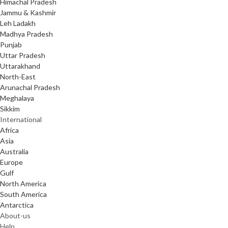
Himachal Pradesh
Jammu & Kashmir
Leh Ladakh
Madhya Pradesh
Punjab
Uttar Pradesh
Uttarakhand
North-East
Arunachal Pradesh
Meghalaya
Sikkim
International
Africa
Asia
Australia
Europe
Gulf
North America
South America
Antarctica
About-us
Help