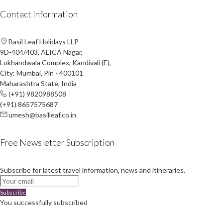
Contact Information
Basil Leaf Holidays LLP
9D-404/403, ALICA Nagar,
Lokhandwala Complex, Kandivali (E),
City: Mumbai, Pin - 400101
Maharashtra State, India
(+91) 9820988508
(+91) 8657575687
umesh@basilleaf.co.in
Free Newsletter Subscription
Subscribe for latest travel information, news and itineraries.
Subscribe
You successfully subscribed