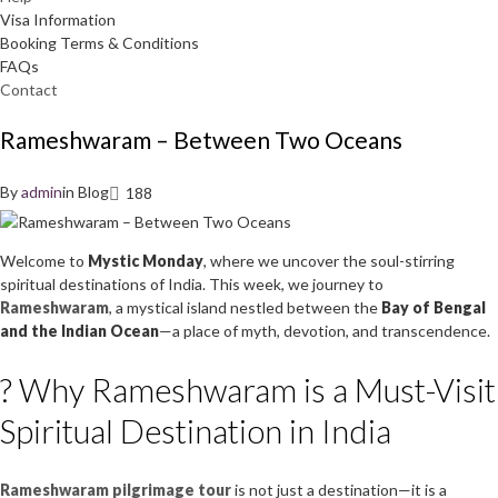
Visa Information
Booking Terms & Conditions
FAQs
Contact
Rameshwaram – Between Two Oceans
By
admin
in
Blog
188
Welcome to
Mystic Monday
, where we uncover the soul-stirring
spiritual destinations of India. This week, we journey to
Rameshwaram
, a mystical island nestled between the
Bay of Bengal
and the Indian Ocean
—a place of myth, devotion, and transcendence.
? Why Rameshwaram is a Must-Visit
Spiritual Destination in India
Rameshwaram pilgrimage tour
is not just a destination—it is a