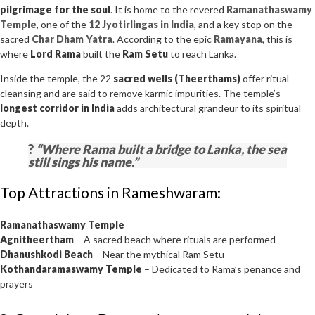
pilgrimage for the soul
. It is home to the revered
Ramanathaswamy
Temple
, one of the
12 Jyotirlingas in India
, and a key stop on the
sacred
Char Dham Yatra
. According to the epic
Ramayana
, this is
where
Lord Rama
built the
Ram Setu
to reach Lanka.
Inside the temple, the 22
sacred wells (Theerthams)
offer ritual
cleansing and are said to remove karmic impurities. The temple’s
longest corridor in India
adds architectural grandeur to its spiritual
depth.
?
“Where Rama built a bridge to Lanka, the sea
still sings his name.”
Top Attractions in Rameshwaram:
Ramanathaswamy Temple
Agnitheertham
– A sacred beach where rituals are performed
Dhanushkodi Beach
– Near the mythical Ram Setu
Kothandaramaswamy Temple
– Dedicated to Rama’s penance and
prayers