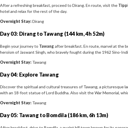
After a refreshing breakfast, proceed to Dirang. En route, visit the
Tipp
hotel and relax for the rest of the day.
Overnight Stay:
Dirang
Day 03: Dirang to Tawang (144 km, 4h 52m)
Begin your journey to
Tawang
after breakfast. En route, marvel at the 
heroism of Jaswant Singh, who bravely fought during the 1962 Sino-Ind
Overnight Stay:
Tawang
Day 04: Explore Tawang
Discover the spiritual and cultural treasures of Tawang, a picturesque 
with an 18-foot statue of Lord Buddha. Also visit the War Memorial, whic
Overnight Stay:
Tawang
Day 05: Tawang to Bomdila (186 km, 6h 13m)
After breakfast, drive to Bomdila, a quaint hill town known for its panora