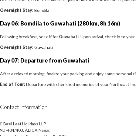
Overnight Stay:
Bomdila
Day 06: Bomdila to Guwahati (280 km, 8h 16m)
Following breakfast, set off for
Guwahati
. Upon arrival, check in to you
Overnight Stay:
Guwahati
Day 07: Departure from Guwahati
After a relaxed morning, finalize your packing and enjoy some personal t
End of Tour:
Departure with cherished memories of your Northeast Ind
Contact Information
Basil Leaf Holidays LLP
9D-404/403, ALICA Nagar,