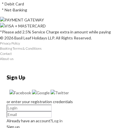
* Debit Card
* Net-Banking
*Please add 2.5% Service Charge extra in amount while paying
© 2026 Basil Leaf Holidays LLP. All Rights Reserved.
Privacy Policy
Booking Terms & Conditions
Contact
About-us
Sign Up
or enter your registration credentials
Already have an account?
Log in
Sign up