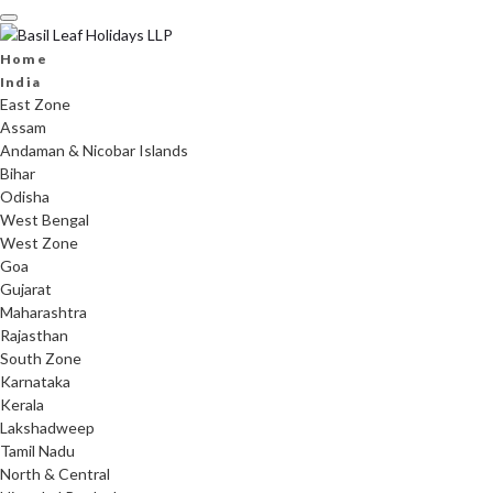
Skip
to
content
Home
India
East Zone
Assam
Andaman & Nicobar Islands
Bihar
Odisha
West Bengal
West Zone
Goa
Gujarat
Maharashtra
Rajasthan
South Zone
Karnataka
Kerala
Lakshadweep
Tamil Nadu
North & Central