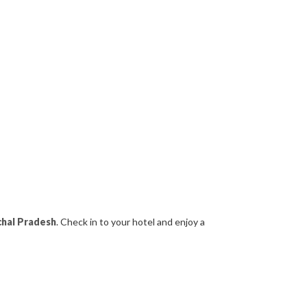
hal Pradesh
. Check in to your hotel and enjoy a