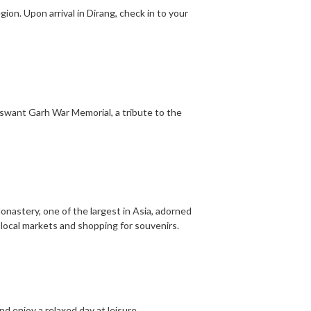
gion. Upon arrival in Dirang, check in to your
aswant Garh War Memorial, a tribute to the
onastery, one of the largest in Asia, adorned
 local markets and shopping for souvenirs.
nd enjoy a relaxed day at leisure.