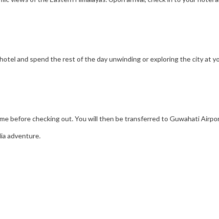
r hotel and spend the rest of the day unwinding or exploring the city at 
ime before checking out. You will then be transferred to Guwahati Airpor
ia adventure.