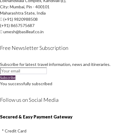
Lokhandwala Complex, Kandivali (E),
City: Mumbai, Pin - 400101
Maharashtra State, India
(+91) 9820988508
(+91) 8657575687
umesh@basilleaf.co.in
Free Newsletter Subscription
Subscribe for latest travel information, news and itineraries.
Subscribe
You successfully subscribed
Follow us on Social Media
Instagram
Facebook
Youtube
Twitter
Secured & Easy Payment Gateway
* Credit Card