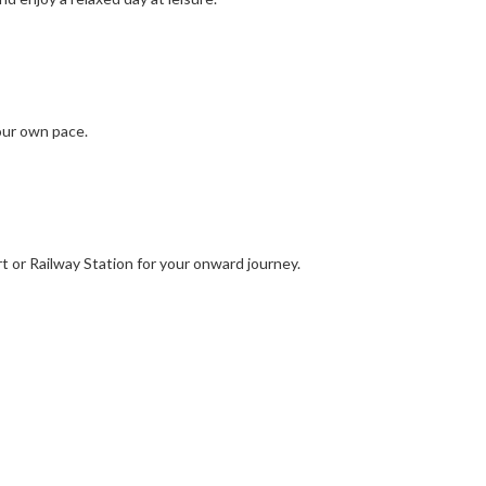
your own pace.
t or Railway Station for your onward journey.