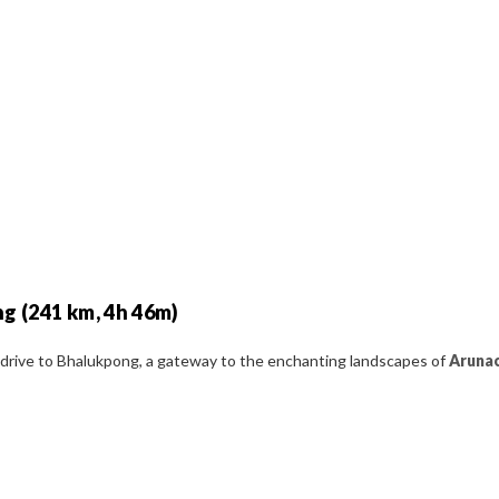
ng (241 km, 4h 46m)
c drive to Bhalukpong, a gateway to the enchanting landscapes of
Arunac