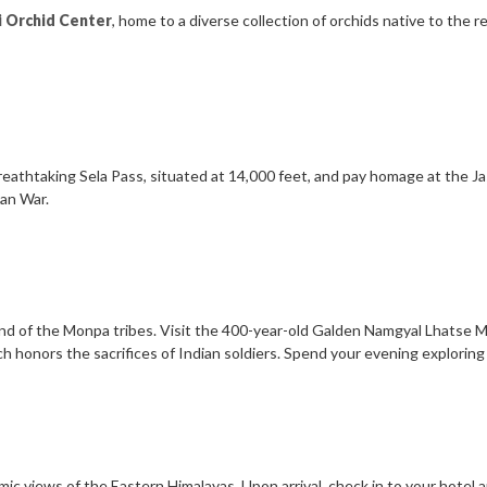
i Orchid Center
, home to a diverse collection of orchids native to the re
breathtaking Sela Pass, situated at 14,000 feet, and pay homage at the J
ian War.
land of the Monpa tribes. Visit the 400-year-old Galden Namgyal Lhatse M
h honors the sacrifices of Indian soldiers. Spend your evening exploring
mic views of the Eastern Himalayas. Upon arrival, check in to your hotel a