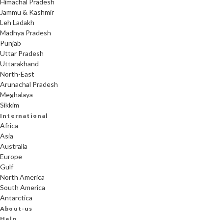
Himachal Pradesh
Jammu & Kashmir
Leh Ladakh
Madhya Pradesh
Punjab
Uttar Pradesh
Uttarakhand
North-East
Arunachal Pradesh
Meghalaya
Sikkim
International
Africa
Asia
Australia
Europe
Gulf
North America
South America
Antarctica
About-us
Help