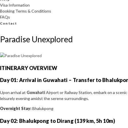
Visa Information
Booking Terms & Conditions
FAQs
Contact
Paradise Unexplored
ITINERARY OVERVIEW
Day 01: Arrival in Guwahati – Transfer to Bhalukpo
Upon arrival at
Guwahati
Airport or Railway Station, embark on a sceni
leisurely evening amidst the serene surroundings.
Overnight Stay:
Bhalukpong
Day 02: Bhalukpong to Dirang (139 km, 5h 10m)