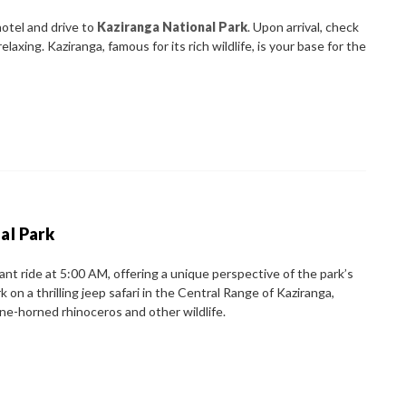
hotel and drive to
Kaziranga National Park
. Upon arrival, check
laxing. Kaziranga, famous for its rich wildlife, is your base for the
al Park
ant ride at 5:00 AM, offering a unique perspective of the park’s
 on a thrilling jeep safari in the Central Range of Kaziranga,
e-horned rhinoceros and other wildlife.