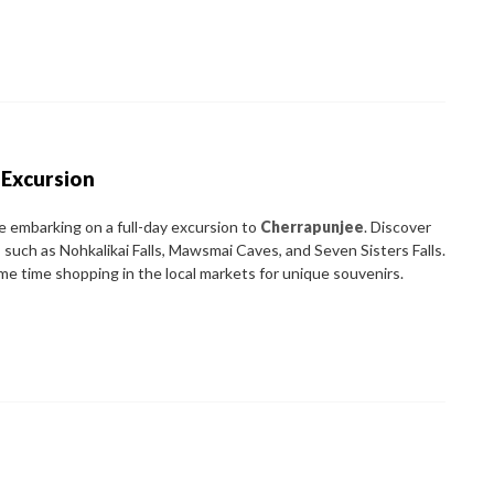
 Excursion
re embarking on a full-day excursion to
Cherrapunjee
. Discover
such as Nohkalikai Falls, Mawsmai Caves, and Seven Sisters Falls.
me time shopping in the local markets for unique souvenirs.