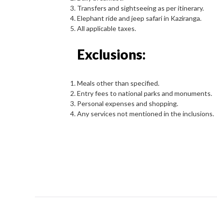
Transfers and sightseeing as per itinerary.
Elephant ride and jeep safari in Kaziranga.
All applicable taxes.
Exclusions:
Meals other than specified.
Entry fees to national parks and monuments.
Personal expenses and shopping.
Any services not mentioned in the inclusions.