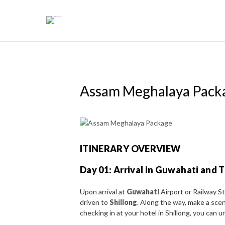
Skip
to
content
Assam Meghalaya Pack
ITINERARY OVERVIEW
Day 01: Arrival in Guwahati and T
Upon arrival at
Guwahati
Airport or Railway S
driven to
Shillong
. Along the way, make a sce
checking in at your hotel in Shillong, you can 