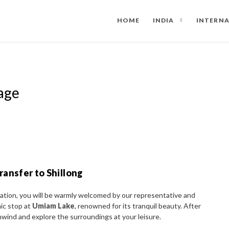
HOME
INDIA
INTERN
age
ransfer to Shillong
tation, you will be warmly welcomed by our representative and
nic stop at
Umiam Lake
, renowned for its tranquil beauty. After
unwind and explore the surroundings at your leisure.