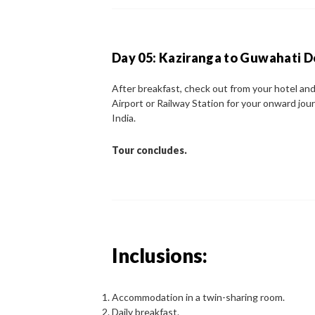
Day 05: Kaziranga to Guwahati 
After breakfast, check out from your hotel and
Airport or Railway Station for your onward jou
India.
Tour concludes.
Inclusions:
Accommodation in a twin-sharing room.
Daily breakfast.