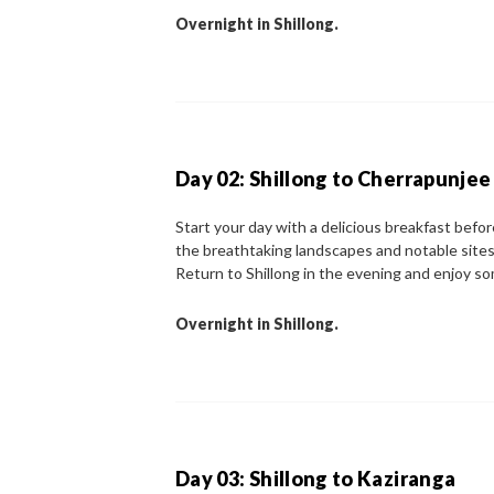
Overnight in Shillong.
Day 02: Shillong to Cherrapunjee
Start your day with a delicious breakfast befo
the breathtaking landscapes and notable sites 
Return to Shillong in the evening and enjoy so
Overnight in Shillong.
Day 03: Shillong to Kaziranga