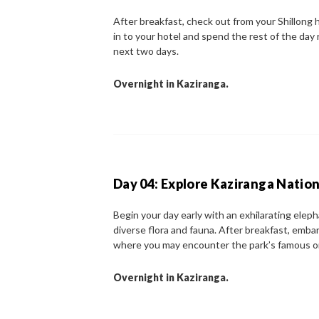
After breakfast, check out from your Shillong 
in to your hotel and spend the rest of the day re
next two days.
Overnight in Kaziranga.
Day 04: Explore Kaziranga Nation
Begin your day early with an exhilarating eleph
diverse flora and fauna. After breakfast, embark
where you may encounter the park’s famous on
Overnight in Kaziranga.