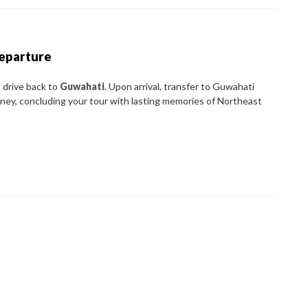
Departure
 drive back to
Guwahati
. Upon arrival, transfer to Guwahati
rney, concluding your tour with lasting memories of Northeast