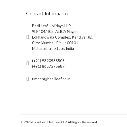
Contact Information
Basil Leaf Holidays LLP
9D-404/403, ALICA Nagar,
Lokhandwala Complex, Kandivali (E),
City: Mumbai, Pin - 400101
Maharashtra State, India
(+91) 9820988508
(+91) 8657575687
umesh@basilleaf.co.in
© 2026 Basil Leaf Holidays LLP. All Rights Reserved.