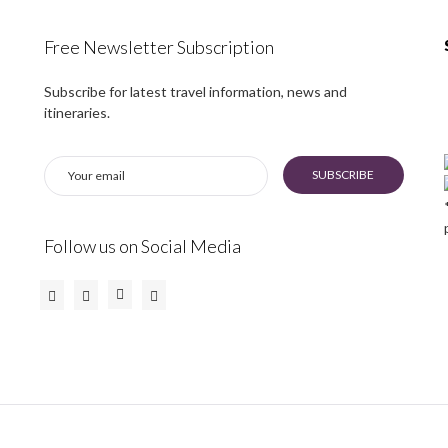
Free Newsletter Subscription
Subscribe for latest travel information, news and
itineraries.
SUBSCRIBE
Follow us on Social Media
Instagram
Facebook
Twitter
Youtube