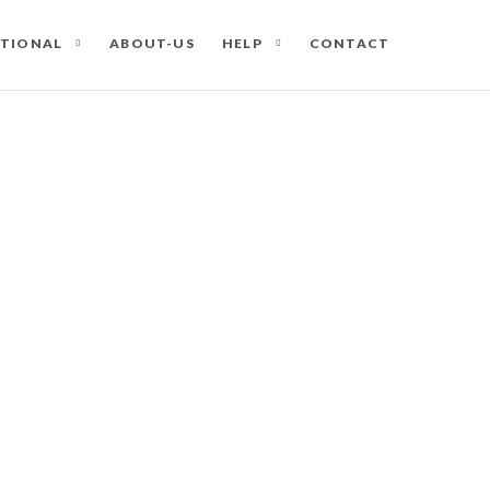
ATIONAL
ABOUT-US
HELP
CONTACT