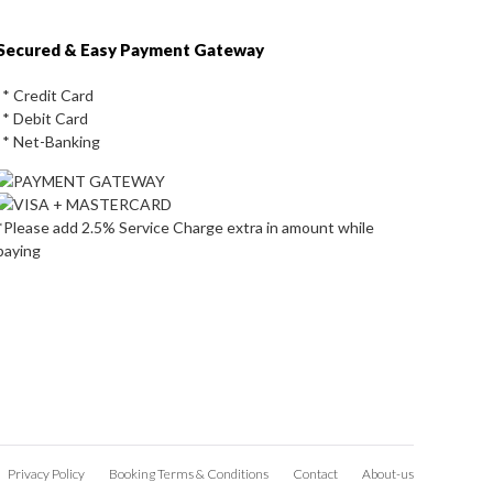
Secured & Easy Payment Gateway
* Credit Card
* Debit Card
* Net-Banking
*Please add 2.5% Service Charge extra in amount while
paying
Privacy Policy
Booking Terms & Conditions
Contact
About-us