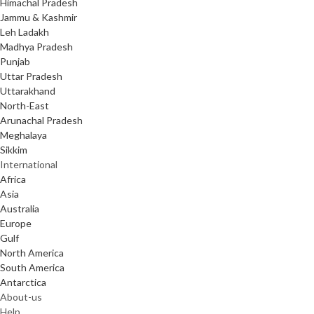
Himachal Pradesh
Jammu & Kashmir
Leh Ladakh
Madhya Pradesh
Punjab
Uttar Pradesh
Uttarakhand
North-East
Arunachal Pradesh
Meghalaya
Sikkim
International
Africa
Asia
Australia
Europe
Gulf
North America
South America
Antarctica
About-us
Help