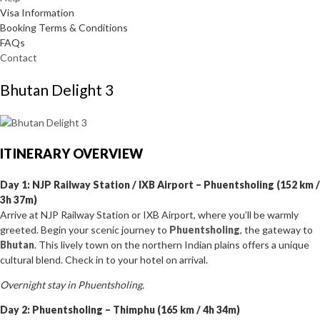
Visa Information
Booking Terms & Conditions
FAQs
Contact
Bhutan Delight 3
ITINERARY OVERVIEW
Day 1: NJP Railway Station / IXB Airport – Phuentsholing (152 km /
3h 37m)
Arrive at NJP Railway Station or IXB Airport, where you’ll be warmly
greeted. Begin your scenic journey to
Phuentsholing
, the gateway to
Bhutan
. This lively town on the northern Indian plains offers a unique
cultural blend. Check in to your hotel on arrival.
Overnight stay in Phuentsholing.
Day 2: Phuentsholing – Thimphu (165 km / 4h 34m)