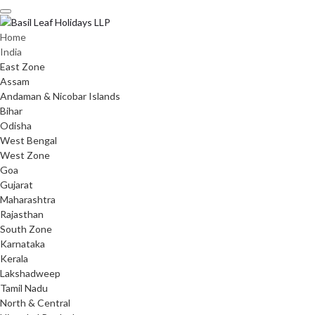
Skip
to
content
Home
India
East Zone
Assam
Andaman & Nicobar Islands
Bihar
Odisha
West Bengal
West Zone
Goa
Gujarat
Maharashtra
Rajasthan
South Zone
Karnataka
Kerala
Lakshadweep
Tamil Nadu
North & Central