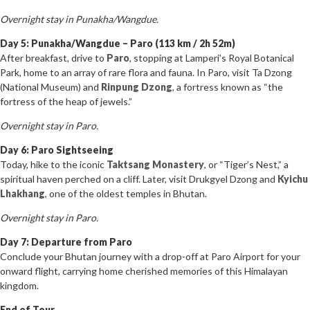
Overnight stay in Punakha/Wangdue.
Day 5: Punakha/Wangdue – Paro (113 km / 2h 52m)
After breakfast, drive to
Paro
, stopping at Lamperi’s Royal Botanical
Park, home to an array of rare flora and fauna. In Paro, visit Ta Dzong
(National Museum) and
Rinpung Dzong
, a fortress known as “the
fortress of the heap of jewels.”
Overnight stay in Paro.
Day 6: Paro Sightseeing
Today, hike to the iconic
Taktsang Monastery
, or “Tiger’s Nest,” a
spiritual haven perched on a cliff. Later, visit Drukgyel Dzong and
Kyichu
Lhakhang
, one of the oldest temples in Bhutan.
Overnight stay in Paro.
Day 7: Departure from Paro
Conclude your Bhutan journey with a drop-off at Paro Airport for your
onward flight, carrying home cherished memories of this Himalayan
kingdom.
End of Tour