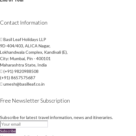
Contact Information
Basil Leaf Holidays LLP
9D-404/403, ALICA Nagar,
Lokhandwala Complex, Kandivali (E),
City: Mumbai, Pin - 400101
Maharashtra State, India
(+91) 9820988508
(+91) 8657575687
umesh@basilleaf.co.in
Free Newsletter Subscription
Subscribe for latest travel information, news and itineraries.
Subscribe