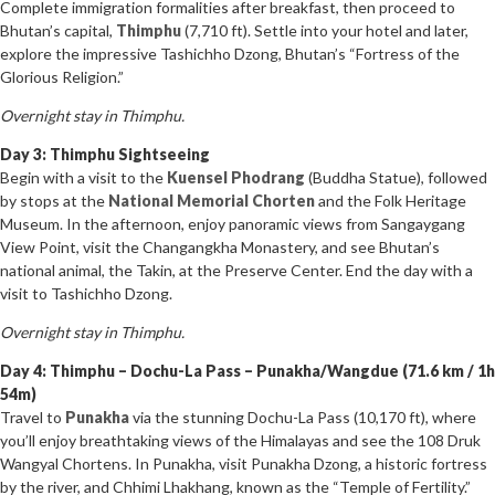
Complete immigration formalities after breakfast, then proceed to
Bhutan’s capital,
Thimphu
(7,710 ft). Settle into your hotel and later,
explore the impressive Tashichho Dzong, Bhutan’s “Fortress of the
Glorious Religion.”
Overnight stay in Thimphu.
Day 3: Thimphu Sightseeing
Begin with a visit to the
Kuensel Phodrang
(Buddha Statue), followed
by stops at the
National Memorial Chorten
and the Folk Heritage
Museum. In the afternoon, enjoy panoramic views from Sangaygang
View Point, visit the Changangkha Monastery, and see Bhutan’s
national animal, the Takin, at the Preserve Center. End the day with a
visit to Tashichho Dzong.
Overnight stay in Thimphu.
Day 4: Thimphu – Dochu-La Pass – Punakha/Wangdue (71.6 km / 1h
54m)
Travel to
Punakha
via the stunning Dochu-La Pass (10,170 ft), where
you’ll enjoy breathtaking views of the Himalayas and see the 108 Druk
Wangyal Chortens. In Punakha, visit Punakha Dzong, a historic fortress
by the river, and Chhimi Lhakhang, known as the “Temple of Fertility.”